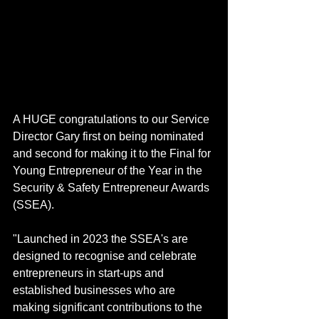
A HUGE congratulations to our Service 
Director Gary first on being nominated 
and second for making it to the Final for 
Young Entrepreneur of the Year in the 
Security & Safety Entrepreneur Awards 
(SSEA).
"Launched in 2023 the SSEA's are 
designed to recognise and celebrate 
entrepreneurs in start-ups and 
established businesses who are 
making significant contributions to the 