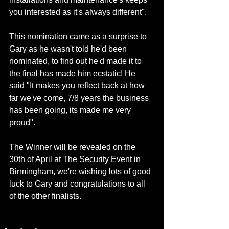
you interested as it's always different".
This nomination came as a surprise to 
Gary as he wasn't told he'd been 
nominated, to find out he'd made it to 
the final has made him ecstatic! He 
said "It makes you reflect back at how 
far we've come, 7/8 years the business 
has been going, its made me very 
proud".
The Winner will be revealed on the 
30th of April at The Security Event in 
Birmingham, we're wishing lots of good 
luck to Gary and congratulations to all 
of the other finalists.