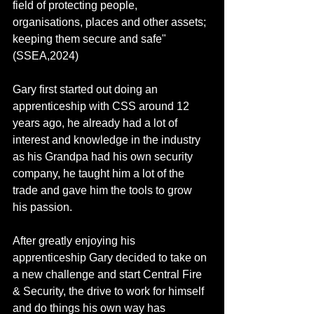
field of protecting people, 
organisations, places and other assets; 
keeping them secure and safe" 
(SSEA,2024)
Gary first started out doing an 
apprenticeship with CSS around 12 
years ago, he already had a lot of 
interest and knowledge in the industry 
as his Grandpa had his own security 
company, he taught him a lot of the 
trade and gave him the tools to grow 
his passion.
After greatly enjoying his 
apprenticeship Gary decided to take on 
a new challenge and start Central Fire 
& Security, the drive to work for himself 
and do things his own way has 