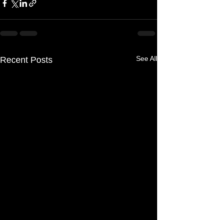
See All
Recent Posts