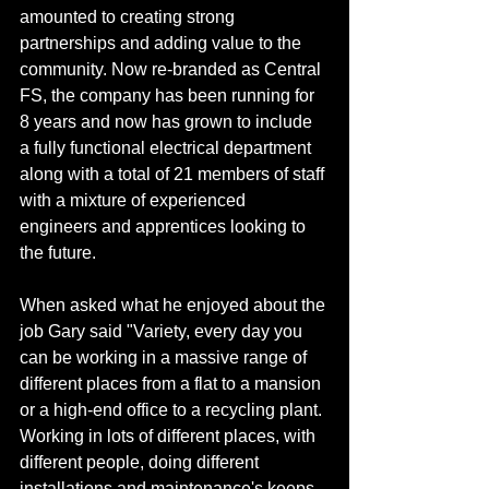
amounted to creating strong 
partnerships and adding value to the 
community. Now re-branded as Central 
FS, the company has been running for 
8 years and now has grown to include 
a fully functional electrical department 
along with a total of 21 members of staff 
with a mixture of experienced 
engineers and apprentices looking to 
the future.
When asked what he enjoyed about the 
job Gary said "Variety, every day you 
can be working in a massive range of 
different places from a flat to a mansion 
or a high-end office to a recycling plant. 
Working in lots of different places, with 
different people, doing different 
installations and maintenance's keeps 