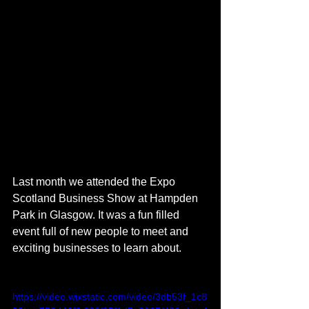
Last month we attended the Expo 
Scotland Business Show at Hampden 
Park in Glasgow. It was a fun filled 
event full of new people to meet and 
exciting businesses to learn about.
https://video.wixstatic.com/video/3db53f_1c8