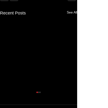
See All
Recent Posts