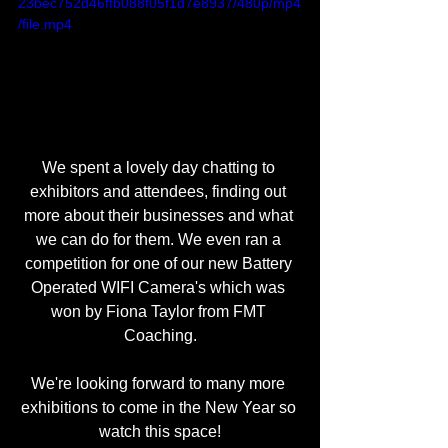
23bec752d46ffb088f05f1d7e8937/480p/mp4
/file.mp4
We spent a lovely day chatting to 
exhibitors and attendees, finding out 
more about their businesses and what 
we can do for them. We even ran a 
competition for one of our new Battery 
Operated WIFI Camera's which was 
won by Fiona Taylor from FMT 
Coaching.
We're looking forward to many more 
exhibitions to come in the New Year so 
watch this space!