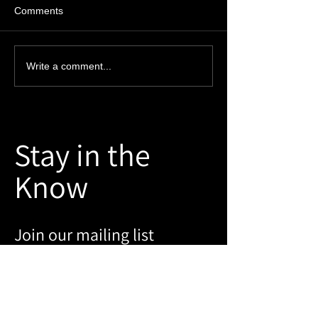
Comments
The Ins and Outs of Fire
A Special Thank
Write a comment...
Door Surveys
our Customers
Stay in the
Know
Join our mailing list
Email