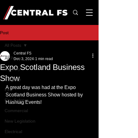
Post
All Posts
Central FS
All Posts
Dec 3, 2024
1 min read
Expo Scotland Business
Security
Show
Burglary
A great day was had at the Expo 
Fire
Scotland Business Show hosted by 
Fire Safety
Hashtag Events!
Commercial
New Legislation
Electrical