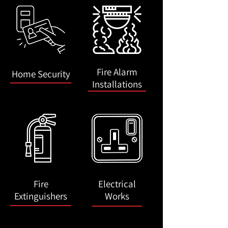
Fire Alarm
Home Security
Installations
Fire
Electrical
Extinguishers
Works