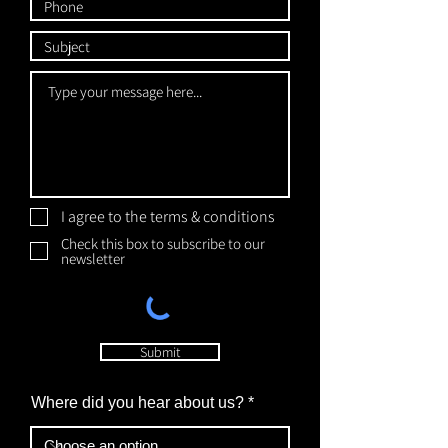
I agree to the terms & conditions
Check this box to subscribe to our
newsletter
Submit
Where did you hear about us?