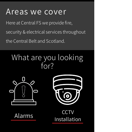
Areas we cover
Here at Central FS we provide fire,
security & electrical services throughout
the Central Belt and Scotland.
What are you looking
for?
CCTV
Alarms
Installation