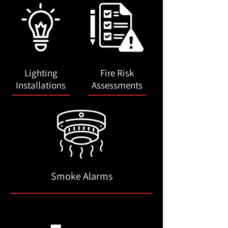
Lighting
Fire Risk
Installations
Assessments
Smoke Alarms