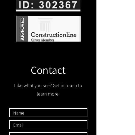
Contact
Like what you see? Get in touch to
learn more.