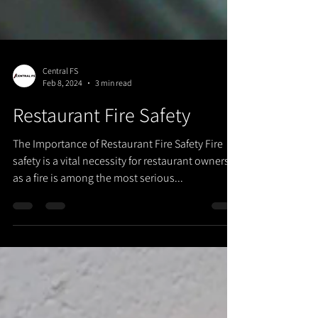
Central FS
Feb 8, 2024
3 min read
Restaurant Fire Safety
The Importance of Restaurant Fire Safety Fire
safety is a vital necessity for restaurant owners
as a fire is among the most serious...