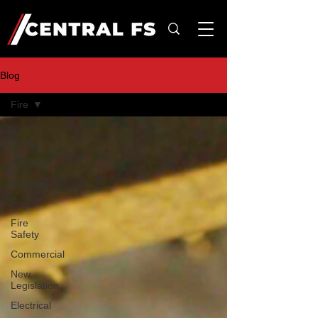
Blog
Fire
All
Posts
Security
Burglary
Fire
Fire
Safety
Commercial
New
Legislation
Electrical