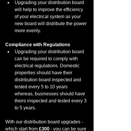
Upgrading your distribution board 
will help to improve the efficiency 
of your electrical system as your 
new board will distribute the power 
more evenly.
Compliance with Regulations
Upgrading your distribution board 
can be required to comply with 
electrical regulations. Domestic 
properties should have their 
distribution board inspected and 
tested every 5 to 10 years 
whereas, businesses should have 
theirs inspected and tested every 3 
to 5 years. 
With our distribution board upgrades - 
which start from 
£300
 - you can be sure 