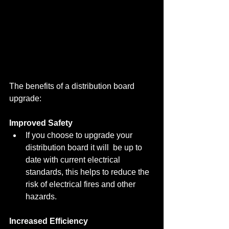
The benefits of a distribution board 
upgrade:
Improved Safety
If you choose to upgrade your 
distribution board it will  be up to 
date with current electrical 
standards, this helps to reduce the 
risk of electrical fires and other 
hazards.
Increased Efficiency