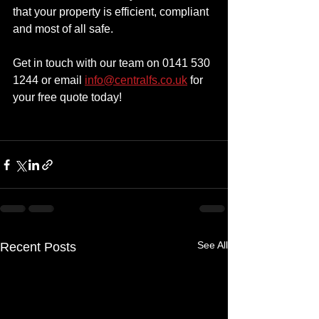
that your property is efficient, compliant 
and most of all safe.
Get in touch with our team on 0141 530 
1244 or email 
info@centralfs.co.uk
 for 
your free quote today!
See All
Recent Posts