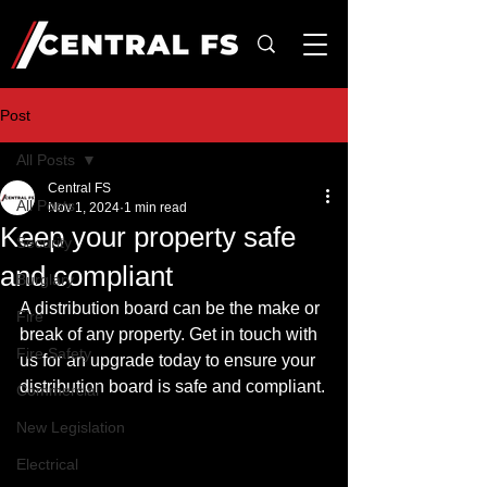
Post
All Posts
Central FS
All Posts
Nov 1, 2024
1 min read
Keep your property safe
Security
and compliant
Burglary
A distribution board can be the make or 
Fire
break of any property. Get in touch with 
Fire Safety
us for an upgrade today to ensure your 
distribution board is safe and compliant.
Commercial
New Legislation
Electrical