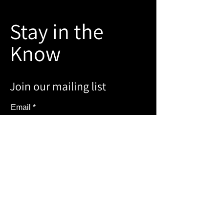
Stay in the
Know
Join our mailing list
Email
Sign Up