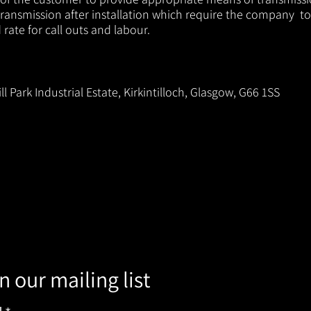
ransmission after installation which require the company to
ate for call outs and labour.
ll Park Industrial Estate, Kirkintilloch, Glasgow, G66 1SS
n our mailing list