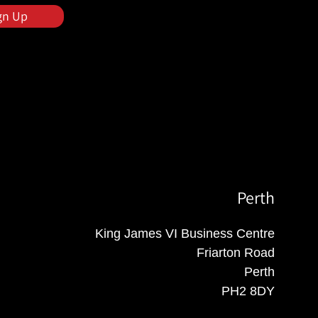
gn Up
Perth
King James VI Business Centre
Friarton Road
Perth
PH2 8DY