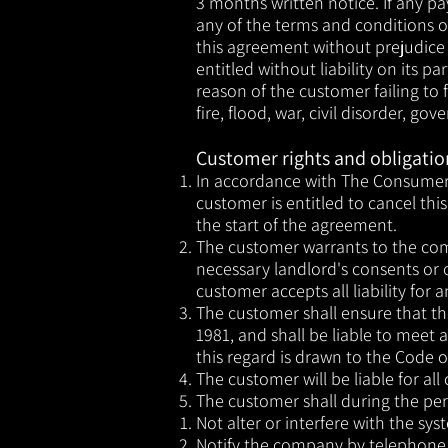
3 months written notice. If any pa
any of the terms and conditions 
this agreement without prejudice
entitled without liability on its 
reason of the customer failing to f
fire, flood, war, civil disorder, g
Customer rights and obligatio
​In accordance with The Consumer 
customer is entitled to cancel th
the start of the agreement.
The customer warrants to the comp
necessary landlord's consents or 
customer accepts all liability for
The customer shall ensure that th
1981, and shall be liable to meet 
this regard is drawn to the Code 
The customer will be liable for al
The customer shall during the per
Not alter or interfere with the sy
Notify the company by telephone, c