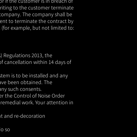
r if the customer is in breach of
riting to the customer terminate
e company. The company shall be
ement to terminate the contract by
 (for example, but not limited to:
) Regulations 2013, the
of cancellation within 14 days of
tem is to be installed and any
have been obtained. The
 any such consents.
r the Control of Noise Order
 remedial work. Your attention in
ent and re-decoration
o so​