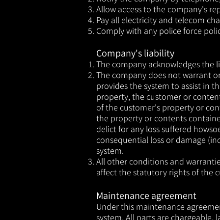
Allow access to the company's re
Pay all electricity and telecom ch
Comply with any police force poli
Company's liability
The company acknowledges the liab
The company does not warrant or 
provides the system to assist in t
property, the customer or conten
of the customer's property or cont
the property or contents containe
delict for any loss suffered hows
consequential loss or damage (inc
system.
All other conditions and warranti
affect the statutory rights of the 
Maintenance agreement
Under this maintenance agreement 
system. All parts are chargeable,