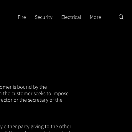
Fire
Security
Electrical
More
tomer is bound by the
ch the customer seeks to impose
ector or the secretary of the
 either party giving to the o
ther