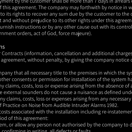
yment by the customer shall be more than 7 days in arrears o
of this agreement. The company may forthwith by notice in w
 to its rights to recover any sum due by the customer to th
part and without prejudice to its other rights under this agre
urnish instructions or by any other cause out with its control
overnment orders, act of God, force majeure).
ns
Contracts (information, cancellation and additional charges
is agreement, without penalty, by giving the company no
t
ice 
any that all necessary title to the premises in which the sys
other consents or permission for installation of the system 
 any claims, costs, loss or expense arising from the absence of
e external sounders do not cause a nuisance as defined unde
any claims, costs, loss or expenses arising from any necessary
of Practice on Noise from Audible Intruder Alarms 1982.
l costs associated with the installation including re-instatem
iod of this agreement:
stem, or allow any person not authorised by the company to d
onfirming in writing, all defects or faults