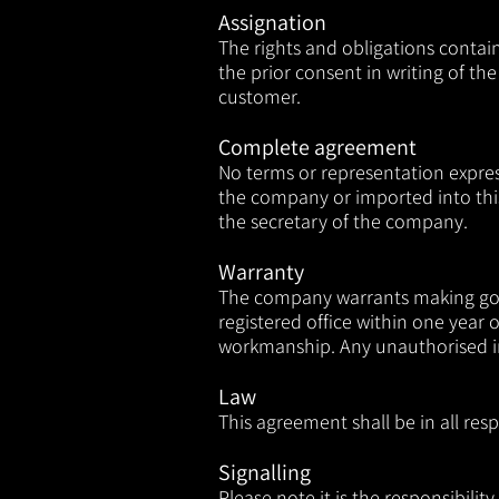
Assignation
The rights and obligations contai
the prior consent in writing of 
customer.
Complete agreement
No terms or representation expre
the company or imported into thi
the secretary of the company.
Warranty
The company warrants making good 
registered office within one year 
workmanship. Any unauthorised in
Law
This agreement shall be in all re
Signalling
Please note it is the responsibili