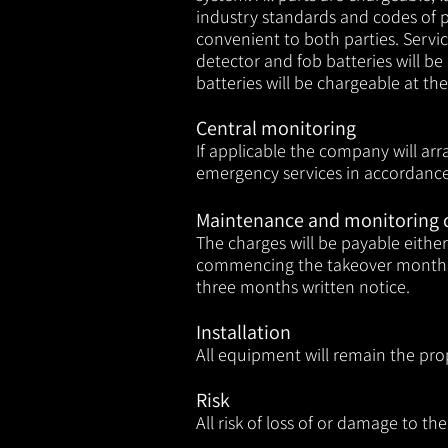
industry standards and codes of p
convenient to both parties. Servic
detector and fob batteries will b
batteries will be chargeable at t
Central monitoring
If applicable the company will ar
emergency services in accordance 
Maintenance and monitoring 
The charges will be payable eith
commencing the takeover month. 
three months written notice.
Installation
All equipment will remain the pro
Risk
All risk of loss of or damage to t