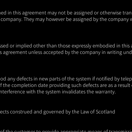
ned in this agreement may not be assigned or otherwise tra
the company. They may however be assigned by the company w
ssed or implied other than those expressly embodied in this
s agreement unless accepted by the company in writing unde
any defects in new parts of the system if notified by teleph
of the completion date providing such defects are as a result
terference with the system invalidates the warranty.
spects construed and governed by the Law of Scotland
ty of the customer to provide appropriate means of transmissi