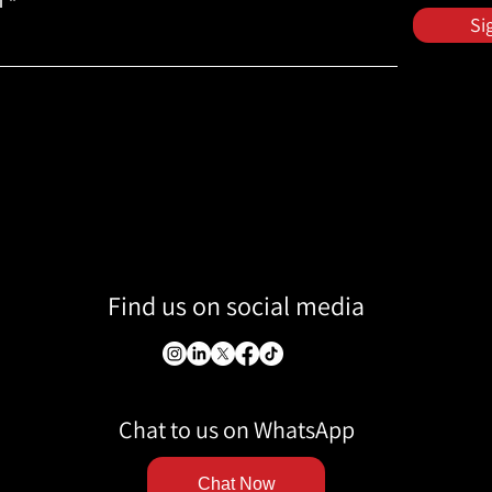
l
Si
Find us on social media
Chat to us on WhatsApp
Chat Now