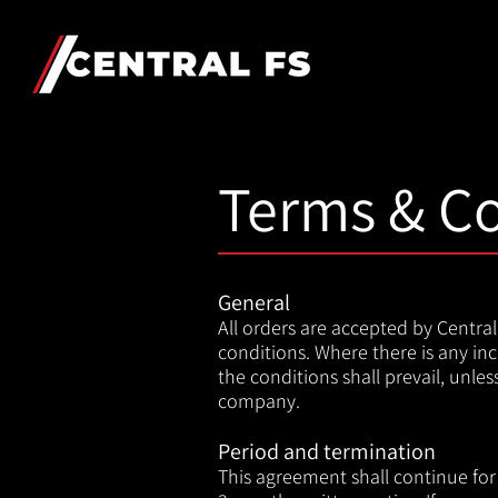
Terms & Co
General
A
ll orders are accepted by Centr
conditions. Where there is any i
the conditions shall prevail, unle
company.
Period and termination
This agreement shall continue for 