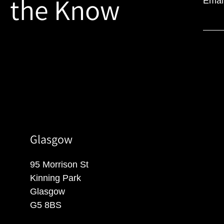
the Know
Emai
Glasgow
95 Morrison St
Kinning Park
Glasgow
G5 8BS