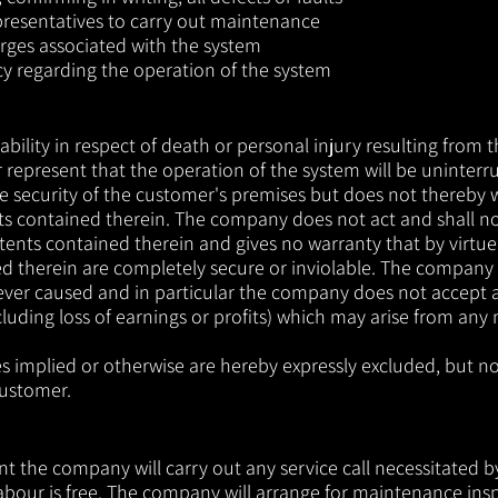
presentatives to carry out maintenance
arges associated with the system
cy regarding the operation of the system
ility in respect of death or personal injury resulting from
represent that the operation of the system will be uninterr
he security of the customer's premises but does not thereby w
ts contained therein. The company does not act and shall no
ents contained therein and gives no warranty that by virtue o
d therein are completely secure or inviolable. The company sh
oever caused and in particular the company does not accept a
luding loss of earnings or profits) which may arise from any 
es implied or otherwise are hereby expressly excluded, but n
customer.
the company will carry out any service call necessitated by 
 labour is free. The company will arrange for maintenance in