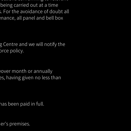
being carried out at a time
s. For the avoidance of doubt all
nance, all panel and bell box
 Centre and we will notify the
rce policy.
keover month or annually
 having given no less than
as been paid in full.
mer's premises.