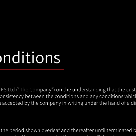
nditions
al FS Ltd ("The Company") on the understanding that the cus
nconsistency between the conditions and any conditions whi
ss accepted by the company in writing under the hand of a dir
the period shown overleaf and thereafter until terminated by