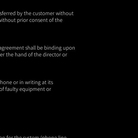
nsferred by the customer without
ithout prior consent of the
 agreement shall be binding upon
r the hand of the director or
one or in writing at its
 of faulty equipment or
on for the system (phone line,