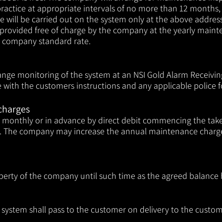
ractice at appropriate intervals of no more than 12 months, 
e will be carried out on the system only at the above addres
e provided free of charge by the company at the yearly mainte
he company standard rate.
range monitoring of the system at an NSI Gold Alarm Receiving
with the customers instructions and any applicable police fo
charges
er monthly or in advance by direct debit commencing the ta
The company may increase the annual maintenance charges,
perty of the company until such time
as the agreed balance h
he system shall pass to the customer on delivery to the custo