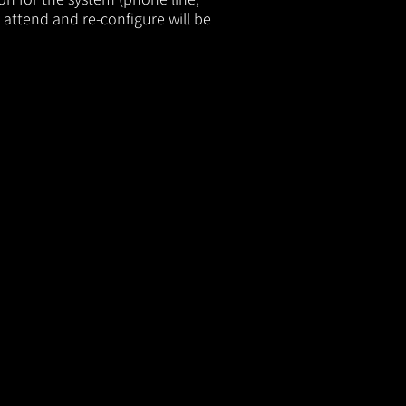
 attend and re-configure will be