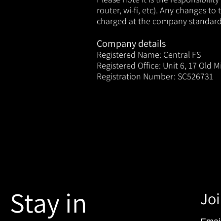
router, wi-fi, etc). Any changes
to t
charged at the company standard r
Company details
Registered Name: Central FS
Registered Office: Unit 6, 17 Old Mi
Registration Number: SC526731
Stay in
Joi