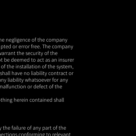
 the negligence of the company
upted or error free. The company
arrant the security of the
t be deemed to act as an insurer
f the installation of the system,
all have no liability contract or
ny liability whatsoever for any
malfunction or defect of the
othing herein contained shall
the failure of any part of the
spections conforming to relevant