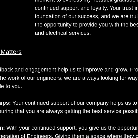
continued support and loyalty. Your trust in
foundation of our success, and we are truly
the opportunity to provide you with the best
and electrical services.
 Matters
dback and engagement help us to improve and grow. Fr
the work of our engineers, we are always looking for way
de to you.
hips:
Your continued support of our company helps us to 
uring that you are always getting the best service possib
n: 
With your continued support, you give us the opportuni
neration of Engineers. Giving them a space where they c