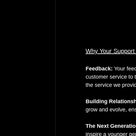
Why Your Support
Feedback: 
Your fee
customer service to 
the service we provi
Building Relations
grow and evolve, ens
The Next Generatio
inspire a younger ge