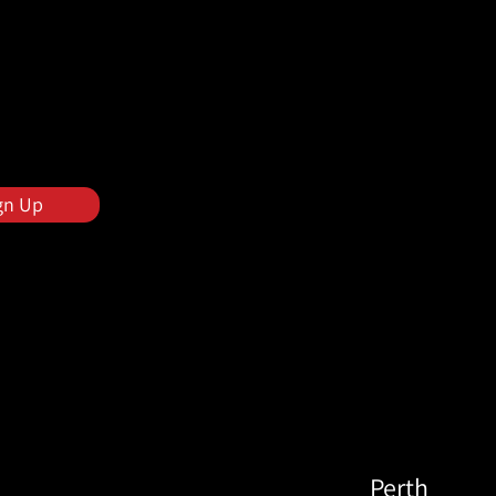
gn Up
Perth