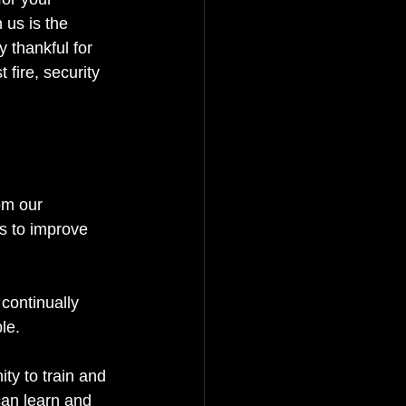
 us is the 
 thankful for 
 fire, security 
om our 
s to improve 
continually 
le.
ty to train and 
an learn and 