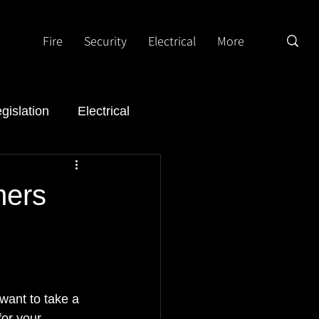
Fire
Security
Electrical
More
gislation
Electrical
mers
want to take a 
or your 