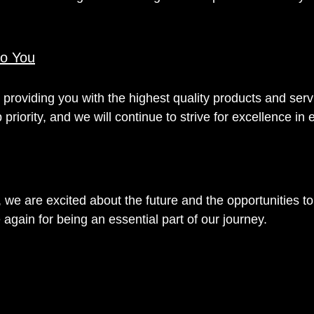
o You
providing you with the highest quality products and serv
p priority, and we will continue to strive for excellence in
we are excited about the future and the opportunities to
again for being an essential part of our journey.