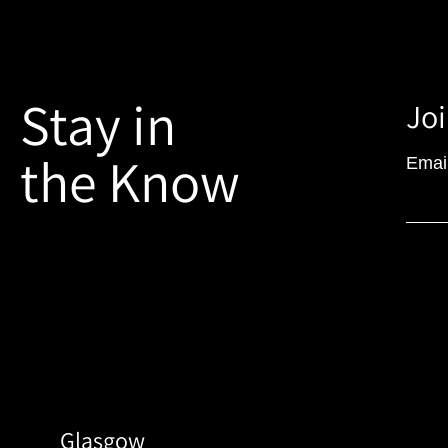
Stay in
Joi
the Know
Emai
Glasgow