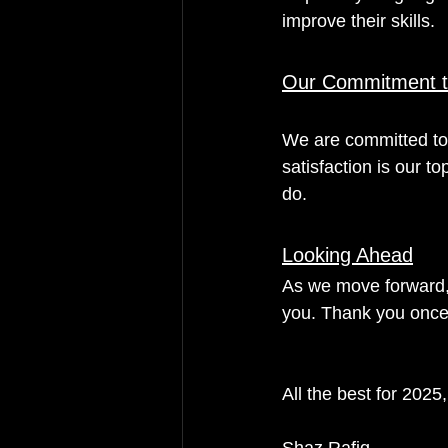
improve their skills.
Our Commitment t
We are committed to 
satisfaction is our to
do.
Looking Ahead
As we move forward, 
you. Thank you once 
All the best for 2025,