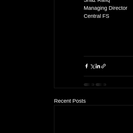
Shaz Rafiq
Managing Director
Central FS
Recent Posts