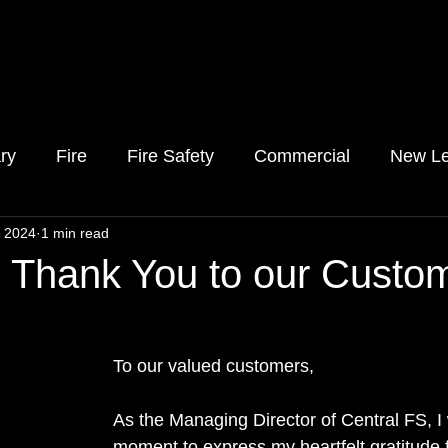
ry
Fire
Fire Safety
Commercial
New Le
, 2024
1 min read
l Thank You to our Custo
To our valued customers,
As the Managing Director of Central FS, I 
moment to express my heartfelt gratitude f