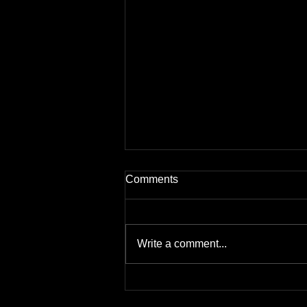
Comments
Write a comment...
Why do you need a fire risk
assessment?