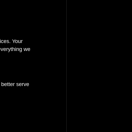
ices. Your 
 everything we 
 better serve 