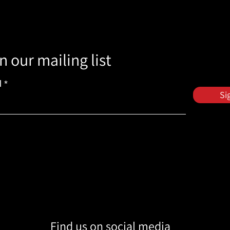
n our mailing list
l
Si
Find us on social media