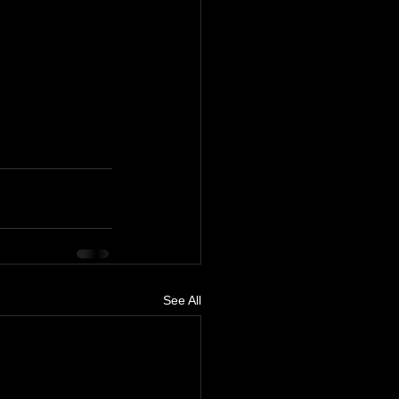
See All