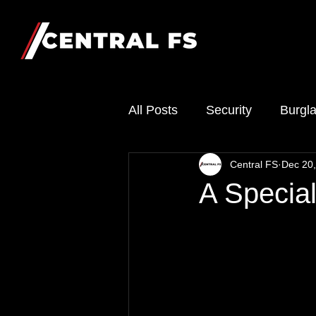
All Posts
Security
Burgla
Central FS
Dec 20
A Specia