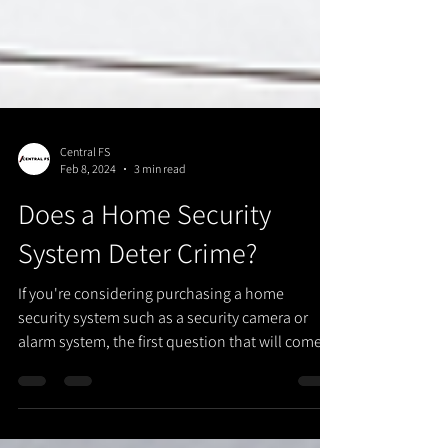
Central FS
Feb 8, 2024
3 min read
Does a Home Security
System Deter Crime?
If you're considering purchasing a home
security system such as a security camera or
alarm system, the first question that will come
to...