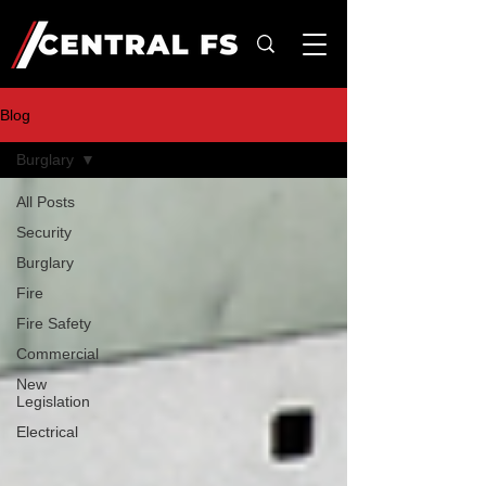
Blog
Burglary
All Posts
Security
Burglary
Fire
Fire Safety
Commercial
New
Legislation
Electrical