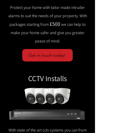
Protect your home with tailor made intruder
alarms to suit the needs of your property. With
£500
packages starting from
we can help to
make your home safer and give you greater
peace of mind.
Get in touch today!
CCTV Installs
With state of the art cctv systems you can from