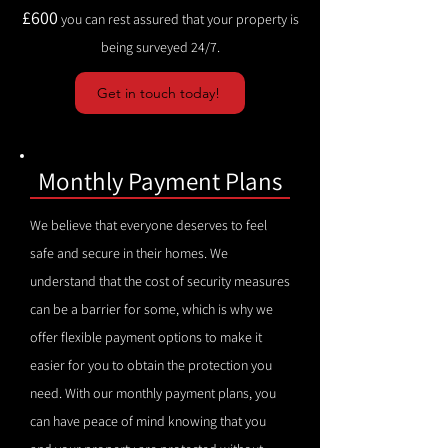
£600
you can rest assured that your property is
being surveyed 24/7.
Get in touch today!
Monthly Payment Plans
We believe that everyone deserves to feel
safe and secure in their homes. We
understand that the cost of security measures
can be a barrier for some, which is why we
offer flexible payment options to make it
easier for you to obtain the protection you
need. With our monthly payment plans, you
can have peace of mind knowing that you