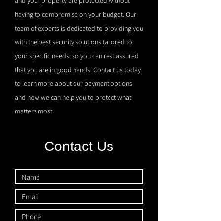
and your property are protected without
having to compromise on your budget. Our
team of experts is dedicated to providing you
with the best security solutions tailored to
your specific needs, so you can rest assured
that you are in good hands. Contact us today
to learn more about our payment options
and how we can help you to protect what
matters most.
Contact Us