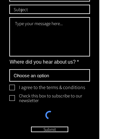
Where did you hear about us?
I agree to the terms & conditions
Check this box to subscribe to our
newsletter
Submit