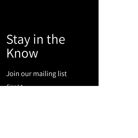
Stay in the
Know
Join our mailing list
Email
Sign Up