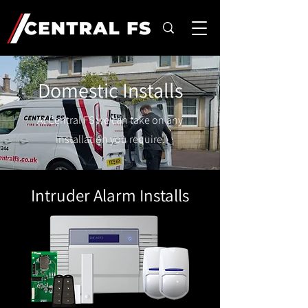
Domestic Installs
At Central FS we can take on any
installation you require.
Intruder Alarm Installs