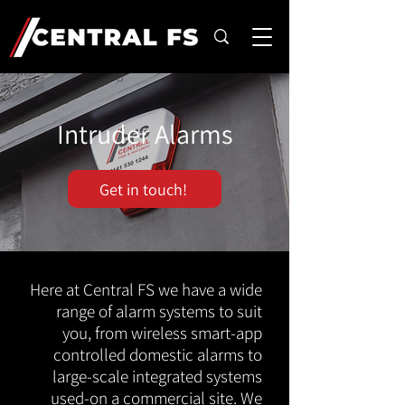
Intruder Alarms
Get in touch!
Here at Central FS we have a wide
range of alarm systems to suit
you, from wireless smart-app
controlled domestic alarms to
large-scale integrated systems
used-on a commercial site. We