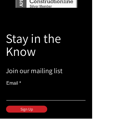
Stay in the
Know
Join our mailing list
Email
Sign Up