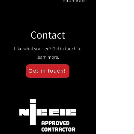
situations.
Contact
Like what you see? Get in touch to
learn more.
Get in touch!