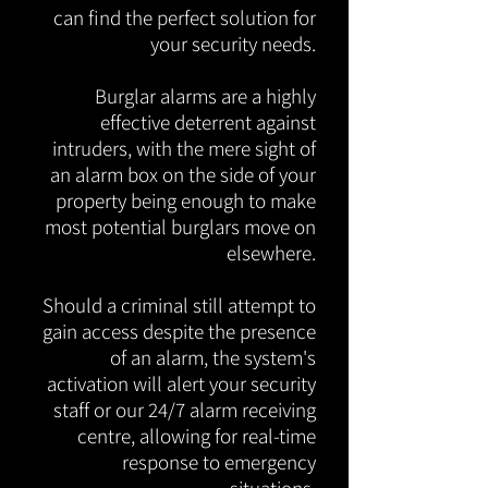
can find the perfect solution for
your security needs.
Burglar alarms are a highly
effective deterrent against
intruders, with the mere sight of
an alarm box on the side of your
property being enough to make
most potential burglars move on
elsewhere.
Should a criminal still attempt to
gain access despite the presence
of an alarm, the system's
activation will alert your security
staff or our 24/7 alarm receiving
centre, allowing for real-time
response to emergency