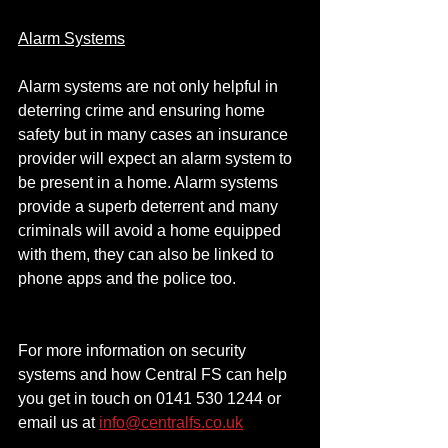
Alarm Systems
Alarm systems are not only helpful in 
deterring crime and ensuring home 
safety but in many cases an insurance 
provider will expect an alarm system to 
be present in a home. Alarm systems 
provide a superb deterrent and many 
criminals will avoid a home equipped 
with them, they can also be linked to 
phone apps and the police too.
For more information on security 
systems and how Central FS can help 
you get in touch on 0141 530 1244 or 
email us at 
info@centralfs.co.uk