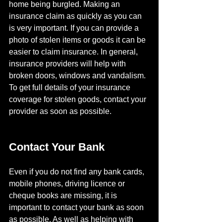
home being burgled. Making an 
insurance claim as quickly as you can 
is very important. If you can provide a 
photo of stolen items or goods it can be 
easier to claim insurance. In general, 
insurance providers will help with 
broken doors, windows and vandalism. 
To get full details of your insurance 
coverage for stolen goods, contact your 
provider as soon as possible.
Contact Your Bank
Even if you do not find any bank cards, 
mobile phones, driving licence or 
cheque books are missing, it is 
important to contact your bank as soon 
as possible. As well as helping with 