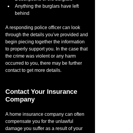
Anything the burglars have left 
behind
A responding police officer can look 
through the details you've provided and 
begin piecing together the information 
to properly support you. In the case that 
the crime was violent or any harm 
occurred to you, there may be further 
contact to get more details.
Contact Your Insurance 
Company
A home insurance company can often 
compensate you for the unlawful 
damage you suffer as a result of your 