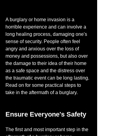
A burglary or home invasion is a 
horrible experience and can involve a 
long healing process, damaging one's 
sense of security. People often feel 
angry and anxious over the loss of 
money and possessions, but also over 
the damage to their idea of their home 
as a safe space and the distress over 
the traumatic event can be long lasting. 
Read on for some practical steps to 
take in the aftermath of a burglary.
Ensure Everyone's Safety
The first and most important step in the 