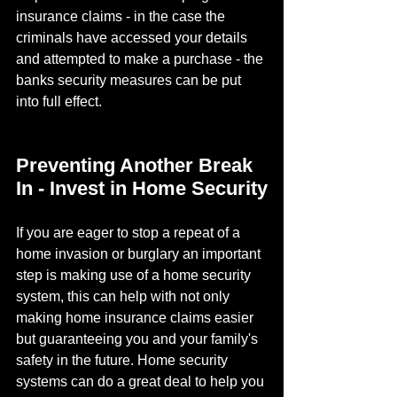
insurance claims - in the case the 
criminals have accessed your details 
and attempted to make a purchase - the 
banks security measures can be put 
into full effect.
Preventing Another Break 
In - Invest in Home Security
If you are eager to stop a repeat of a 
home invasion or burglary an important 
step is making use of a home security 
system, this can help with not only 
making home insurance claims easier 
but guaranteeing you and your family's 
safety in the future. Home security 
systems can do a great deal to help you 