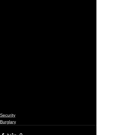
Security
Burglary