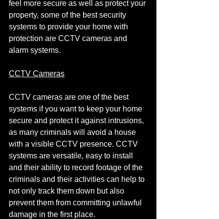
feel more secure as well as protect your 
property, some of the best security 
systems to provide your home with 
protection are CCTV cameras and 
alarm systems.
CCTV Cameras
CCTV cameras are one of the best 
systems if you want to keep your home 
secure and protect it against intrusions, 
as many criminals will avoid a house 
with a visible CCTV presence. CCTV 
systems are versatile, easy to install 
and their ability to record footage of the 
criminals and their activities can help to 
not only track them down but also 
prevent them from committing unlawful 
damage in the first place.