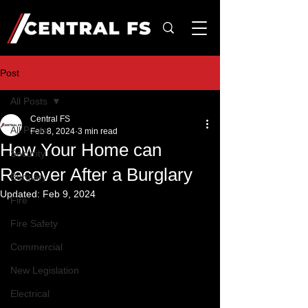
Post
All Posts
Central FS
All Posts
Feb 8, 2024
3 min read
How Your Home can
Security
Recover After a Burglary
Burglary
Updated:
Feb 9, 2024
Fire
Fire Safety
Commercial
New Legislation
Electrical