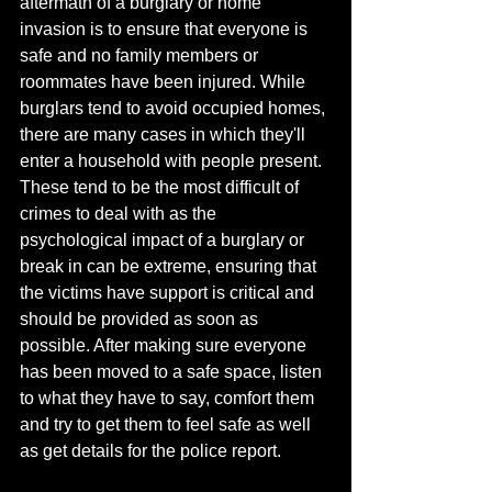
aftermath of a burglary or home 
invasion is to ensure that everyone is 
safe and no family members or 
roommates have been injured. While 
burglars tend to avoid occupied homes, 
there are many cases in which they'll 
enter a household with people present. 
These tend to be the most difficult of 
crimes to deal with as the 
psychological impact of a burglary or 
break in can be extreme, ensuring that 
the victims have support is critical and 
should be provided as soon as 
possible. After making sure everyone 
has been moved to a safe space, listen 
to what they have to say, comfort them 
and try to get them to feel safe as well 
as get details for the police report.