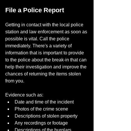
File a Police Report
Getting in contact with the local police 
station and law enforcement as soon as 
possible is vital. Call the police 
immediately. There's a variety of 
information that is important to provide 
to the police about the break-in that can 
help their investigation and improve the 
chances of returning the items stolen 
from you.
Evidence such as:
Date and time of the incident
Photos of the crime scene
Descriptions of stolen property
Any recordings or footage
Descriptions of the burglars