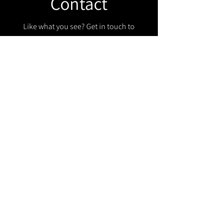
Contact
Like what you see? Get in touch to
learn more.
Get in touch!