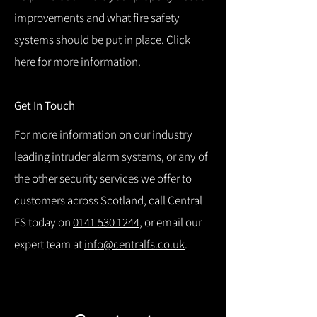
improvements and what fire safety
systems should be put in place. Click
here
for more information.
Get In Touch
For more information on our industry
leading intruder alarm systems, or any of
the other security services we offer to
customers across Scotland, call Central
FS today on
0141 530 1244
, or email our
expert team at
info@centralfs.co.uk
.