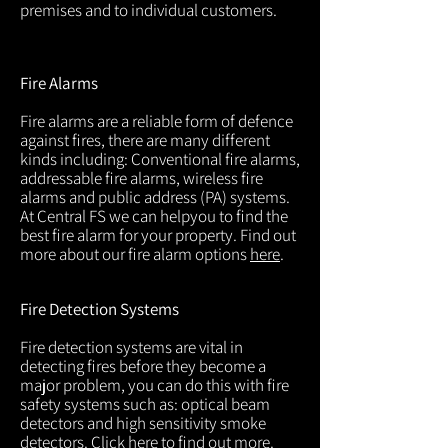
premises and to individual customers.
Fire Alarms
Fire alarms are a reliable form of defence
against fires, there are many different
kinds including: Conventional fire alarms,
addressable fire alarms, wireless fire
alarms and public address (PA) systems.
At Central FS we can helpyou to find the
best fire alarm for your property. Find out
more about our fire alarm options
here
.
Fire Detection Systems
Fire detection systems are vital in
detecting fires before they become a
major problem, you can do this with fire
safety systems such as: optical beam
detectors and high sensitivity smoke
detectors. Click
here
to find out more.