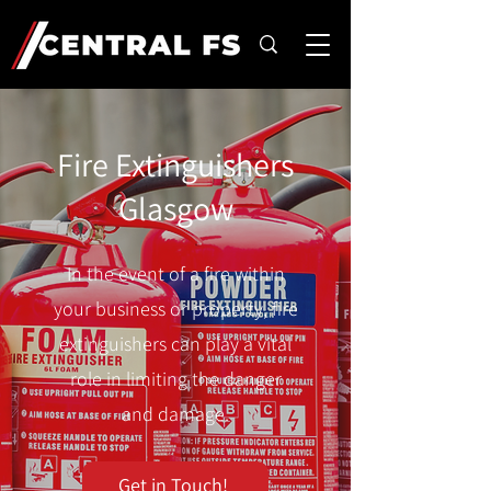
Fire Extinguishers
Glasgow
In the event of a fire within
your business or property, fire
extinguishers can play a vital
role in limiting the danger
and damage.
Get in Touch!