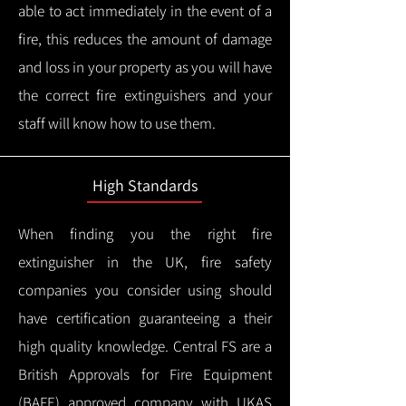
able to act immediately in the event of a
fire, this reduces the amount of damage
and loss in your property as you will have
the correct fire extinguishers and your
staff will know how to use them.
High Standards
When finding you the right fire
extinguisher in the UK, fire safety
companies you consider using should
have certification guaranteeing a their
high quality knowledge.
Central FS are a
British Approvals for Fire Equipment
(BAFE) approved company with UKAS