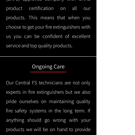
product certification on all our
products.
This means that when you
choose to get your fire extinguishers with
us you can be confident of excellent
service and top quality products.
Ongoing Care
Our Central FS technicians are not only
experts in fire extinguishers but we also
pride ourselves on maintaining quality
fire safety systems in the long term.
If
anything should go wrong with your
products we will be on hand to provide