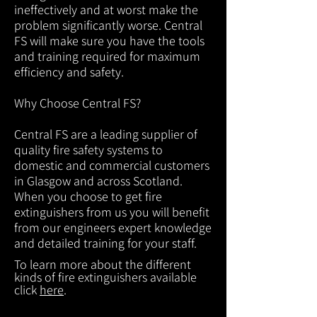
ineffectively and at worst make the
problem significantly worse. Central
FS will make sure you have the tools
and training required for maximum
efficiency and safety.
Why Choose Central FS?
Central FS are a leading supplier of
quality fire safety systems to
domestic and commercial customers
in Glasgow and across Scotland.
When you choose to get fire
extinguishers from us you will benefit
from our engineers expert knowledge
and detailed training for your staff.
To learn more about the different
kinds of fire extinguishers available
click
here
.