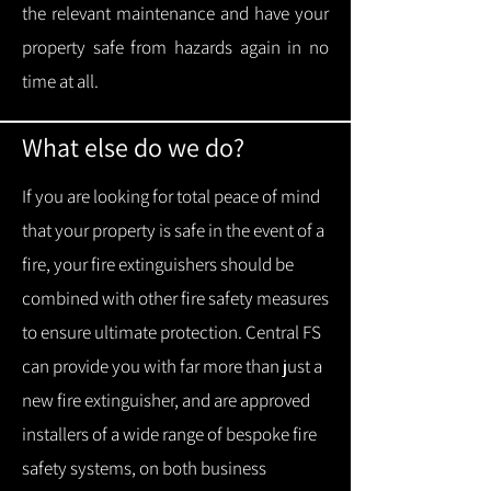
the relevant maintenance and have your
property safe from hazards again in no
time at all.
What else do we do?
If you are looking for total peace of mind
that your property is safe in the event of a
fire, your fire extinguishers should be
combined with other fire safety measures
to ensure ultimate protection.
Central FS
can provide you with f
ar more than just a
new fire extinguisher, and are approved
installers of a wide range of bespoke fire
safety systems, on both business