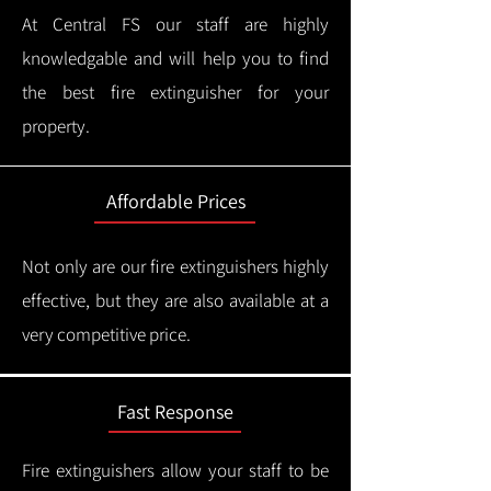
At Central FS our staff are highly
knowledgable and will help you to find
the best fire extinguisher for your
property.
Affordable Prices
Not only are our fire extinguishers highly
effective, but they are also available at a
very competitive price.
Fast Response
Fire extinguishers allow your staff to be