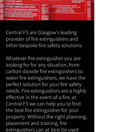
Central FS are Glasgow's leading
provider of fire extinguishers and
other bespoke fire safety solutions.
Whatever fire extinguisher you are
looking for for any situation, from
carbon dioxide fire extinguishers to
water fire extinguishers, we have the
perfect solution for your fire safety
needs. Fire extinguishers are a highly
effective in the event of a fire, at
Central FS we can help you to find
the best fire extinguisher for your
property. Without the right planning,
placement and training, fire
extinguishers can at best be used