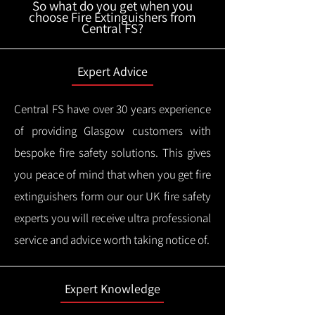
So what do you get when you
choose Fire Extinguishers from
Central FS?
Expert Advice
Central FS have over 30 years experience
of providing Glasgow customers with
bespoke fire safety solutions. This gives
you peace of mind that when you get fire
extinguishers form our our UK fire safety
experts you will receive ultra professional
service and advice worth taking notice of.
Expert Knowledge