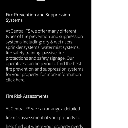
Fire Prevention and Suppression
Systems
At Central FS we offer many different
types of fire prevention and suppression
systems including: dry & wet risers,
sprinkler systems, water mist systems,
fire safety training, passive fire
protections and safety signage. Our
operatives can help you to find the best
fire prevention and suppression systems
for your property. for more information
click
here
.
Fire Risk Assessments
At Central FS we can arrange a detailed
fire risk assessment of your property to
help find out where your property needs