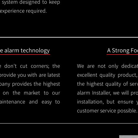
rm system designed to keep
 experience required.
ire alarm technology
A Strong Foc
 don't cut corners; the
We are not only dedica
provide you with are latest
excellent quality product
mpany provides the highest
the highest quality of serv
ms on the market to our
alarm Installer, we will p
aintenance and easy to
installation, but ensure
customer service possible.