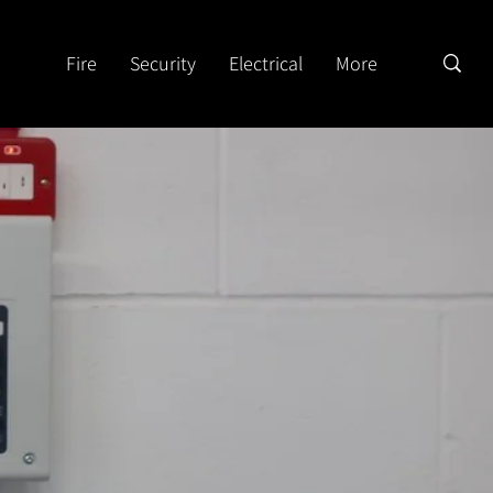
Fire
Security
Electrical
More