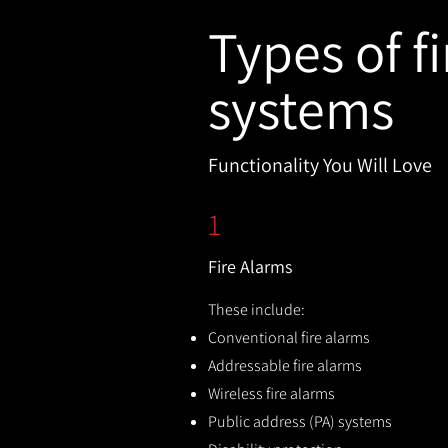
Types of fi
systems
Functionality You Will Love
1
Fire Alarms
These include:
Conventional fire alarms
Addressable fire alarms
Wireless fire alarms
Public address (PA) systems