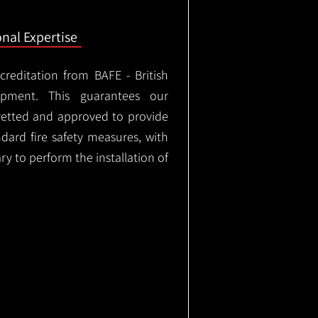
onal Expertise
ccreditation from BAFE - British
ipment. This guarantees our
vetted and approved to provide
ndard fire safety measures, with
ary to perform the installation of