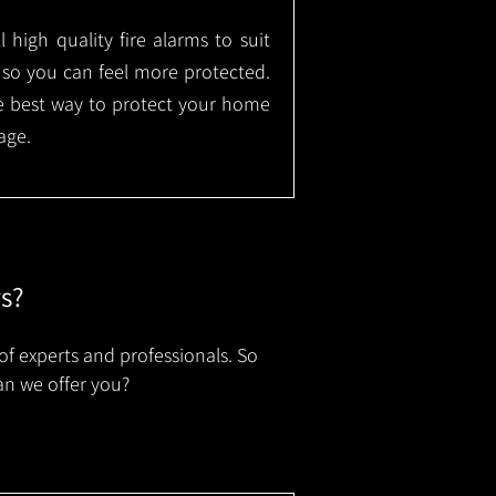
l high quality fire alarms to suit
 so you can feel more protected.
the best way to protect your home
age.
rs?
of experts and professionals. So
an we offer you?