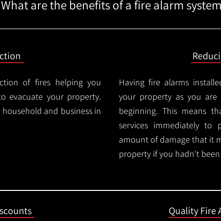
What are the benefits of a fire alarm syste
ction
Reduc
ction of fires helping you
Having fire alarms instal
o evacuate your property.
your property as you are n
ry household and business in
beginning. This means t
services immediately to 
amount of damage that it 
property if you hadn't been n
iscounts
Quality Fire 