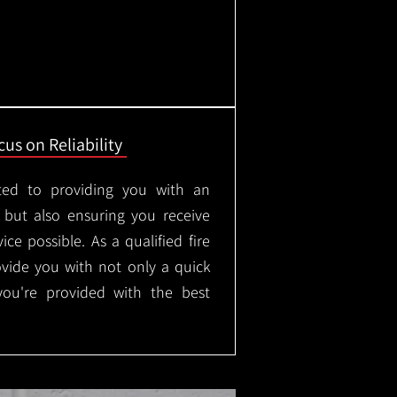
us on Reliability
ted to providing you with an
, but also ensuring you receive
ice possible. As a qualified fire
rovide you with not only a quick
 you're provided with the best