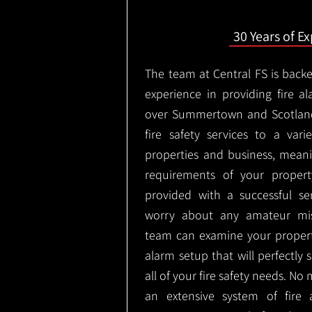
30 Years of E
The team at Central FS is backe
experience in providing fire al
over Summertown and Scotland
fire safety services to a vari
properties and business, meani
requirements of your proper
provided with a successful se
worry about any amateur mist
team can examine your propert
alarm setup that will perfectly
all of your fire safety needs. No 
an extensive system of fire 