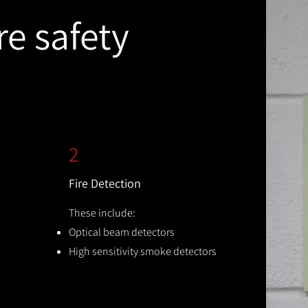
re safety
2
Fire Detection
These include:
Optical beam detectors
High sensitivity smoke detectors