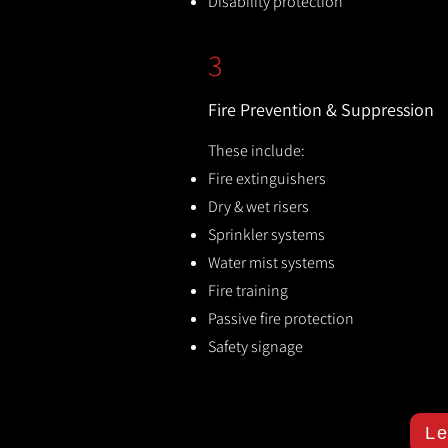
Disability protection
3
Fire Prevention & Suppression
These include:
Fire extinguishers
Dry & wet risers
Sprinkler systems
Water mist systems
Fire training
Passive fire protection
Safety signage
Le