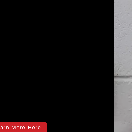
arn More Here