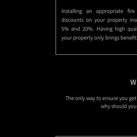
Installing an appropriate fir
discounts on your property in
5% and 20%. Having high qualit
your property only brings benefit
Wh
The only way to ensure you get 
why should you 