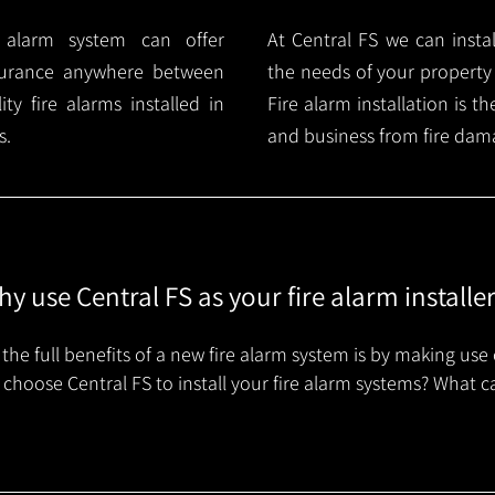
e alarm system can offer
At Central FS we can instal
surance anywhere between
the needs of your property
y fire alarms installed in
Fire alarm installation is 
s.
and business from fire dam
y use Central FS as your fire alarm installe
the full benefits of a new fire alarm system is by making use 
choose Central FS to install your fire alarm systems? What c