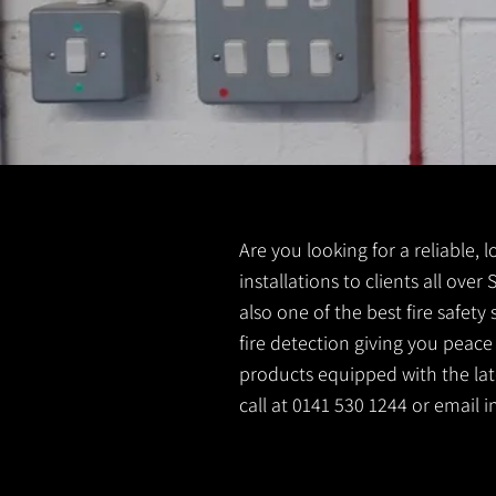
Are you looking for a reliable, 
installations to clients all ove
also one of the best fire safet
fire detection giving you peace
products equipped with the late
call at 0141 530 1244 or email
i