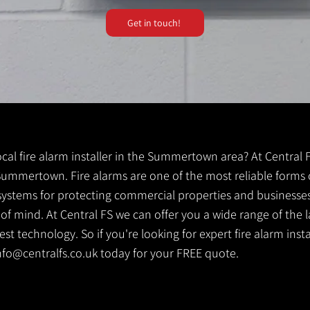
Get in touch!
local fire alarm installer in the Summertown area? At Central 
r Summertown. Fire alarms are one of the most reliable forms of
y systems for protecting commercial properties and businesse
 of mind. At Central FS we can offer you a wide range of the l
st technology. So if you're looking for expert fire alarm ins
nfo@centralfs.co.uk
today for your FREE quote.