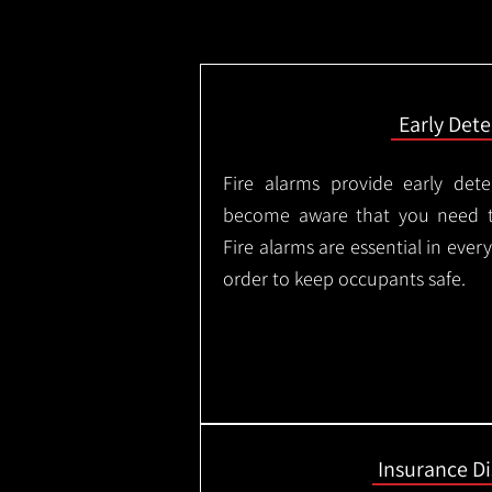
Early Dete
Fire alarms provide early dete
become aware that you need t
Fire alarms are essential in eve
order to keep occupants safe.
Insurance D