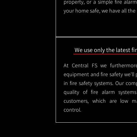
property, or a simple fire ala
your home safe, we have all the
We use only the latest f
At Central FS we furthermore
equipment and fire safety we'll 
in fire safety systems. Our co
quality of fire alarm syste
customers, which are low m
control.