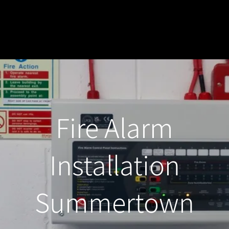
Fire Alarm
Installation
Summertown