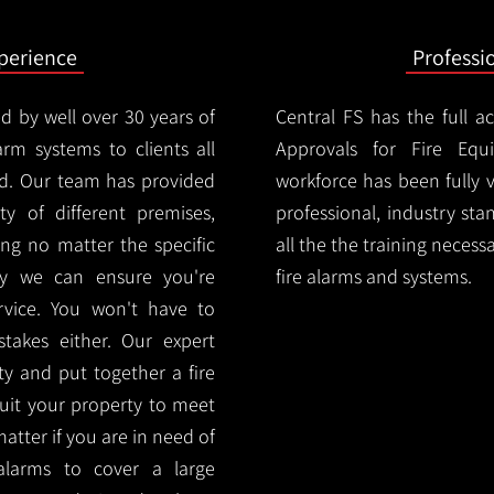
xperience
Professi
d by well over 30 years of
Central FS has the full a
arm systems to clients all
Approvals for Fire Equ
. Our team has provided
workforce has been fully 
ety of different premises,
professional, industry sta
ng no matter the specific
all the the training necess
ty we can ensure you're
fire alarms and systems.
rvice. You won't have to
akes either. Our expert
y and put together a fire
 suit your property to meet
matter if you are in need of
alarms to cover a large