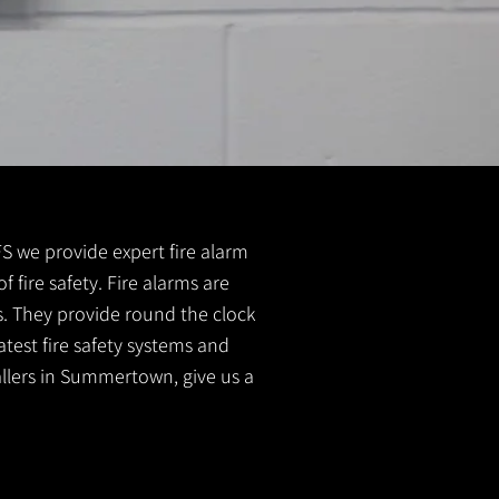
FS we provide expert fire alarm
 fire safety. Fire alarms are
s. They provide round the clock
atest fire safety systems and
tallers in Summertown, give us a