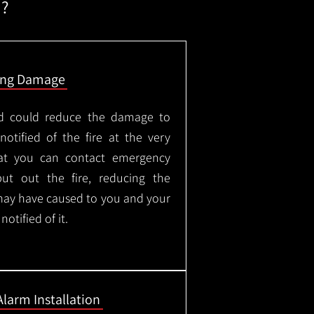
m?
ing Damage
led could reduce the damage to
otified of the fire at the very
hat you can contact emergency
put out the fire, reducing the
may have caused to you and your
otified of it.
Alarm Installation