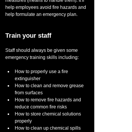
measures (means to handle them). It'll 
help employees avoid fire hazards and 
help formulate an emergency plan.
Train your staff
Staff should always be given some 
emergency training skills including:
How to properly use a fire 
extinguisher
How to clean and remove grease 
from surfaces
How to remove fire hazards and 
reduce common fire risks
How to store chemical solutions 
properly
How to clean up chemical spills