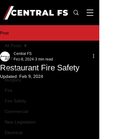
Post
All Posts
Central FS
All Posts
Feb 8, 2024
3 min read
Restaurant Fire Safety
Security
Updated:
Feb 9, 2024
Burglary
Fire
Fire Safety
Commercial
New Legislation
Electrical