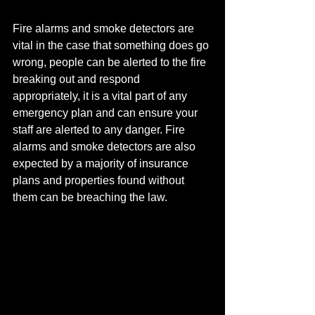
Fire alarms and smoke detectors are 
vital in the case that something does go 
wrong, people can be alerted to the fire 
breaking out and respond 
appropriately, it is a vital part of any 
emergency plan and can ensure your 
staff are alerted to any danger. Fire 
alarms and smoke detectors are also 
expected by a majority of insurance 
plans and properties found without 
them can be breaching the law.