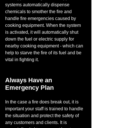
systems automatically dispense 
chemicals to smother the fire and 
handle fire emergencies caused by 
cooking equipment. When the system 
is activated, it will automatically shut 
down the fuel or electric supply for 
nearby cooking equipment - which can 
help to starve the fire of its fuel and be 
vital in fighting it.
Always Have an 
Emergency Plan
In the case a fire does break out, it is 
important your staff is trained to handle 
the situation and protect the safety of 
any customers and clients. It is 