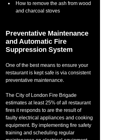
How to remove the ash from wood 
and charcoal stoves
Preventative Maintenance 
and Automatic Fire 
Suppression System
One of the best means to ensure your 
restaurant is kept safe is via consistent 
preventative maintenance. 
The City of London Fire Brigade 
estimates at least 25% of all restaurant 
fires it responds to are the result of 
faulty electrical appliances and cooking 
equipment. By implementing fire safety 
training and scheduling regular 