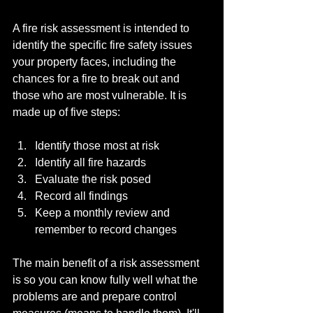
A fire risk assessment is intended to 
identify the specific fire safety issues 
your property faces, including the 
chances for a fire to break out and 
those who are most vulnerable. It is 
made up of five steps:
Identify those most at risk
Identify all fire hazards
Evaluate the risk posed
Record all findings
Keep a monthly review and 
remember to record changes
The main benefit of a risk assessment 
is so you can know fully well what the 
problems are and prepare control 