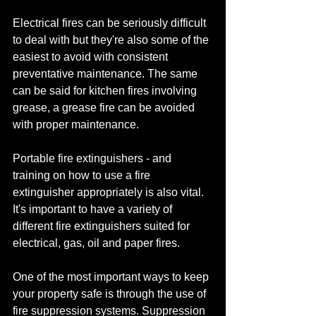
Electrical fires can be seriously difficult 
to deal with but they're also some of the 
easiest to avoid with consistent 
preventative maintenance. The same 
can be said for kitchen fires involving 
grease, a grease fire can be avoided 
with proper maintenance.
Portable fire extinguishers - and 
training on how to use a fire 
extinguisher appropriately is also vital. 
It's important to have a variety of 
different fire extinguishers suited for 
electrical, gas, oil and paper fires.
One of the most important ways to keep 
your property safe is through the use of 
fire suppression systems. Suppression 