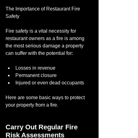
The Importance of Restaurant Fire 
Safety
Fire safety is a vital necessity for 
restaurant owners as a fire is among 
the most serious damage a property 
can suffer with the potential for:
Losses in revenue 
Permanent closure
Injured or even dead occupants
Here are some basic ways to protect 
your property from a fire.
Carry Out Regular Fire 
Risk Assessments