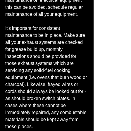
maintenance on electrical equipment 
this can be avoided, schedule regular 
maintenance of all your equipment.
It's important for consistent 
maintenance to be in place. Make sure 
all your exhaust systems are checked 
for grease build up, monthly 
inspections should be provided for 
those exhaust systems which are 
servicing any solid-fuel cooking 
equipment (i.e. ovens that burn wood or 
charcoal). Likewise, frayed wires or 
cords should always be looked out for - 
as should broken switch plates. In 
cases where these cannot be 
immediately repaired, any combustable 
materials should be kept away from 
these places.