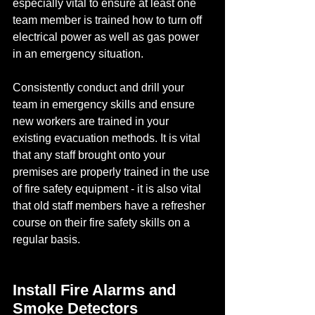
especially vital to ensure at least one 
team member is trained how to turn off 
electrical power as well as gas power 
in an emergency situation.
Consistently conduct and drill your 
team in emergency skills and ensure 
new workers are trained in your 
existing evacuation methods. It is vital 
that any staff brought onto your 
premises are properly trained in the use 
of fire safety equipment - it is also vital 
that old staff members have a refresher 
course on their fire safety skills on a 
regular basis.
Install Fire Alarms and 
Smoke Detectors