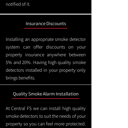
notified of it.
Insurance Discounts
Installing an appropriate smoke detector
system can offer discounts on your
property insurance anywhere between
5% and 20%. Having high quality smoke
detectors installed in your property only
brings benefits.
Quality Smoke Alarm Installation
At Central FS we can install high quality
smoke detectors to suit the needs of your
property so you can feel more protected.