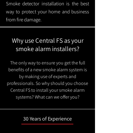
Smoke detector installation is the best
way to protect your home and business
from fire damage.
Why use Central FS as your
smoke alarm installers?
The only way to ensure you get the full
benefits of a new smoke alarm system is
by making use of experts and
professionals. So why should you choose
Central FS to install your smoke alarm
systems? What can we offer you?
30 Years of Experience