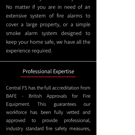
No matter if you are in need of an
extensive system of fire alarms to
cover a large property, or a simple
smoke alarm system designed to
keep your home safe, we have all the
experience required.
Professional Expertise
Central FS has the full accreditation from
BAFE - British Approvals for Fire
Equipment. This guarantees our
workforce has been fully vetted and
approved to provide professional,
industry standard fire safety measures,