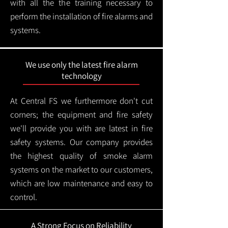
with all the the training necessary to
perform the installation of fire alarms and
systems.
We use only the latest fire alarm
technology
At Central FS we furthermore don't cut
corners; the equipment and fire safety
we'll provide you with are latest in fire
safety systems. Our company provides
the highest quality of smoke alarm
systems on the market to our customers,
which are low maintenance and easy to
control.
A Strong Focus on Reliability