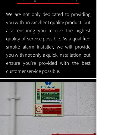
We are not only dedicated to providing
you with an excellent quality product, but
also ensuring you receive the highest
quality of service possible. As a qualified
smoke alarm Installer, we will provide
you with not only a quick installation, but
ensure you're provided with the best
customer service possible.