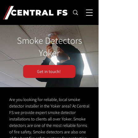
Smoke Detectors
Yoker
Get in touch!
Are you looking for reliable, local smoke
detector installer in the Yoker area? At Central
FS we provide expert smoke detector
installations to clients all over Yoker. Smoke
detectors are one of the most reliable forms
of fire safety. Smoke detectors are also one