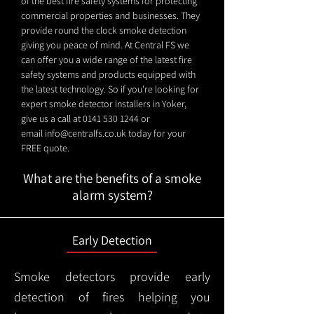
of the best fire safety systems for protecting
commercial properties and businesses. They
provide round the clock smoke detection
giving you peace of mind. At Central FS we
can offer you a wide range of the latest fire
safety systems and products equipped with
the latest technology. So if you're looking for
expert smoke detector installers in Yoker,
give us a call at
0141 530 1244
or
email
info@centralfs.co.uk
today for your
FREE quote.
What are the benefits of a smoke
alarm system?
Early Detection
Smoke detectors provide early
detection of fires helping you