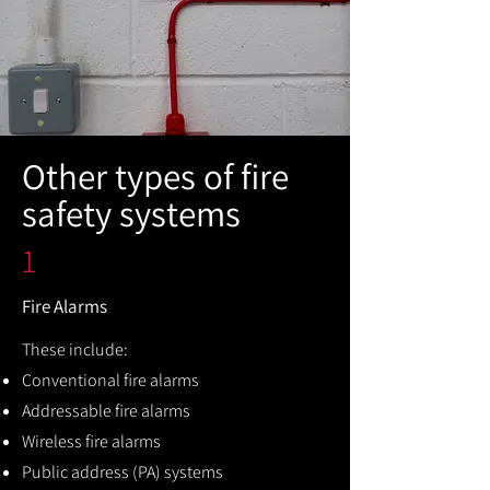
Other types of fire
safety systems
1
Fire Alarms
These include:
Conventional fire alarms
Addressable fire alarms
Wireless fire alarms
Public address (PA) systems