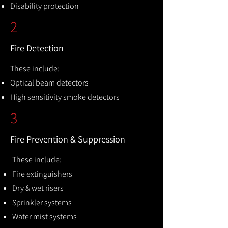
Disability protection
2
Fire Detection
These include:
Optical beam detectors
High sensitivity smoke detectors
3
Fire Prevention & Suppression
These include:
Fire extinguishers
Dry & wet risers
Sprinkler systems
Water mist systems