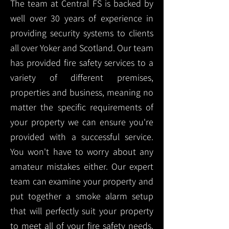
The team at Central FS is backed by
well over 30 years of experience in
providing security systems to clients
all over Yoker and Scotland. Our team
has provided fire safety services to a
variety of different premises,
properties and business, meaning no
matter the specific requirements of
your property we can ensure you're
provided with a successful service.
You won't have to worry about any
amateur mistakes either. Our expert
team can examine your property and
put together a smoke alarm setup
that will perfectly suit your property
to meet all of your fire safety needs.