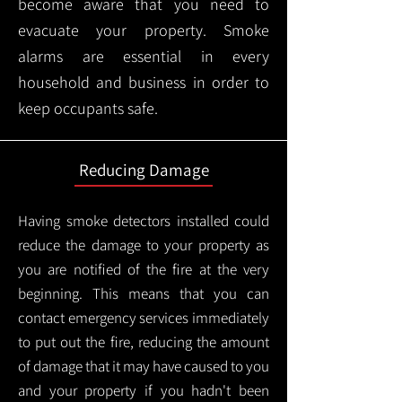
become aware that you need to
evacuate your property. Smoke
alarms are essential in every
household and business in order to
keep occupants safe.
Reducing Damage
Having smoke detectors installed could
reduce the damage to your property as
you are notified of the fire at the very
beginning. This means that you can
contact emergency services immediately
to put out the fire, reducing the amount
of damage that it may have caused to you
and your property if you hadn't been