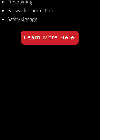
Fire training
Passive fire protection
Safety signage
Learn More Here