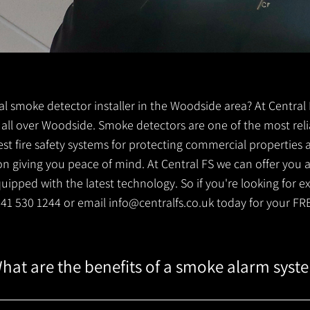
ocal smoke detector installer in the Woodside area? At Centra
ts all over Woodside. Smoke detectors are one of the most reli
est fire safety systems for protecting commercial properties
 giving you peace of mind. At Central FS we can offer you a 
ipped with the latest technology. So if you're looking for e
0141 530 1244 or email
info@centralfs.co.uk
today for your FR
hat are the benefits of a smoke alarm syst