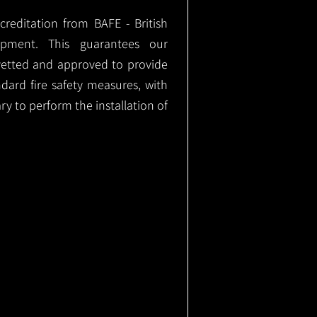
ccreditation from BAFE - British
ipment. This guarantees our
vetted and approved to provide
ndard fire safety measures, with
ary to perform the installation of