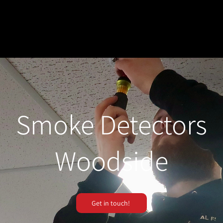
Smoke Detectors
Woodside
Get in touch!