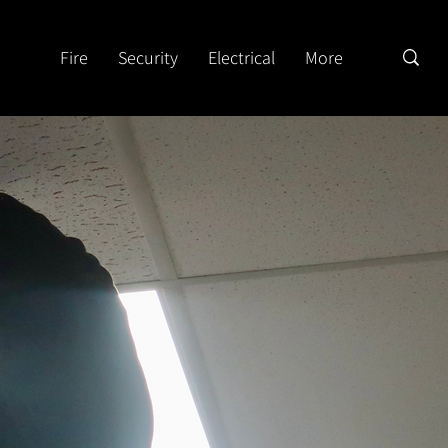
Fire
Security
Electrical
More