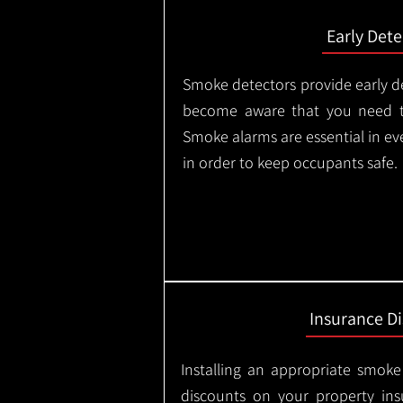
Early Dete
Smoke detectors provide early de
become aware that you need t
Smoke alarms are essential in e
in order to keep occupants safe.
Insurance D
Installing an appropriate smoke
discounts on your property in