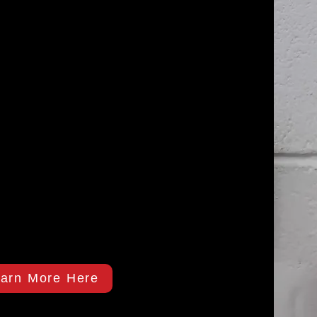
arn More Here