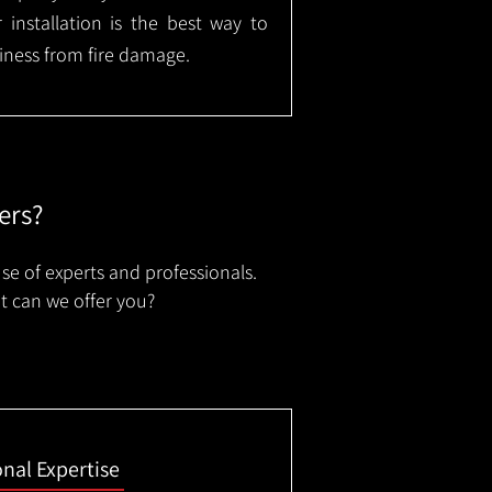
installation is the best way to
ness from fire damage.
ers?
se of experts and professionals.
t can we offer you?
onal Expertise