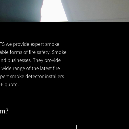
l FS we provide expert smoke
able forms of fire safety. Smoke
 and businesses. They provide
wide range of the latest fire
xpert smoke detector installers
EE quote.
em?