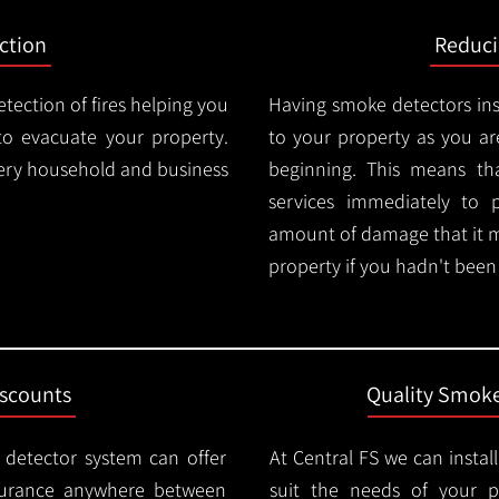
ction
Reduc
tection of fires helping you
Having smoke detectors in
o evacuate your property.
to your property as you are
very household and business
beginning. This means t
services immediately to 
amount of damage that it 
property if you hadn't been n
iscounts
Quality Smoke
 detector system can offer
At Central FS we can instal
surance anywhere between
suit the needs of your 