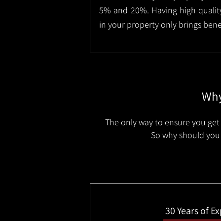
5% and 20%. Having high quality
in your property only brings benef
Why
The only way to ensure you get 
So why should you 
30 Years of E