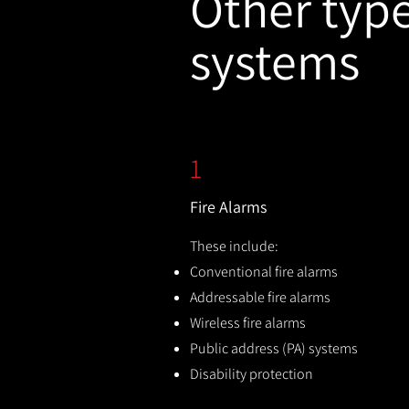
Other types
systems
1
Fire Alarms
These include:
Conventional fire alarms
Addressable fire alarms
Wireless fire alarms
Public address (PA) systems
Disability protection