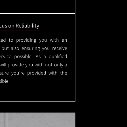
us on Reliability
ted to providing you with an
, but also ensuring you receive
rvice possible. As a qualified
will provide you with not only a
nsure you're provided with the
ible.