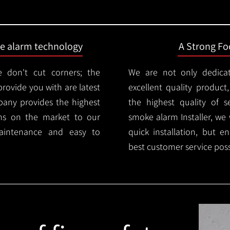
ire alarm technology
A Strong Foc
 don't cut corners; the
We are not only dedica
provide you with are latest
excellent quality product
mpany provides the highest
the highest quality of se
ms on the market to our
smoke alarm Installer, we 
aintenance and easy to
quick installation, but e
best customer service poss