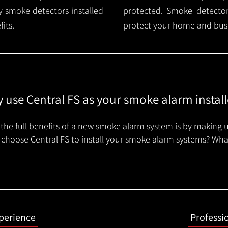
 smoke detectors installed
protected. Smoke detector 
its.
protect your home and busi
 use Central FS as your smoke alarm install
the full benefits of a new smoke alarm system is by making u
choose Central FS to install your smoke alarm systems? Wha
xperience
Professi