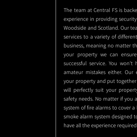
The team at Central FS is backe
experience in providing security 
Woodside and Scotland. Our tea
services to a variety of differe
business, meaning no matter th
your property we can ensure
successful service. You won't
amateur mistakes either. Our
your property and put together
will perfectly suit your proper
safety needs. No matter if you 
system of fire alarms to cover a 
smoke alarm system designed t
have all the experience required