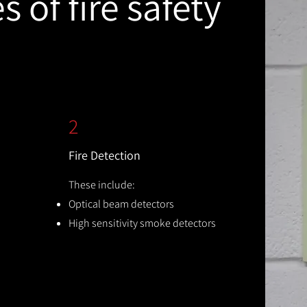
 of fire safety
2
Fire Detection
These include:
Optical beam detectors
High sensitivity smoke detectors