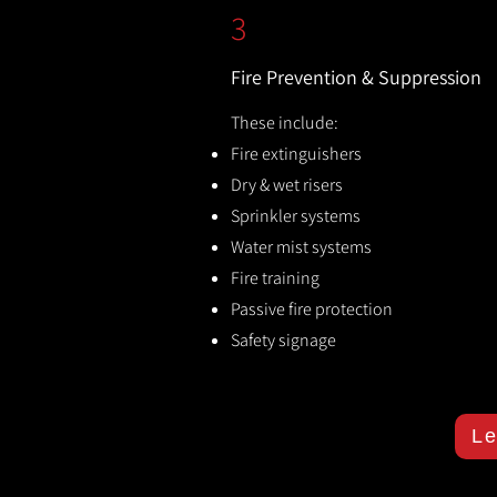
3
Fire Prevention & Suppression
These include:
Fire extinguishers
Dry & wet risers
Sprinkler systems
Water mist systems
Fire training
Passive fire protection
Safety signage
Le