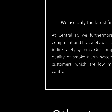
We use only the latest f
At Central FS we furthermore
equipment and fire safety we'll 
in fire safety systems. Our co
quality of smoke alarm syste
customers, which are low m
control.