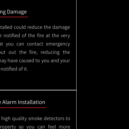
ing Damage
stalled could reduce the damage
 notified of the fire at the very
hat you can contact emergency
put out the fire, reducing the
may have caused to you and your
otified of it.
 Alarm Installation
l high quality smoke detectors to
property so you can feel more