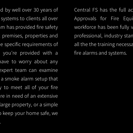
d by well over 30 years of
Central FS has the full a
systems to clients all over
Approvals for Fire Equ
m has provided fire safety
workforce has been fully 
nt premises, properties and
professional, industry sta
e specific requirements of
all the the training necess
 you're provided with a
fire alarms and systems.
 have to worry about any
 expert team can examine
 a smoke alarm setup that
ty to meet all of your fire
are in need of an extensive
large property, or a simple
o keep your home safe, we
.