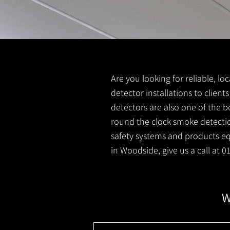
Are you looking for reliable, l
detector installations to clien
detectors are also one of the b
round the clock smoke detection
safety systems and products equ
in Woodside, give us a call at 
W