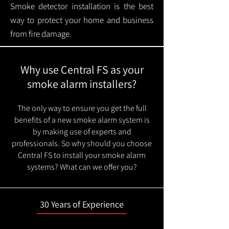
Smoke detector installation is the best
way to protect your home and business
from fire damage.
Why use Central FS as your
smoke alarm installers?
The only way to ensure you get the full
benefits of a new smoke alarm system is
by making use of experts and
professionals. So why should you choose
Central FS to install your smoke alarm
systems? What can we offer you?
30 Years of Experience