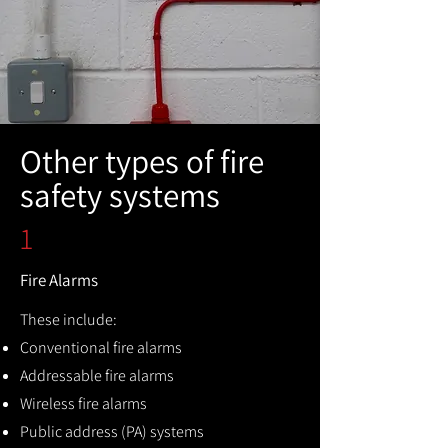
Other types of fire
safety systems
1
Fire Alarms
These include:
Conventional fire alarms
Addressable fire alarms
Wireless fire alarms
Public address (PA) systems