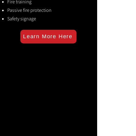
Fire training
Passive fire protection
Safety signage
Learn More Here