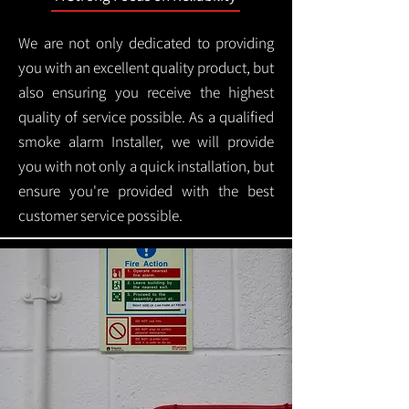
We are not only dedicated to providing
you with an excellent quality product, but
also ensuring you receive the highest
quality of service possible. As a qualified
smoke alarm Installer, we will provide
you with not only a quick installation, but
ensure you're provided with the best
customer service possible.