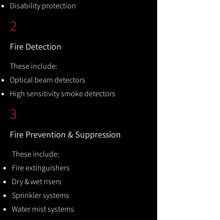
Disability protection
2
Fire Detection
These include:
Optical beam detectors
High sensitivity smoke detectors
3
Fire Prevention & Suppression
These include:
Fire extinguishers
Dry & wet risers
Sprinkler systems
Water mist systems