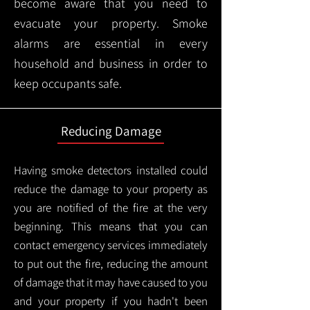
become aware that you need to
evacuate your property. Smoke
alarms are essential in every
household and business in order to
keep occupants safe.
Reducing Damage
Having smoke detectors installed could
reduce the damage to your property as
you are notified of the fire at the very
beginning. This means that you can
contact emergency services immediately
to put out the fire, reducing the amount
of damage that it may have caused to you
and your property if you hadn't been