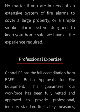
No matter if you are in need of an
extensive system of fire alarms to
cover a large property, or a simple
smoke alarm system designed to
keep your home safe, we have all the
experience required.
Professional Expertise
Central FS has the full accreditation from
BAFE - British Approvals for Fire
Equipment. This guarantees our
workforce has been fully vetted and
approved to provide professional,
industry standard fire safety measures,