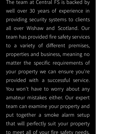
The team at Central FS is backed by
well over 30 years of experience in
providing security systems to clients
all over Wishaw and Scotland. Our
team has provided fire safety services
to a variety of different premises,
properties and business, meaning no
matter the specific requirements of
your property we can ensure you're
provided with a successful service.
You won't have to worry about any
amateur mistakes either. Our expert
team can examine your property and
put together a smoke alarm setup
that will perfectly suit your property
to meet all of your fire safety needs.