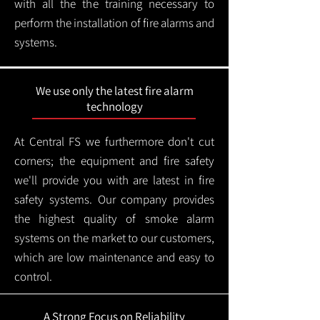
with all the the training necessary to
perform the installation of fire alarms and
systems.
We use only the latest fire alarm
technology
At Central FS we furthermore don't cut
corners; the equipment and fire safety
we'll provide you with are latest in fire
safety systems. Our company provides
the highest quality of smoke alarm
systems on the market to our customers,
which are low maintenance and easy to
control.
A Strong Focus on Reliability