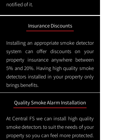
notified of it.
Insurance Discounts
Installing an appropriate smoke detector
system can offer discounts on your
property insurance anywhere between
5% and 20%. Having high quality smoke
detectors installed in your property only
brings benefits.
Quality Smoke Alarm Installation
At Central FS we can install high quality
smoke detectors to suit the needs of your
property so you can feel more protected.