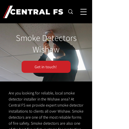
Smoke Detectors
Wishaw
Get in touch!
Are you looking for reliable, local smoke
detector installer in the Wishaw area? At
Central FS we provide expert smoke detector
installations to clients all over Wishaw. Smoke
detectors are one of the most reliable forms
of fire safety. Smoke detectors are also one