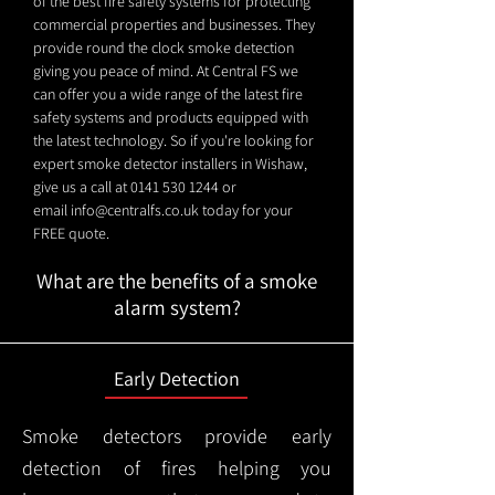
of the best fire safety systems for protecting
commercial properties and businesses. They
provide round the clock smoke detection
giving you peace of mind. At Central FS we
can offer you a wide range of the latest fire
safety systems and products equipped with
the latest technology. So if you're looking for
expert smoke detector installers in Wishaw,
give us a call at
0141 530 1244
or
email
info@centralfs.co.uk
today for your
FREE quote.
What are the benefits of a smoke
alarm system?
Early Detection
Smoke detectors provide early
detection of fires helping you