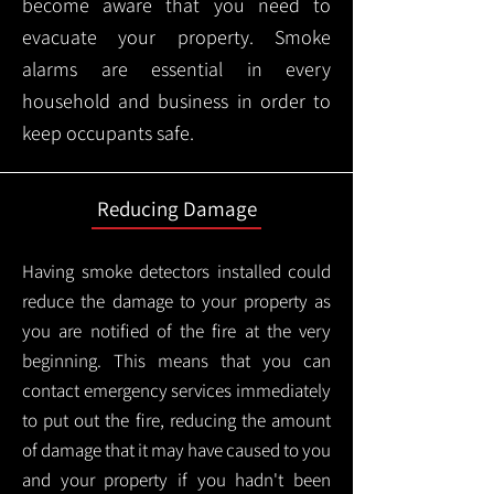
become aware that you need to
evacuate your property. Smoke
alarms are essential in every
household and business in order to
keep occupants safe.
Reducing Damage
Having smoke detectors installed could
reduce the damage to your property as
you are notified of the fire at the very
beginning. This means that you can
contact emergency services immediately
to put out the fire, reducing the amount
of damage that it may have caused to you
and your property if you hadn't been