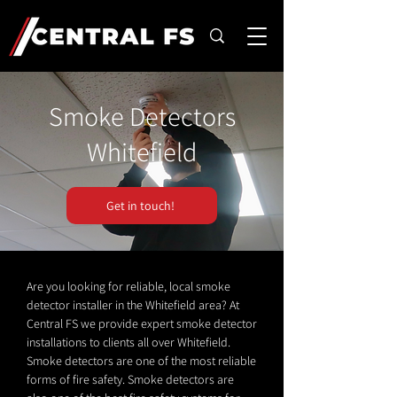
Smoke Detectors
Whitefield
Get in touch!
Are you looking for reliable, local smoke
detector installer in the Whitefield area? At
Central FS we provide expert smoke detector
installations to clients all over Whitefield.
Smoke detectors are one of the most reliable
forms of fire safety. Smoke detectors are