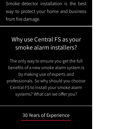
Smoke detector installation is the best
way to protect your home and business
from fire damage.
Why use Central FS as your
smoke alarm installers?
The only way to ensure you get the full
benefits of a new smoke alarm system is
by making use of experts and
professionals. So why should you choose
Central FS to install your smoke alarm
systems? What can we offer you?
30 Years of Experience