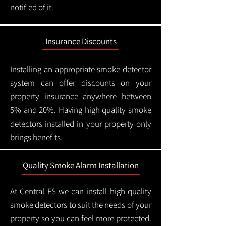
notified of it.
Insurance Discounts
Installing an appropriate smoke detector
system can offer discounts on your
property insurance anywhere between
5% and 20%. Having high quality smoke
detectors installed in your property only
brings benefits.
Quality Smoke Alarm Installation
At Central FS we can install high quality
smoke detectors to suit the needs of your
property so you can feel more protected.