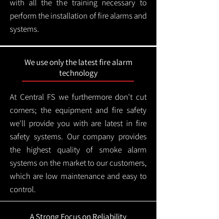
with all the the training necessary to
perform the installation of fire alarms and
systems.
We use only the latest fire alarm
technology
At Central FS we furthermore don't cut
corners; the equipment and fire safety
we'll provide you with are latest in fire
safety systems. Our company provides
the highest quality of smoke alarm
systems on the market to our customers,
which are low maintenance and easy to
control.
A Strong Focus on Reliability