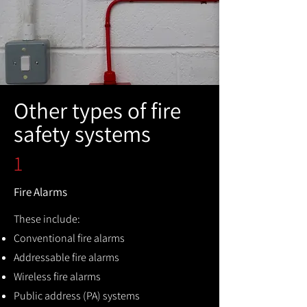
Other types of fire
safety systems
1
Fire Alarms
These include:
Conventional fire alarms
Addressable fire alarms
Wireless fire alarms
Public address (PA) systems