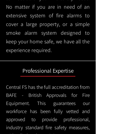
No matter if you are in need of an
extensive system of fire alarms to
cover a large property, or a simple
smoke alarm system designed to
keep your home safe, we have all the
experience required.
Professional Expertise
Central FS has the full accreditation from
BAFE - British Approvals for Fire
Equipment. This guarantees our
workforce has been fully vetted and
approved to provide professional,
industry standard fire safety measures,