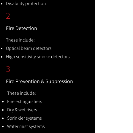
Disability protection
2
Fire Detection
These include:
Optical beam detectors
High sensitivity smoke detectors
3
Fire Prevention & Suppression
These include:
Fire extinguishers
Dry & wet risers
Sprinkler systems
Water mist systems