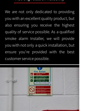
We are not only dedicated to providing
you with an excellent quality product, but
also ensuring you receive the highest
quality of service possible. As a qualified
smoke alarm Installer, we will provide
you with not only a quick installation, but
ensure you're provided with the best
customer service possible.