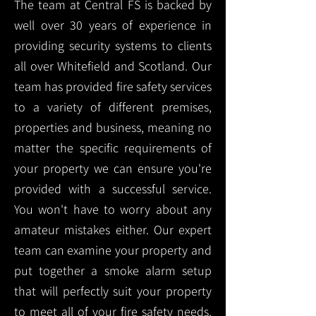
The team at Central FS is backed by
well over 30 years of experience in
providing security systems to clients
all over Whitefield and Scotland. Our
team has provided fire safety services
to a variety of different premises,
properties and business, meaning no
matter the specific requirements of
your property we can ensure you're
provided with a successful service.
You won't have to worry about any
amateur mistakes either. Our expert
team can examine your property and
put together a smoke alarm setup
that will perfectly suit your property
to meet all of your fire safety needs.