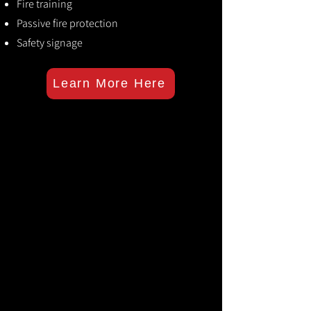
Fire training
Passive fire protection
Safety signage
Learn More Here