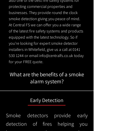
also one of the best fire safety systems for
protecting commercial properties and
businesses. They provide round the clock
smoke detection giving you peace of mind.
At Central FS we can offer you a wide range
of the latest fire safety systems and products
equipped with the latest technology. So if
you're looking for expert smoke detector
installers in Whitefield, give us a call at
0141
530 1244
or email
info@centralfs.co.uk
today
for your FREE quote.
What are the benefits of a smoke
alarm system?
Early Detection
Smoke detectors provide early
detection of fires helping you