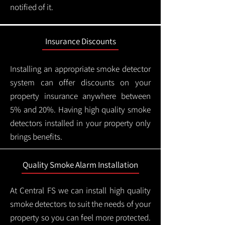
notified of it.
Insurance Discounts
Installing an appropriate smoke detector
system can offer discounts on your
property insurance anywhere between
5% and 20%. Having high quality smoke
detectors installed in your property only
brings benefits.
Quality Smoke Alarm Installation
At Central FS we can install high quality
smoke detectors to suit the needs of your
property so you can feel more protected.