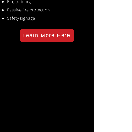
Fire training
Passive fire protection
Safety signage
Learn More Here