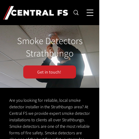
Smoke Detectors
Strathbungo
Get in touch!
Are you looking for reliable, local smoke
detector installer in the Strathbungo area? At
Central FS we provide expert smoke detector
installations to clients all over Strathbungo.
Smoke detectors are one of the most reliable
forms of fire safety. Smoke detectors are