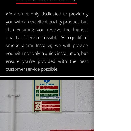
We are not only dedicated to providing
you with an excellent quality product, but
also ensuring you receive the highest
quality of service possible. As a qualified
smoke alarm Installer, we will provide
you with not only a quick installation, but
ensure you're provided with the best
customer service possible.