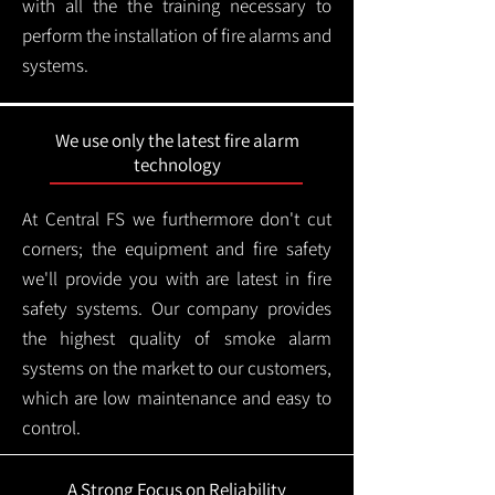
with all the the training necessary to
perform the installation of fire alarms and
systems.
We use only the latest fire alarm
technology
At Central FS we furthermore don't cut
corners; the equipment and fire safety
we'll provide you with are latest in fire
safety systems. Our company provides
the highest quality of smoke alarm
systems on the market to our customers,
which are low maintenance and easy to
control.
A Strong Focus on Reliability