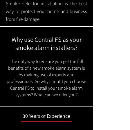
Smoke detector installation is the best
way to protect your home and business
from fire damage.
Why use Central FS as your
smoke alarm installers?
The only way to ensure you get the full
benefits of a new smoke alarm system is
by making use of experts and
professionals. So why should you choose
Central FS to install your smoke alarm
systems? What can we offer you?
30 Years of Experience