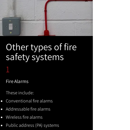
Other types of fire
safety systems
1
Fire Alarms
These include:
Conventional fire alarms
Addressable fire alarms
Wireless fire alarms
Public address (PA) systems