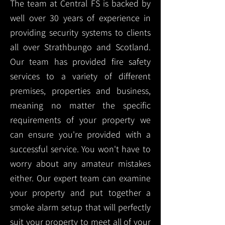
The team at Central FS is backed by
well over 30 years of experience in
providing security systems to clients
all over Strathbungo and Scotland.
Our team has provided fire safety
services to a variety of different
premises, properties and business,
meaning no matter the specific
requirements of your property we
can ensure you're provided with a
successful service. You won't have to
worry about any amateur mistakes
either. Our expert team can examine
your property and put together a
smoke alarm setup that will perfectly
suit your property to meet all of your