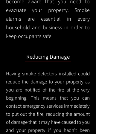
become aware that you need to
evacuate your property. Smoke
alarms are essential in every
household and business in order to
keep occupants safe.
Reducing Damage
Having smoke detectors installed could
reduce the damage to your property as
you are notified of the fire at the very
beginning. This means that you can
contact emergency services immediately
to put out the fire, reducing the amount
of damage that it may have caused to you
and your property if you hadn't been