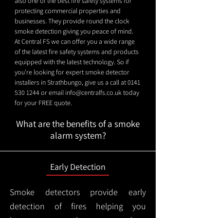
also one of the best fire safety systems for
protecting commercial properties and
businesses. They provide round the clock
smoke detection giving you peace of mind.
At Central FS we can offer you a wide range
of the latest fire safety systems and products
equipped with the latest technology. So if
you're looking for expert smoke detector
installers in Strathbungo, give us a call at
0141
530 1244
or email
info@centralfs.co.uk
today
for your FREE quote.
What are the benefits of a smoke
alarm system?
Early Detection
Smoke detectors provide early
detection of fires helping you