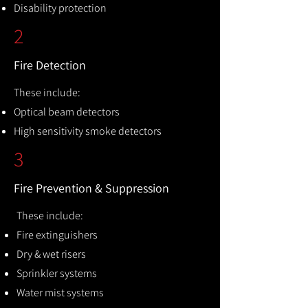
Disability protection
2
Fire Detection
These include:
Optical beam detectors
High sensitivity smoke detectors
3
Fire Prevention & Suppression
These include:
Fire extinguishers
Dry & wet risers
Sprinkler systems
Water mist systems