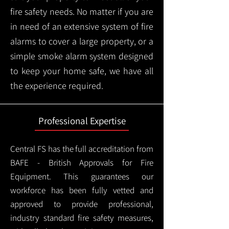
fire safety needs. No matter if you are
in need of an extensive system of fire
alarms to cover a large property, or a
simple smoke alarm system designed
to keep your home safe, we have all
the experience required.
Professional Expertise
Central FS has the full accreditation from
BAFE - British Approvals for Fire
Equipment. This guarantees our
workforce has been fully vetted and
approved to provide professional,
industry standard fire safety measures,