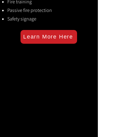
Fire training
Passive fire protection
Safety signage
Learn More Here