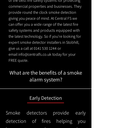
of the best fire safety systems for protecting
commercial properties and businesses. They
provide round the clock smoke detection
giving you peace of mind. At Central FS we
can offer you a wide range of the latest fire
safety systems and products equipped with
the latest technology. So if you're looking for
expert smoke detector installers in Stobhill,
give us a call at
0141 530 1244
or
email
info@centralfs.co.uk
today for your
FREE quote.
What are the benefits of a smoke
alarm system?
Early Detection
Smoke detectors provide early
detection of fires helping you