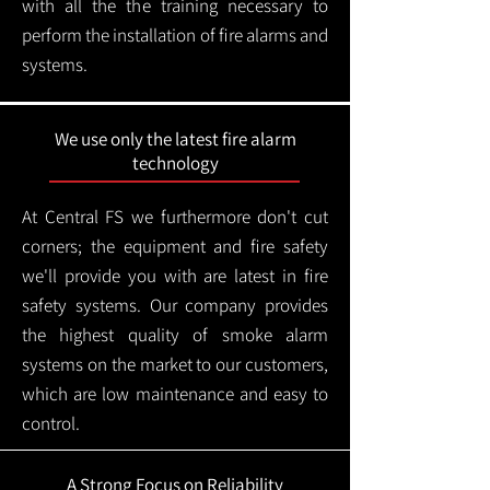
with all the the training necessary to
perform the installation of fire alarms and
systems.
We use only the latest fire alarm
technology
At Central FS we furthermore don't cut
corners; the equipment and fire safety
we'll provide you with are latest in fire
safety systems. Our company provides
the highest quality of smoke alarm
systems on the market to our customers,
which are low maintenance and easy to
control.
A Strong Focus on Reliability