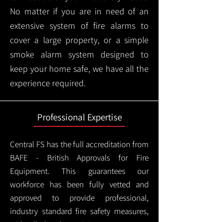
No matter if you are in need of an
extensive system of fire alarms to
cover a large property, or a simple
smoke alarm system designed to
keep your home safe, we have all the
experience required.
Professional Expertise
Central FS has the full accreditation from
BAFE - British Approvals for Fire
Equipment. This guarantees our
workforce has been fully vetted and
approved to provide professional,
industry standard fire safety measures,