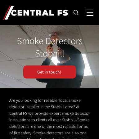
Smoke Detectors
Stobhill
Get in touch!
Are you looking for reliable, local smoke
detector installer in the Stobhill area? At
Central FS we provide expert smoke detector
installations to clients all over Stobhill. Smoke
detectors are one of the most reliable forms
of fire safety. Smoke detectors are also one