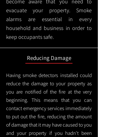
become aware that you need to
evacuate your property. Smoke
alarms are essential in every
household and business in order to
keep occupants safe.
Reducing Damage
Having smoke detectors installed could
reduce the damage to your property as
you are notified of the fire at the very
beginning. This means that you can
contact emergency services immediately
to put out the fire, reducing the amount
of damage that it may have caused to you
and your property if you hadn't been