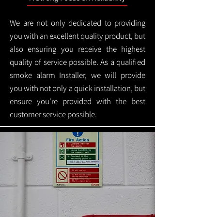
We are not only dedicated to providing
you with an excellent quality product, but
also ensuring you receive the highest
quality of service possible. As a qualified
smoke alarm Installer, we will provide
you with not only a quick installation, but
ensure you're provided with the best
customer service possible.