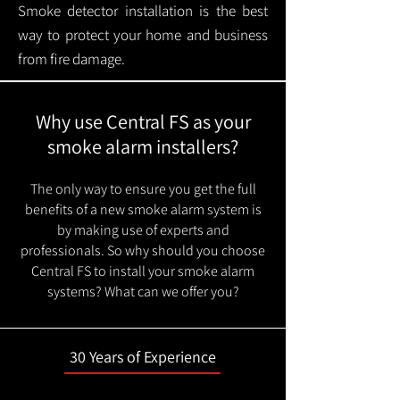
Smoke detector installation is the best
way to protect your home and business
from fire damage.
Why use Central FS as your
smoke alarm installers?
The only way to ensure you get the full
benefits of a new smoke alarm system is
by making use of experts and
professionals. So why should you choose
Central FS to install your smoke alarm
systems? What can we offer you?
30 Years of Experience