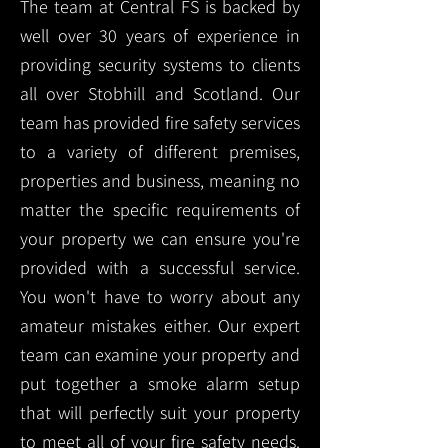
The team at Central FS is backed by
well over 30 years of experience in
providing security systems to clients
all over Stobhill and Scotland. Our
team has provided fire safety services
to a variety of different premises,
properties and business, meaning no
matter the specific requirements of
your property we can ensure you're
provided with a successful service.
You won't have to worry about any
amateur mistakes either. Our expert
team can examine your property and
put together a smoke alarm setup
that will perfectly suit your property
to meet all of your fire safety needs.