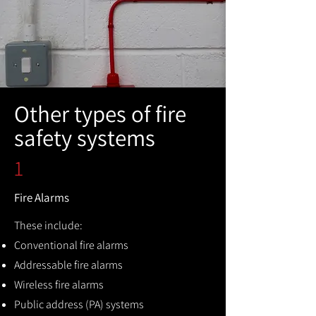
Other types of fire
safety systems
1
Fire Alarms
These include:
Conventional fire alarms
Addressable fire alarms
Wireless fire alarms
Public address (PA) systems