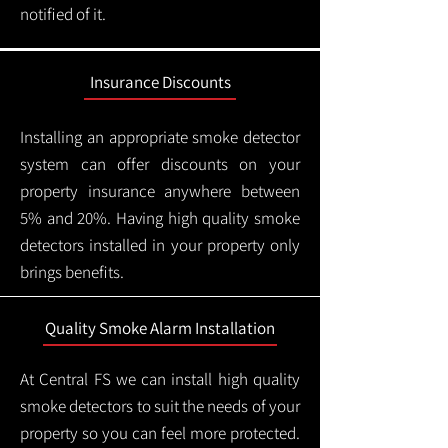
notified of it.
Insurance Discounts
Installing an appropriate smoke detector
system can offer discounts on your
property insurance anywhere between
5% and 20%. Having high quality smoke
detectors installed in your property only
brings benefits.
Quality Smoke Alarm Installation
At Central FS we can install high quality
smoke detectors to suit the needs of your
property so you can feel more protected.