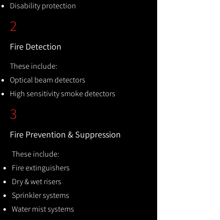
Disability protection
2
Fire Detection
These include:
Optical beam detectors
High sensitivity smoke detectors
3
Fire Prevention & Suppression
These include:
Fire extinguishers
Dry & wet risers
Sprinkler systems
Water mist systems