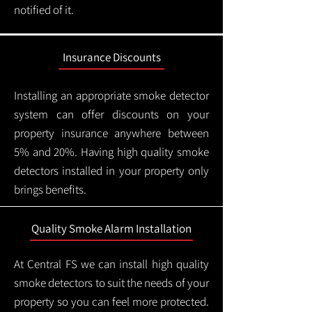
notified of it.
Insurance Discounts
Installing an appropriate smoke detector
system can offer discounts on your
property insurance anywhere between
5% and 20%. Having high quality smoke
detectors installed in your property only
brings benefits.
Quality Smoke Alarm Installation
At Central FS we can install high quality
smoke detectors to suit the needs of your
property so you can feel more protected.