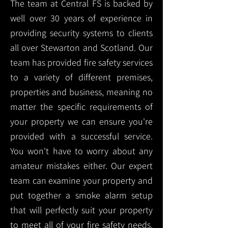
The team at Central FS is backed by
well over 30 years of experience in
providing security systems to clients
all over Stewarton and Scotland. Our
team has provided fire safety services
to a variety of different premises,
properties and business, meaning no
matter the specific requirements of
your property we can ensure you're
provided with a successful service.
You won't have to worry about any
amateur mistakes either. Our expert
team can examine your property and
put together a smoke alarm setup
that will perfectly suit your property
to meet all of your fire safety needs.