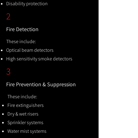
Disability protection
2
Fire Detection
These include:
Optical beam detectors
High sensitivity smoke detectors
3
Fire Prevention & Suppression
These include:
Fire extinguishers
Dry & wet risers
Sprinkler systems
Water mist systems