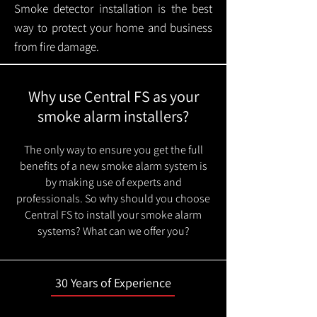
Smoke detector installation is the best
way to protect your home and business
from fire damage.
Why use Central FS as your
smoke alarm installers?
The only way to ensure you get the full
benefits of a new smoke alarm system is
by making use of experts and
professionals. So why should you choose
Central FS to install your smoke alarm
systems? What can we offer you?
30 Years of Experience