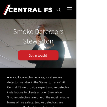
Smoke Detectors
Stewarton
Get in touch!
Are you looking for reliable, local smoke
detector installer in the Stewarton area? At
Central FS we provide expert smoke detector
installations to clients all over Stewarton.
Smoke detectors are one of the most reliable
forms of fire safety. Smoke detectors are