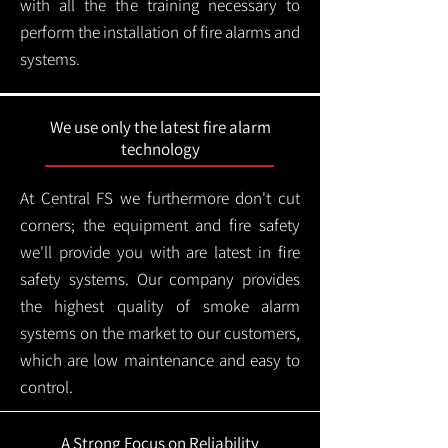
with all the the training necessary to
perform the installation of fire alarms and
systems.
We use only the latest fire alarm
technology
At Central FS we furthermore don't cut
corners; the equipment and fire safety
we'll provide you with are latest in fire
safety systems. Our company provides
the highest quality of smoke alarm
systems on the market to our customers,
which are low maintenance and easy to
control.
A Strong Focus on Reliability