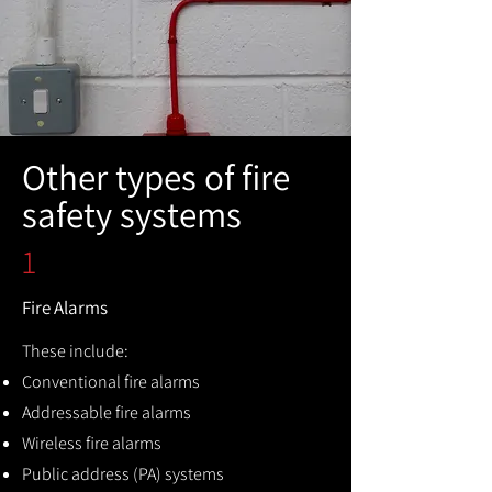
Other types of fire
safety systems
1
Fire Alarms
These include:
Conventional fire alarms
Addressable fire alarms
Wireless fire alarms
Public address (PA) systems