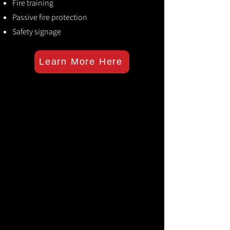
Fire training
Passive fire protection
Safety signage
Learn More Here