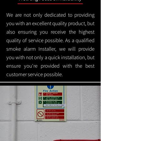
We are not only dedicated to providing
you with an excellent quality product, but
also ensuring you receive the highest
quality of service possible. As a qualified
smoke alarm Installer, we will provide
you with not only a quick installation, but
ensure you're provided with the best
customer service possible.