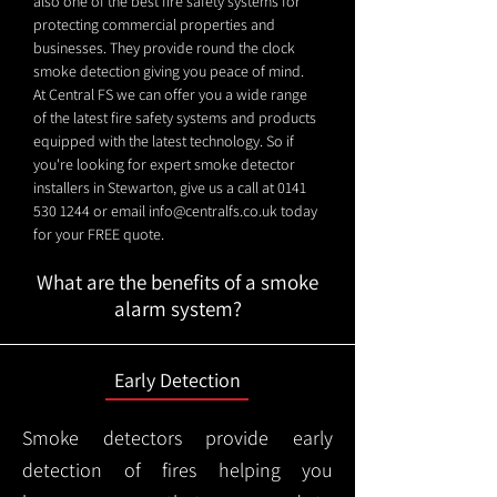
also one of the best fire safety systems for
protecting commercial properties and
businesses. They provide round the clock
smoke detection giving you peace of mind.
At Central FS we can offer you a wide range
of the latest fire safety systems and products
equipped with the latest technology. So if
you're looking for expert smoke detector
installers in Stewarton, give us a call at
0141
530 1244
or email
info@centralfs.co.uk
today
for your FREE quote.
What are the benefits of a smoke
alarm system?
Early Detection
Smoke detectors provide early
detection of fires helping you