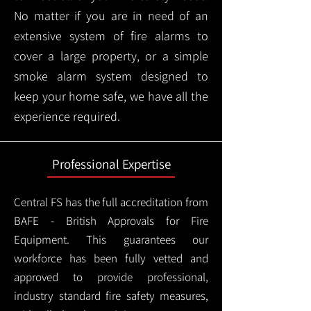
No matter if you are in need of an
extensive system of fire alarms to
cover a large property, or a simple
smoke alarm system designed to
keep your home safe, we have all the
experience required.
Professional Expertise
Central FS has the full accreditation from
BAFE - British Approvals for Fire
Equipment. This guarantees our
workforce has been fully vetted and
approved to provide professional,
industry standard fire safety measures,