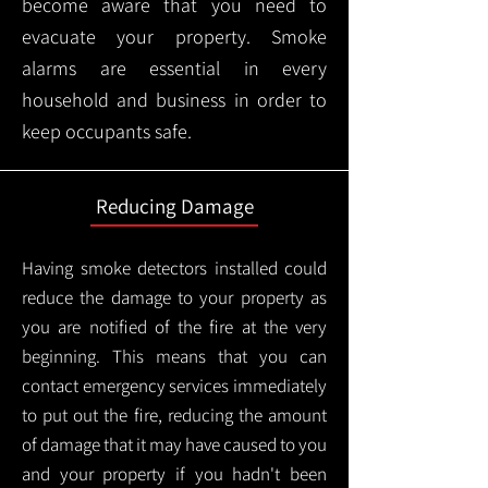
become aware that you need to
evacuate your property. Smoke
alarms are essential in every
household and business in order to
keep occupants safe.
Reducing Damage
Having smoke detectors installed could
reduce the damage to your property as
you are notified of the fire at the very
beginning. This means that you can
contact emergency services immediately
to put out the fire, reducing the amount
of damage that it may have caused to you
and your property if you hadn't been