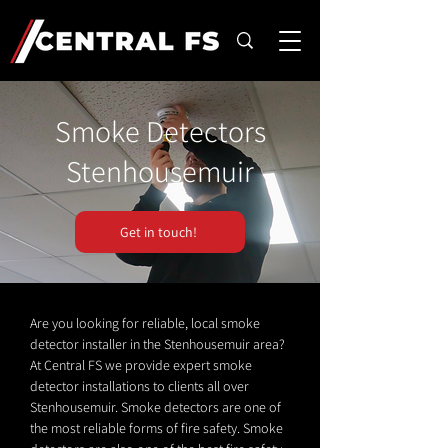
Smoke Detectors
Stenhousemuir
Get in touch!
Are you looking for reliable, local smoke
detector installer in the Stenhousemuir area?
At Central FS we provide expert smoke
detector installations to clients all over
Stenhousemuir. Smoke detectors are one of
the most reliable forms of fire safety. Smoke