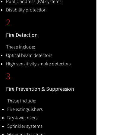
Public address (PA) systems
Disability protection
2
Fire Detection
These include:
Optical beam detectors
High sensitivity smoke detectors
3
Fire Prevention & Suppression
These include:
Fire extinguishers
Dry & wet risers
Sprinkler systems
Water mist systems