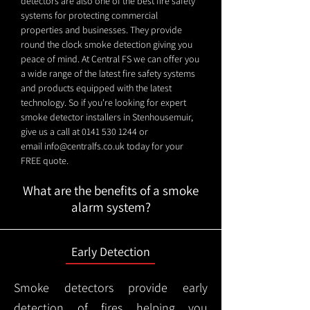
detectors are also one of the best fire safety
systems for protecting commercial
properties and businesses. They provide
round the clock smoke detection giving you
peace of mind. At Central FS we can offer you
a wide range of the latest fire safety systems
and products equipped with the latest
technology. So if you're looking for expert
smoke detector installers in Stenhousemuir,
give us a call at
0141 530 1244
or
email
info@centralfs.co.uk
today for your
FREE quote.
What are the benefits of a smoke
alarm system?
Early Detection
Smoke detectors provide early
detection of fires helping you