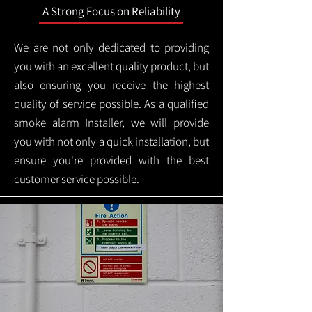
A Strong Focus on Reliability
We are not only dedicated to providing
you with an excellent quality product, but
also ensuring you receive the highest
quality of service possible. As a qualified
smoke alarm Installer, we will provide
you with not only a quick installation, but
ensure you're provided with the best
customer service possible.