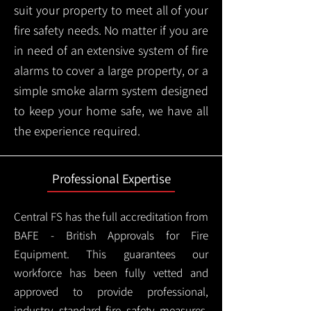
suit your property to meet all of your
fire safety needs. No matter if you are
in need of an extensive system of fire
alarms to cover a large property, or a
simple smoke alarm system designed
to keep your home safe, we have all
the experience required.
Professional Expertise
Central FS has the full accreditation from
BAFE - British Approvals for Fire
Equipment. This guarantees our
workforce has been fully vetted and
approved to provide professional,
industry standard fire safety measures,