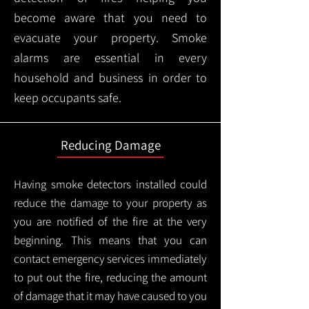
become aware that you need to
evacuate your property. Smoke
alarms are essential in every
household and business in order to
keep occupants safe.
Reducing Damage
Having smoke detectors installed could
reduce the damage to your property as
you are notified of the fire at the very
beginning. This means that you can
contact emergency services immediately
to put out the fire, reducing the amount
of damage that it may have caused to you