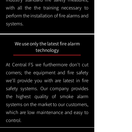
with all the the training necessary to
perform the installation of fire alarms and
systems.
We use only the latest fire alarm
technology
At Central FS we furthermore don't cut
corners; the equipment and fire safety
we'll provide you with are latest in fire
safety systems. Our company provides
the highest quality of smoke alarm
systems on the market to our customers,
which are low maintenance and easy to
control.