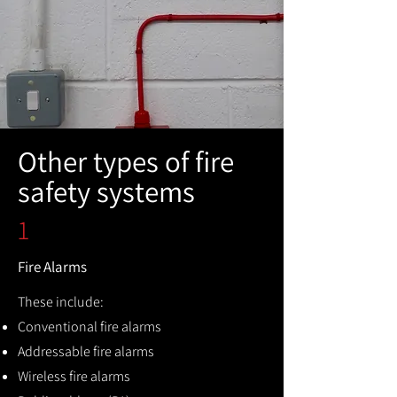
Other types of fire
safety systems
1
Fire Alarms
These include:
Conventional fire alarms
Addressable fire alarms
Wireless fire alarms