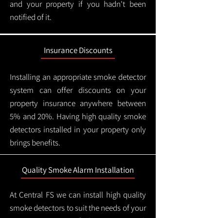
and your property if you hadn't been
notified of it.
Insurance Discounts
Installing an appropriate smoke detector
system can offer discounts on your
property insurance anywhere between
5% and 20%. Having high quality smoke
detectors installed in your property only
brings benefits.
Quality Smoke Alarm Installation
At Central FS we can install high quality
smoke detectors to suit the needs of your