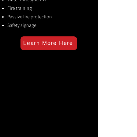
Fire training
Passive fire protection
Safety signage
Learn More Here