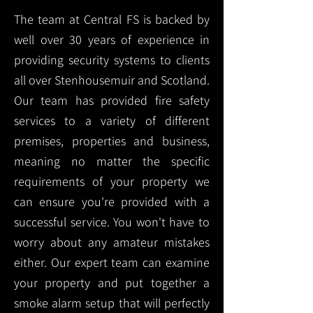
The team at Central FS is backed by
well over 30 years of experience in
providing security systems to clients
all over Stenhousemuir and Scotland.
Our team has provided fire safety
services to a variety of different
premises, properties and business,
meaning no matter the specific
requirements of your property we
can ensure you're provided with a
successful service. You won't have to
worry about any amateur mistakes
either. Our expert team can examine
your property and put together a
smoke alarm setup that will perfectly