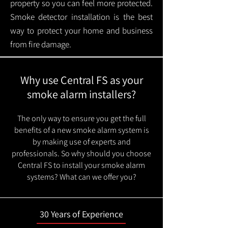
property so you can feel more protected.
Smoke detector installation is the best
way to protect your home and business
from fire damage.
Why use Central FS as your
smoke alarm installers?
The only way to ensure you get the full
benefits of a new smoke alarm system is
by making use of experts and
professionals. So why should you choose
Central FS to install your smoke alarm
systems? What can we offer you?
30 Years of Experience