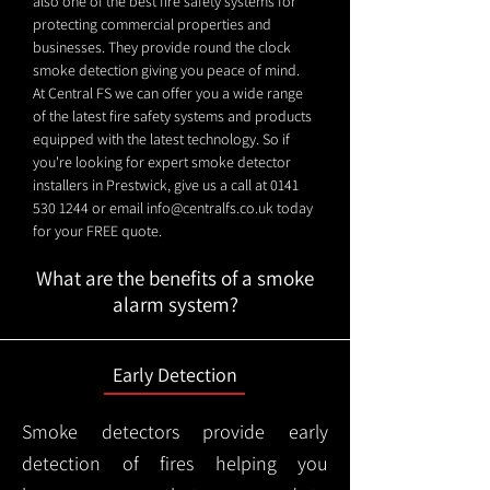
also one of the best fire safety systems for
protecting commercial properties and
businesses. They provide round the clock
smoke detection giving you peace of mind.
At Central FS we can offer you a wide range
of the latest fire safety systems and products
equipped with the latest technology. So if
you're looking for expert smoke detector
installers in Prestwick, give us a call at
0141
530 1244
or email
info@centralfs.co.uk
today
for your FREE quote.
What are the benefits of a smoke
alarm system?
Early Detection
Smoke detectors provide early
detection of fires helping you