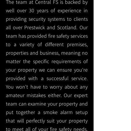
The team at Central FS is backed by
well over 30 years of experience in
providing security systems to clients
all over Prestwick and Scotland. Our
team has provided fire safety services
to a variety of different premises,
properties and business, meaning no
matter the specific requirements of
your property we can ensure you're
provided with a successful service.
You won't have to worry about any
amateur mistakes either. Our expert
team can examine your property and
put together a smoke alarm setup
that will perfectly suit your property
to meet all of your fire safety needs.