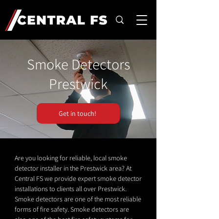
Smoke Detectors
Prestwick
Get in touch!
Are you looking for reliable, local smoke
detector installer in the Prestwick area? At
Central FS we provide expert smoke detector
installations to clients all over Prestwick.
Smoke detectors are one of the most reliable
forms of fire safety. Smoke detectors are