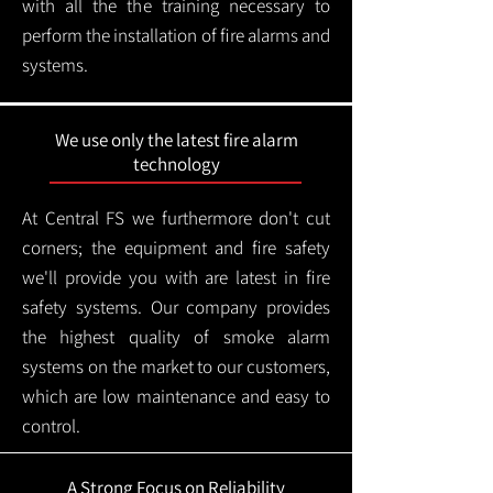
with all the the training necessary to
perform the installation of fire alarms and
systems.
We use only the latest fire alarm
technology
At Central FS we furthermore don't cut
corners; the equipment and fire safety
we'll provide you with are latest in fire
safety systems. Our company provides
the highest quality of smoke alarm
systems on the market to our customers,
which are low maintenance and easy to
control.
A Strong Focus on Reliability