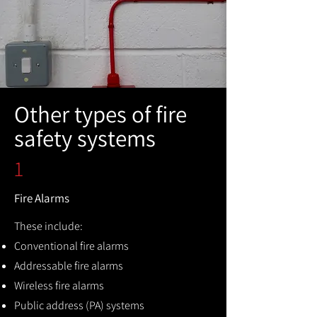
Other types of fire
safety systems
1
Fire Alarms
These include:
Conventional fire alarms
Addressable fire alarms
Wireless fire alarms
Public address (PA) systems