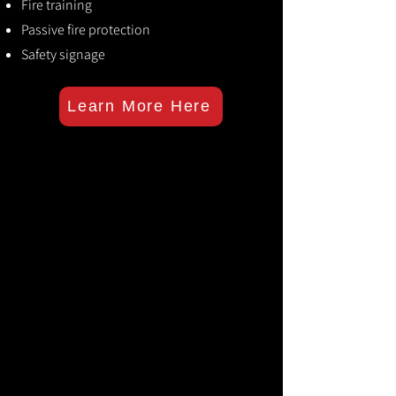
Fire training
Passive fire protection
Safety signage
Learn More Here