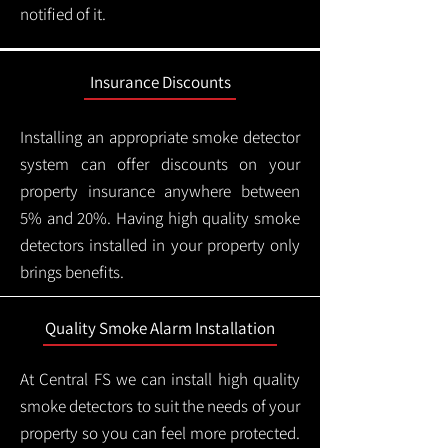
notified of it.
Insurance Discounts
Installing an appropriate smoke detector
system can offer discounts on your
property insurance anywhere between
5% and 20%. Having high quality smoke
detectors installed in your property only
brings benefits.
Quality Smoke Alarm Installation
At Central FS we can install high quality
smoke detectors to suit the needs of your
property so you can feel more protected.