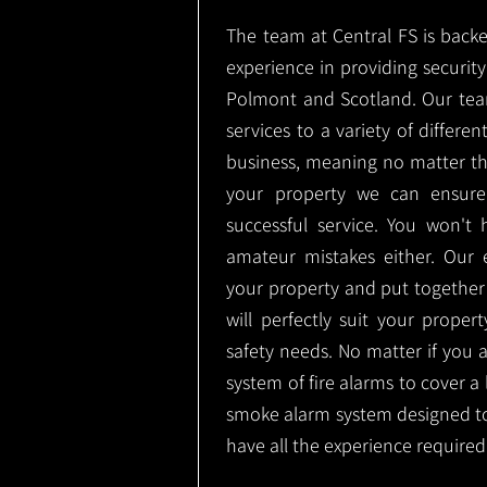
The team at Central FS is backe
experience in providing security 
Polmont and Scotland. Our team
services to a variety of differe
business, meaning no matter th
your property we can ensure
successful service. You won't
amateur mistakes either. Our
your property and put together
will perfectly suit your proper
safety needs. No matter if you 
system of fire alarms to cover a 
smoke alarm system designed t
have all the experience required