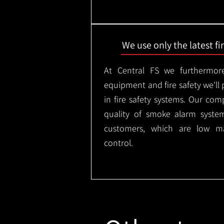
We use only the latest f
At Central FS we furthermore
equipment and fire safety we'll 
in fire safety systems. Our co
quality of smoke alarm syste
customers, which are low m
control.