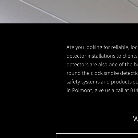
Are you looking for reliable, l
detector installations to clien
detectors are also one of the b
round the clock smoke detection
safety systems and products equ
in Polmont, give us a call at 0
W