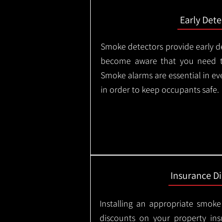
Early Dete
Smoke detectors provide early de
become aware that you need t
Smoke alarms are essential in e
in order to keep occupants safe.
Insurance D
Installing an appropriate smoke
discounts on your property in