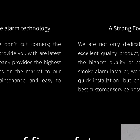
ire alarm technology
A Strong Foc
 don't cut corners; the
We are not only dedica
provide you with are latest
excellent quality product
mpany provides the highest
the highest quality of se
ms on the market to our
smoke alarm Installer, we 
aintenance and easy to
quick installation, but e
best customer service poss