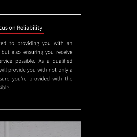
us on Reliability
ted to providing you with an
, but also ensuring you receive
rvice possible. As a qualified
will provide you with not only a
nsure you're provided with the
ible.