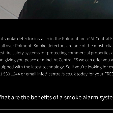
ocal smoke detector installer in the Polmont area? At Central
ts all over Polmont. Smoke detectors are one of the most relia
est fire safety systems for protecting commercial properties
 giving you peace of mind. At Central FS we can offer you a 
ipped with the latest technology. So if you're looking for e
141 530 1244 or email
info@centralfs.co.uk
today for your FRE
hat are the benefits of a smoke alarm syst