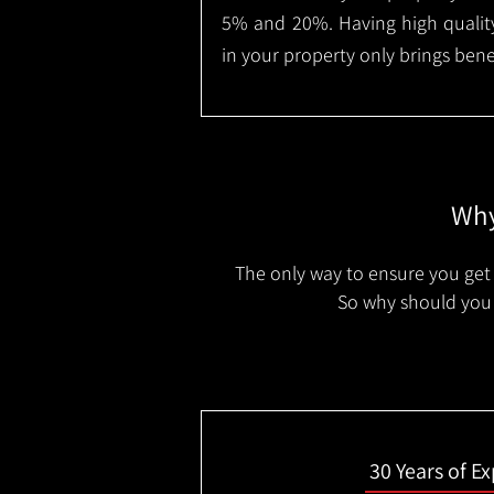
5% and 20%. Having high quality
in your property only brings benef
Why
The only way to ensure you get 
So why should you 
30 Years of E