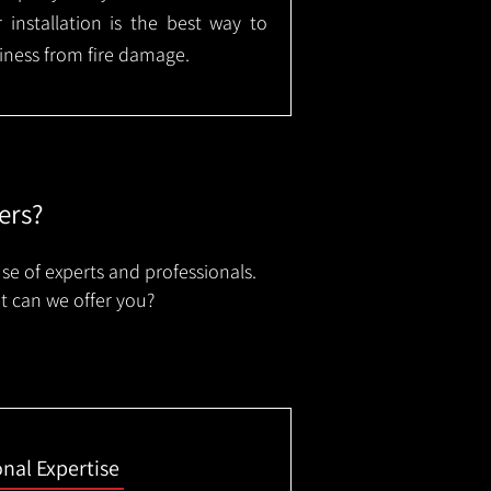
installation is the best way to
ness from fire damage.
ers?
se of experts and professionals.
t can we offer you?
onal Expertise