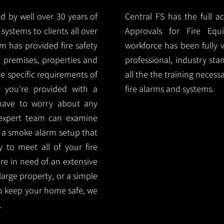
d by well over 30 years of
Central FS has the full a
systems to clients all over
Approvals for Fire Equ
 has provided fire safety
workforce has been fully 
nt premises, properties and
professional, industry sta
e specific requirements of
all the the training necess
 you're provided with a
fire alarms and systems.
 have to worry about any
 expert team can examine
 a smoke alarm setup that
ty to meet all of your fire
are in need of an extensive
large property, or a simple
o keep your home safe, we
.