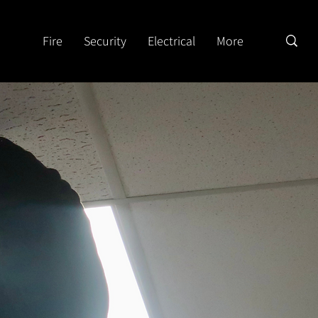
Fire
Security
Electrical
More