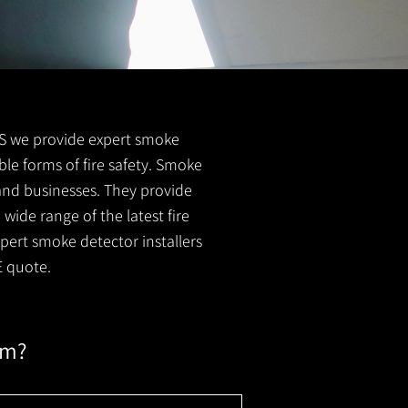
 FS we provide expert smoke
ble forms of fire safety. Smoke
 and businesses. They provide
wide range of the latest fire
xpert smoke detector installers
E quote.
em?