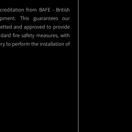
ccreditation from BAFE - British
ipment. This guarantees our
vetted and approved to provide
ndard fire safety measures, with
ary to perform the installation of