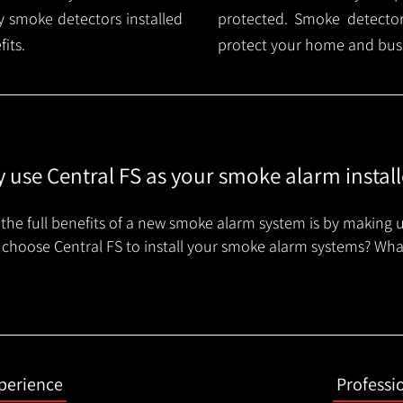
 smoke detectors installed
protected. Smoke detector 
its.
protect your home and busi
 use Central FS as your smoke alarm install
the full benefits of a new smoke alarm system is by making u
choose Central FS to install your smoke alarm systems? Wha
xperience
Professi