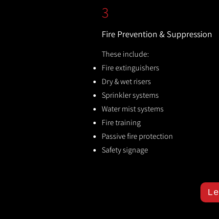
3
Fire Prevention & Suppression
These include:
Fire extinguishers
Dry & wet risers
Sprinkler systems
Water mist systems
Fire training
Passive fire protection
Safety signage
Le