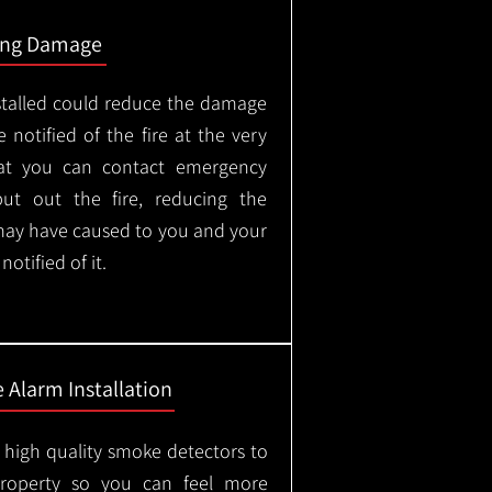
ing Damage
stalled could reduce the damage
 notified of the fire at the very
hat you can contact emergency
put out the fire, reducing the
may have caused to you and your
otified of it.
 Alarm Installation
l high quality smoke detectors to
property so you can feel more