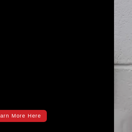
arn More Here