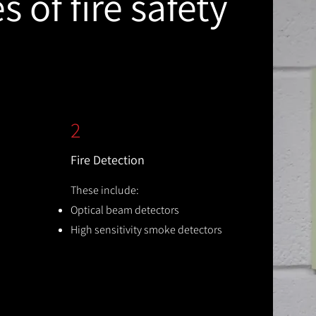
 of fire safety
2
Fire Detection
These include:
Optical beam detectors
High sensitivity smoke detectors