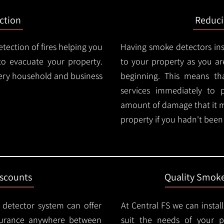
ction
Reduc
tection of fires helping you
Having smoke detectors in
o evacuate your property.
to your property as you are
very household and business
beginning. This means t
services immediately to 
amount of damage that it 
property if you hadn't been n
iscounts
Quality Smoke
 detector system can offer
At Central FS we can instal
surance anywhere between
suit the needs of your 