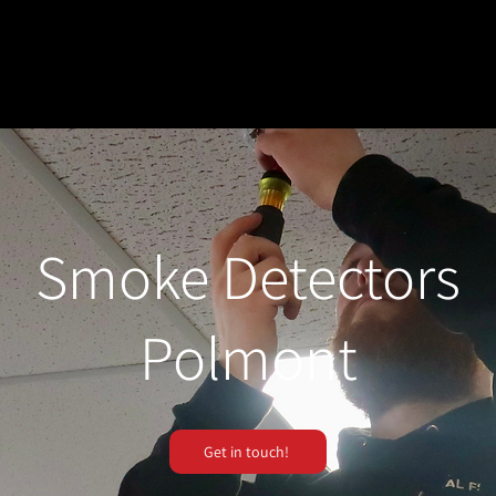
Smoke Detectors
Polmont
Get in touch!