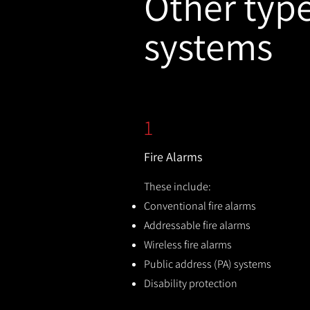
Other types
systems
1
Fire Alarms
These include:
Conventional fire alarms
Addressable fire alarms
Wireless fire alarms
Public address (PA) systems
Disability protection