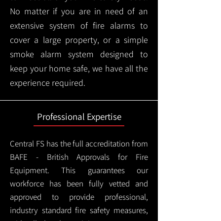
No matter if you are in need of an
extensive system of fire alarms to
cover a large property, or a simple
smoke alarm system designed to
keep your home safe, we have all the
experience required.
Professional Expertise
Central FS has the full accreditation from
BAFE - British Approvals for Fire
Equipment. This guarantees our
workforce has been fully vetted and
approved to provide professional,
industry standard fire safety measures,