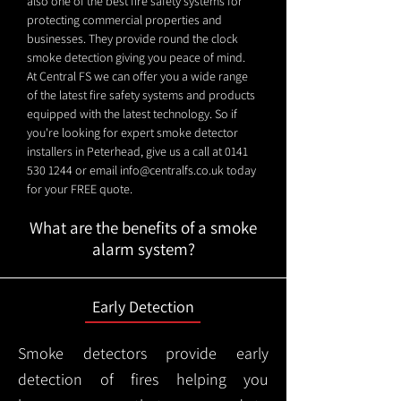
also one of the best fire safety systems for
protecting commercial properties and
businesses. They provide round the clock
smoke detection giving you peace of mind.
At Central FS we can offer you a wide range
of the latest fire safety systems and products
equipped with the latest technology. So if
you're looking for expert smoke detector
installers in Peterhead, give us a call at
0141
530 1244
or email
info@centralfs.co.uk
today
for your FREE quote.
What are the benefits of a smoke
alarm system?
Early Detection
Smoke detectors provide early
detection of fires helping you