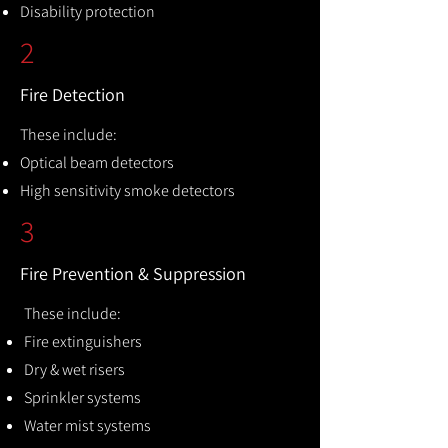
Disability protection
2
Fire Detection
These include:
Optical beam detectors
High sensitivity smoke detectors
3
Fire Prevention & Suppression
These include:
Fire extinguishers
Dry & wet risers
Sprinkler systems
Water mist systems