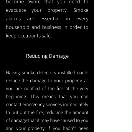
become aware that you need to
evacuate your property. Smoke
alarms are essential in every
household and business in order to
keep occupants safe.
Reducing Damage
Having smoke detectors installed could
reduce the damage to your property as
you are notified of the fire at the very
beginning. This means that you can
contact emergency services immediately
to put out the fire, reducing the amount
of damage that it may have caused to you
and your property if you hadn't been