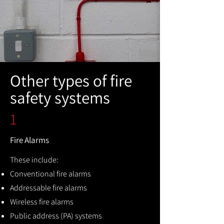
Other types of fire
safety systems
1
Fire Alarms
These include:
Conventional fire alarms
Addressable fire alarms
Wireless fire alarms
Public address (PA) systems