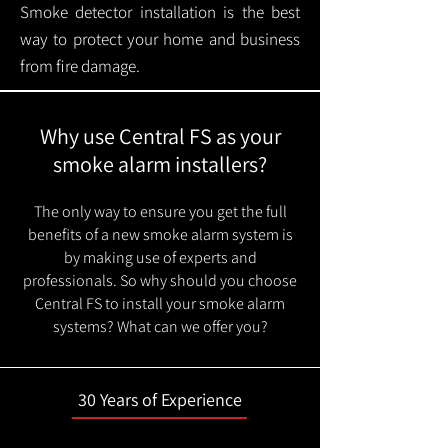
Smoke detector installation is the best
way to protect your home and business
from fire damage.
Why use Central FS as your
smoke alarm installers?
The only way to ensure you get the full
benefits of a new smoke alarm system is
by making use of experts and
professionals. So why should you choose
Central FS to install your smoke alarm
systems? What can we offer you?
30 Years of Experience