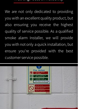
We are not only dedicated to providing
you with an excellent quality product, but
also ensuring you receive the highest
quality of service possible. As a qualified
smoke alarm Installer, we will provide
you with not only a quick installation, but
ensure you're provided with the best
customer service possible.