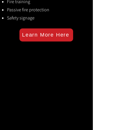
Fire training
Passive fire protection
Safety signage
Learn More Here