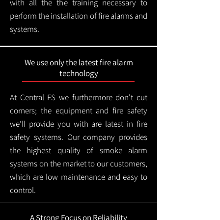
with all the the training necessary to
perform the installation of fire alarms and
systems.
We use only the latest fire alarm
technology
At Central FS we furthermore don't cut
corners; the equipment and fire safety
we'll provide you with are latest in fire
safety systems. Our company provides
the highest quality of smoke alarm
systems on the market to our customers,
which are low maintenance and easy to
control.
A Strong Focus on Reliability