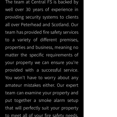
The team at Central FS is backed by
well over 30 years of experience in
providing security systems to clients
all over Peterhead and Scotland. Our
team has provided fire safety services
to a variety of different premises,
properties and business, meaning no
matter the specific requirements of
your property we can ensure you're
provided with a successful service.
You won't have to worry about any
amateur mistakes either. Our expert
team can examine your property and
put together a smoke alarm setup
that will perfectly suit your property
to meet all of your fire safety needs.