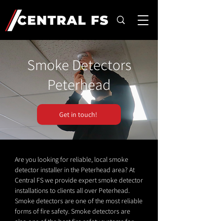
Smoke Detectors
Peterhead
Get in touch!
Are you looking for reliable, local smoke
detector installer in the Peterhead area? At
Central FS we provide expert smoke detector
installations to clients all over Peterhead.
Smoke detectors are one of the most reliable
forms of fire safety. Smoke detectors are