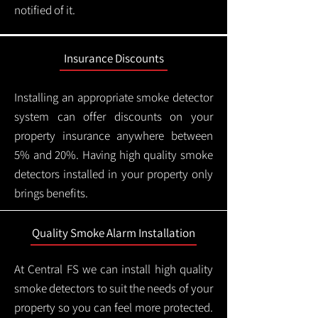
notified of it.
Insurance Discounts
Installing an appropriate smoke detector
system can offer discounts on your
property insurance anywhere between
5% and 20%. Having high quality smoke
detectors installed in your property only
brings benefits.
Quality Smoke Alarm Installation
At Central FS we can install high quality
smoke detectors to suit the needs of your
property so you can feel more protected.