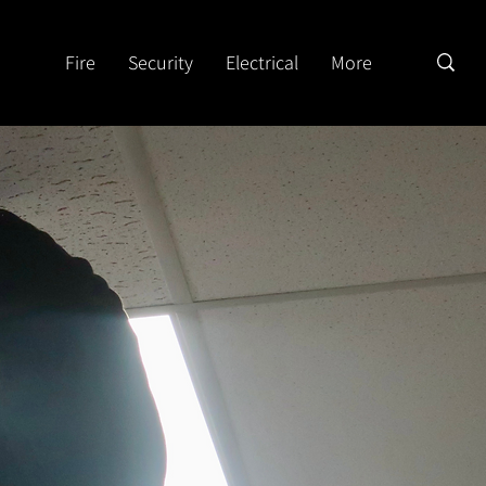
Fire
Security
Electrical
More