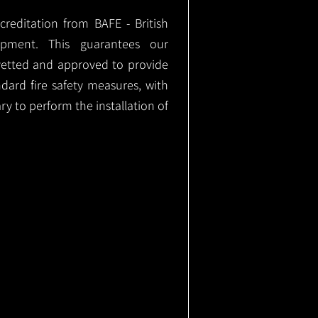
ccreditation from BAFE - British
ipment. This guarantees our
vetted and approved to provide
ndard fire safety measures, with
ary to perform the installation of