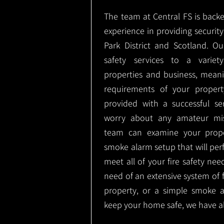
The team at Central FS is backe
experience in providing security 
Park District and Scotland. O
safety services to a variety
properties and business, meani
requirements of your proper
provided with a successful se
worry about any amateur mist
team can examine your prope
smoke alarm setup that will perf
meet all of your fire safety nee
need of an extensive system of f
property, or a simple smoke 
keep your home safe, we have al