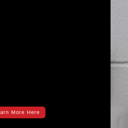
arn More Here