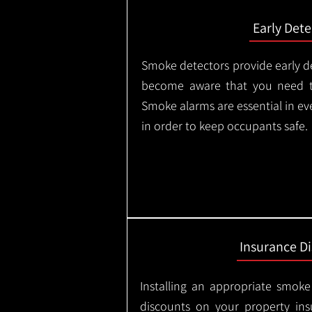
Early Dete
Smoke detectors provide early de
become aware that you need t
Smoke alarms are essential in e
in order to keep occupants safe.
Insurance D
Installing an appropriate smoke
discounts on your property in