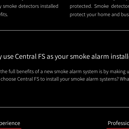
 smoke detectors installed
protected. Smoke detector 
its.
protect your home and busi
 use Central FS as your smoke alarm install
the full benefits of a new smoke alarm system is by making u
choose Central FS to install your smoke alarm systems? Wha
xperience
Professi