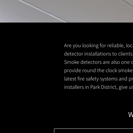
Are you looking for reliable, lo
detector installations to clients
Smoke detectors are also one o
provide round the clock smoke 
latest fire safety systems and 
installers in Park District, give
W