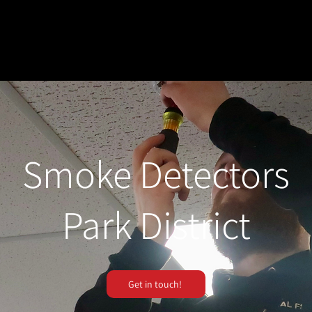
Smoke Detectors
Park District
Get in touch!