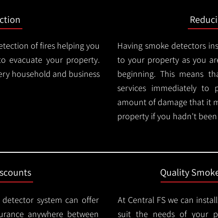
ction
Reduc
tection of fires helping you
Having smoke detectors in
o evacuate your property.
to your property as you are
very household and business
beginning. This means t
services immediately to 
amount of damage that it 
property if you hadn't been n
iscounts
Quality Smoke
 detector system can offer
At Central FS we can instal
surance anywhere between
suit the needs of your 