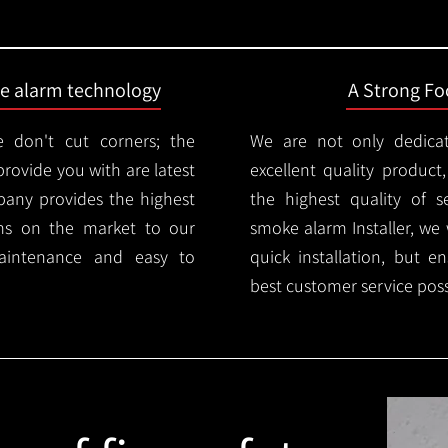
ire alarm technology
A Strong Foc
 don't cut corners; the
We are not only dedica
provide you with are latest
excellent quality product
mpany provides the highest
the highest quality of se
ms on the market to our
smoke alarm Installer, we 
aintenance and easy to
quick installation, but e
best customer service poss