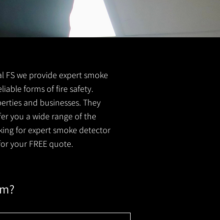
tral FS we provide expert smoke
liable forms of fire safety.
perties and businesses. They
er you a wide range of the
oking for expert smoke detector
or your FREE quote.
em?