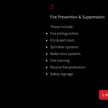
3
Fire Prevention & Suppression
These include:
Fire extinguishers
Dry & wet risers
Sprinkler systems
Water mist systems
Fire training
Passive fire protection
Safety signage
Le