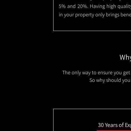
5% and 20%. Having high quality
in your property only brings benef
Why
The only way to ensure you get 
So why should you 
30 Years of E