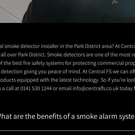
cal smoke detector installer in the Park District area? At Cen
 all over Park District. Smoke detectors are one of the most re
f the best fire safety systems for protecting commercial pro
detection giving you peace of mind. At Central FS we can off
products equipped with the latest technology. So if you're lo
 us a call at 0141 530 1244 or email
info@centralfs.co.uk
today f
hat are the benefits of a smoke alarm syst