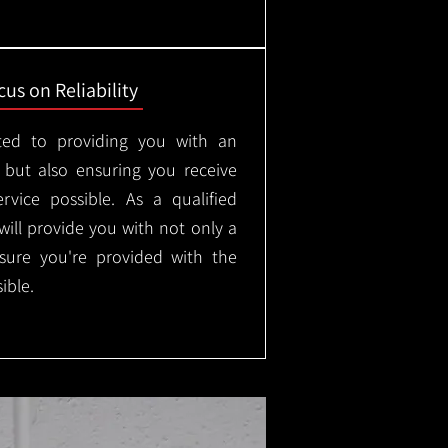
us on Reliability
ted to providing you with an
, but also ensuring you receive
rvice possible. As a qualified
will provide you with not only a
nsure you're provided with the
ible.