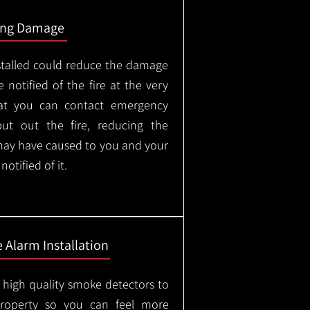
ing Damage
stalled could reduce the damage
 notified of the fire at the very
hat you can contact emergency
put out the fire, reducing the
may have caused to you and your
otified of it.
 Alarm Installation
l high quality smoke detectors to
property so you can feel more