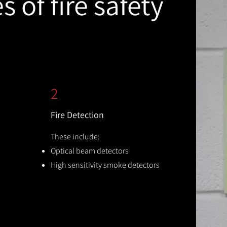
 of fire safety
2
Fire Detection
These include:
Optical beam detectors
High sensitivity smoke detectors