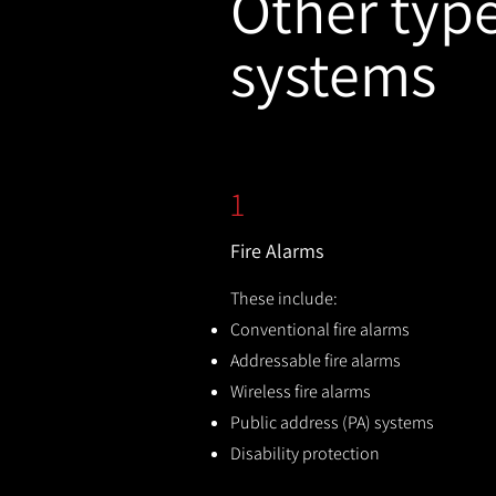
Other types
systems
1
Fire Alarms
These include:
Conventional fire alarms
Addressable fire alarms
Wireless fire alarms
Public address (PA) systems
Disability protection