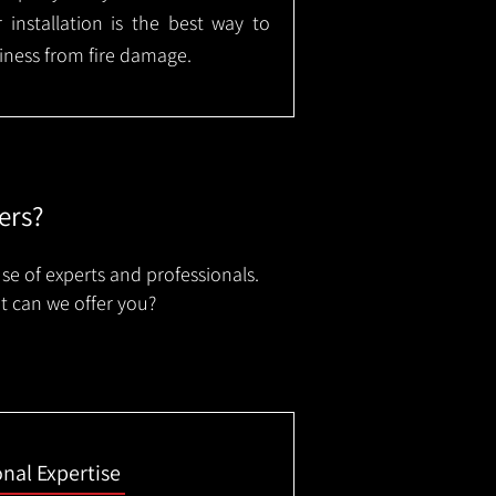
installation is the best way to
ness from fire damage.
ers?
se of experts and professionals.
t can we offer you?
onal Expertise