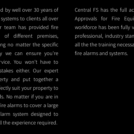
d by well over 30 years of
Central FS has the full a
systems to clients all over
Approvals for Fire Equ
ur team has provided fire
workforce has been fully 
 of different premises,
professional, industry sta
ng no matter the specific
all the the training necess
ty we can ensure you're
fire alarms and systems.
rvice. You won't have to
akes either. Our expert
rty and put together a
ectly suit your property to
ds. No matter if you are in
ire alarms to cover a large
alarm system designed to
l the experience required.