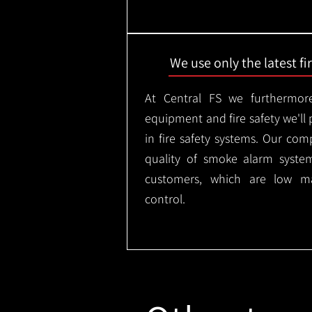
We use only the latest f
At Central FS we furthermore
equipment and fire safety we'll 
in fire safety systems. Our co
quality of smoke alarm syste
customers, which are low m
control.