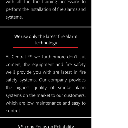
with all the the training necessary to
perform the installation of fire alarms and
systems.
We use only the latest fire alarm
technology
At Central FS we furthermore don't cut
corners; the equipment and fire safety
we'll provide you with are latest in fire
safety systems. Our company provides
the highest quality of smoke alarm
systems on the market to our customers,
which are low maintenance and easy to
control.
A Strong Focus on Reliability