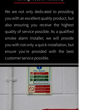
We are not only dedicated to providing
you with an excellent quality product, but
also ensuring you receive the highest
quality of service possible. As a qualified
smoke alarm Installer, we will provide
you with not only a quick installation, but
ensure you're provided with the best
customer service possible.