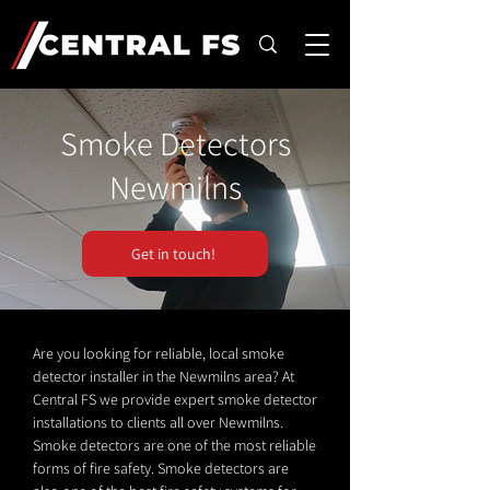
Smoke Detectors
Newmilns
Get in touch!
Are you looking for reliable, local smoke
detector installer in the Newmilns area? At
Central FS we provide expert smoke detector
installations to clients all over Newmilns.
Smoke detectors are one of the most reliable
forms of fire safety. Smoke detectors are