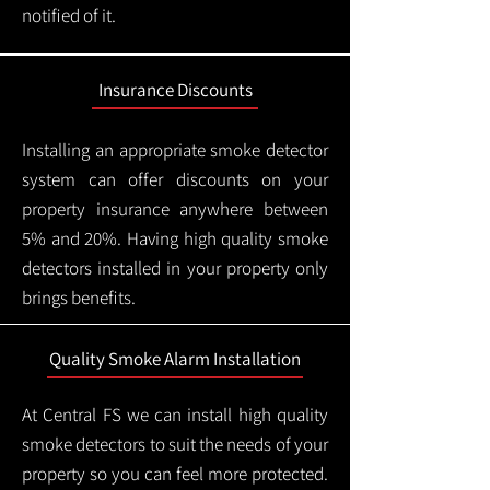
notified of it.
Insurance Discounts
Installing an appropriate smoke detector
system can offer discounts on your
property insurance anywhere between
5% and 20%. Having high quality smoke
detectors installed in your property only
brings benefits.
Quality Smoke Alarm Installation
At Central FS we can install high quality
smoke detectors to suit the needs of your
property so you can feel more protected.