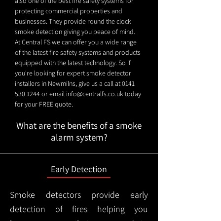
also one of the best fire safety systems for
protecting commercial properties and
businesses. They provide round the clock
smoke detection giving you peace of mind.
At Central FS we can offer you a wide range
of the latest fire safety systems and products
equipped with the latest technology. So if
you're looking for expert smoke detector
installers in Newmilns, give us a call at
0141
530 1244
or email
info@centralfs.co.uk
today
for your FREE quote.
What are the benefits of a smoke
alarm system?
Early Detection
Smoke detectors provide early
detection of fires helping you