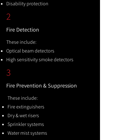
Disability protection
2
Fire Detection
These include:
Optical beam detectors
High sensitivity smoke detectors
3
Fire Prevention & Suppression
These include:
Fire extinguishers
Dry & wet risers
Sprinkler systems
Water mist systems