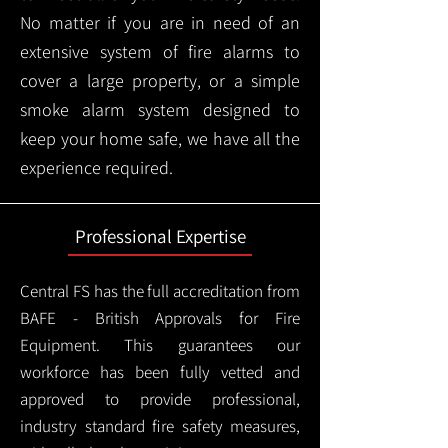
No matter if you are in need of an
extensive system of fire alarms to
cover a large property, or a simple
smoke alarm system designed to
keep your home safe, we have all the
experience required.
Professional Expertise
Central FS has the full accreditation from
BAFE - British Approvals for Fire
Equipment. This guarantees our
workforce has been fully vetted and
approved to provide professional,
industry standard fire safety measures,