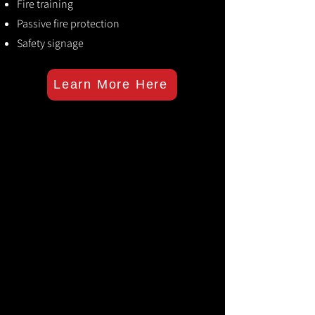
Fire training
Passive fire protection
Safety signage
Learn More Here