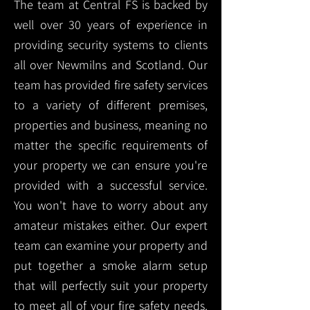
The team at Central FS is backed by
well over 30 years of experience in
providing security systems to clients
all over Newmilns and Scotland. Our
team has provided fire safety services
to a variety of different premises,
properties and business, meaning no
matter the specific requirements of
your property we can ensure you're
provided with a successful service.
You won't have to worry about any
amateur mistakes either. Our expert
team can examine your property and
put together a smoke alarm setup
that will perfectly suit your property
to meet all of your fire safety needs.