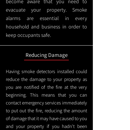
become aware that you need to
evacuate your property. Smoke
alarms are essential in every
household and business in order to
keep occupants safe.
Reducing Damage
Having smoke detectors installed could
reduce the damage to your property as
you are notified of the fire at the very
beginning. This means that you can
contact emergency services immediately
to put out the fire, reducing the amount
of damage that it may have caused to you
and your property if you hadn't been