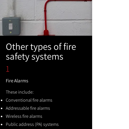
Other types of fire
safety systems
1
Fire Alarms
These include:
Conventional fire alarms
Addressable fire alarms
Wireless fire alarms
Public address (PA) systems