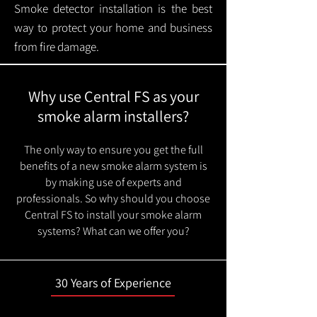
Smoke detector installation is the best
way to protect your home and business
from fire damage.
Why use Central FS as your
smoke alarm installers?
The only way to ensure you get the full
benefits of a new smoke alarm system is
by making use of experts and
professionals. So why should you choose
Central FS to install your smoke alarm
systems? What can we offer you?
30 Years of Experience