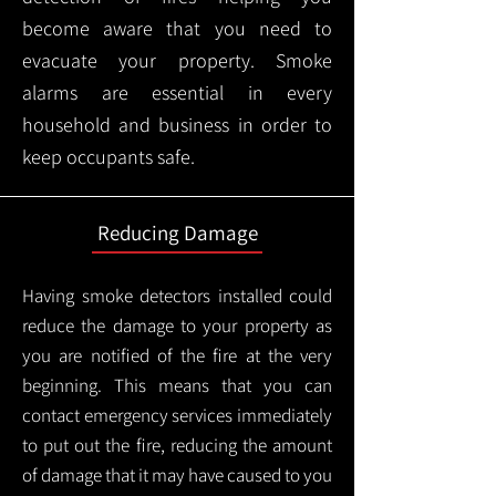
become aware that you need to
evacuate your property. Smoke
alarms are essential in every
household and business in order to
keep occupants safe.
Reducing Damage
Having smoke detectors installed could
reduce the damage to your property as
you are notified of the fire at the very
beginning. This means that you can
contact emergency services immediately
to put out the fire, reducing the amount
of damage that it may have caused to you