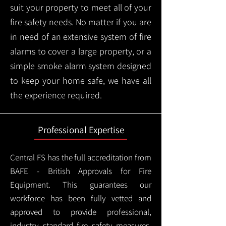
suit your property to meet all of your
fire safety needs. No matter if you are
in need of an extensive system of fire
alarms to cover a large property, or a
simple smoke alarm system designed
to keep your home safe, we have all
the experience required.
Professional Expertise
Central FS has the full accreditation from
BAFE - British Approvals for Fire
Equipment. This guarantees our
workforce has been fully vetted and
approved to provide professional,
industry standard fire safety measures,