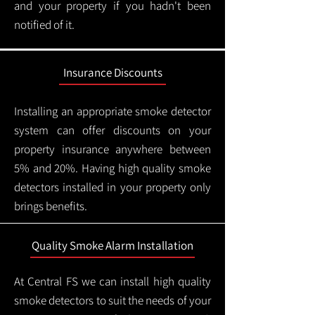
and your property if you hadn't been
notified of it.
Insurance Discounts
Installing an appropriate smoke detector
system can offer discounts on your
property insurance anywhere between
5% and 20%. Having high quality smoke
detectors installed in your property only
brings benefits.
Quality Smoke Alarm Installation
At Central FS we can install high quality
smoke detectors to suit the needs of your