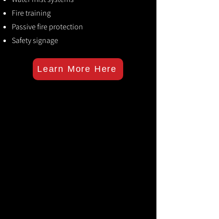
Fire training
Passive fire protection
Safety signage
Learn More Here