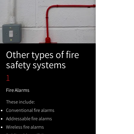
Other types of fire
safety systems
1
Fire Alarms
These include:
Conventional fire alarms
Addressable fire alarms
Wireless fire alarms