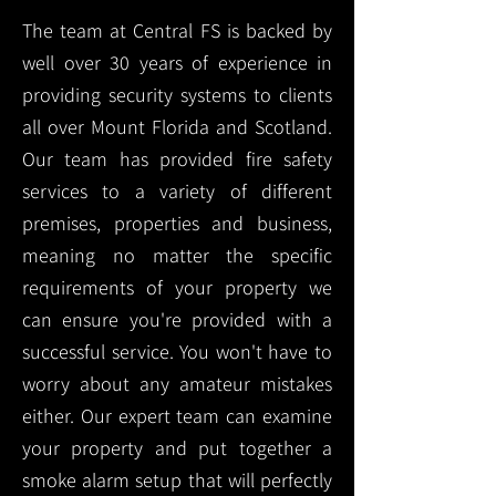
The team at Central FS is backed by
well over 30 years of experience in
providing security systems to clients
all over Mount Florida and Scotland.
Our team has provided fire safety
services to a variety of different
premises, properties and business,
meaning no matter the specific
requirements of your property we
can ensure you're provided with a
successful service. You won't have to
worry about any amateur mistakes
either. Our expert team can examine
your property and put together a
smoke alarm setup that will perfectly