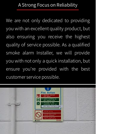
A Strong Focus on Reliability
We are not only dedicated to providing
you with an excellent quality product, but
also ensuring you receive the highest
quality of service possible. As a qualified
smoke alarm Installer, we will provide
you with not only a quick installation, but
ensure you're provided with the best
customer service possible.