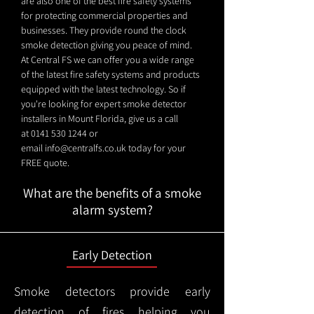
are also one of the best fire safety systems
for protecting commercial properties and
businesses. They provide round the clock
smoke detection giving you peace of mind.
At Central FS we can offer you a wide range
of the latest fire safety systems and products
equipped with the latest technology. So if
you're looking for expert smoke detector
installers in Mount Florida, give us a call
at
0141 530 1244
or
email
info@centralfs.co.uk
today for your
FREE quote.
What are the benefits of a smoke
alarm system?
Early Detection
Smoke detectors provide early
detection of fires helping you