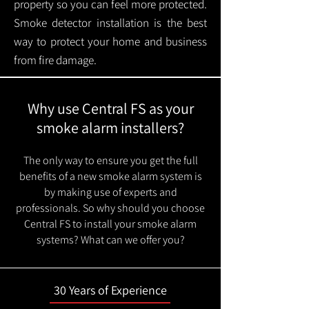
property so you can feel more protected.
Smoke detector installation is the best
way to protect your home and business
from fire damage.
Why use Central FS as your
smoke alarm installers?
The only way to ensure you get the full
benefits of a new smoke alarm system is
by making use of experts and
professionals. So why should you choose
Central FS to install your smoke alarm
systems? What can we offer you?
30 Years of Experience