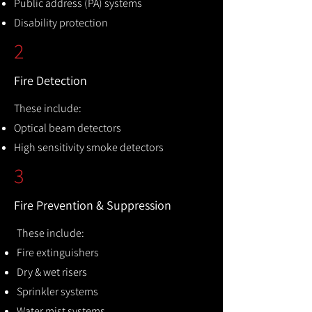
Public address (PA) systems
Disability protection
2
Fire Detection
These include:
Optical beam detectors
High sensitivity smoke detectors
3
Fire Prevention & Suppression
These include:
Fire extinguishers
Dry & wet risers
Sprinkler systems
Water mist systems