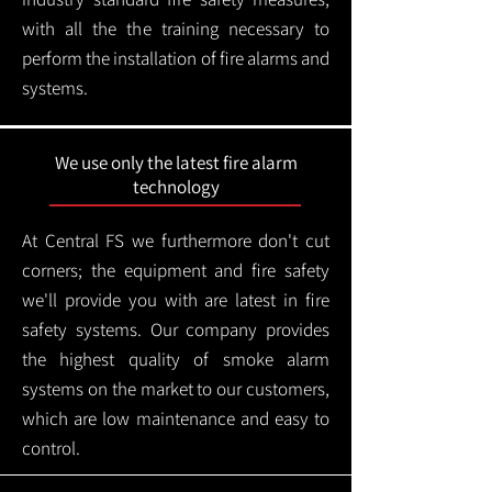
with all the the training necessary to
perform the installation of fire alarms and
systems.
We use only the latest fire alarm
technology
At Central FS we furthermore don't cut
corners; the equipment and fire safety
we'll provide you with are latest in fire
safety systems. Our company provides
the highest quality of smoke alarm
systems on the market to our customers,
which are low maintenance and easy to
control.