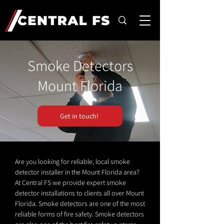
Smoke Detectors
Mount Florida
Get in touch!
Are you looking for reliable, local smoke
detector installer in the Mount Florida area?
At Central FS we provide expert smoke
detector installations to clients all over Mount
Florida. Smoke detectors are one of the most
reliable forms of fire safety. Smoke detectors