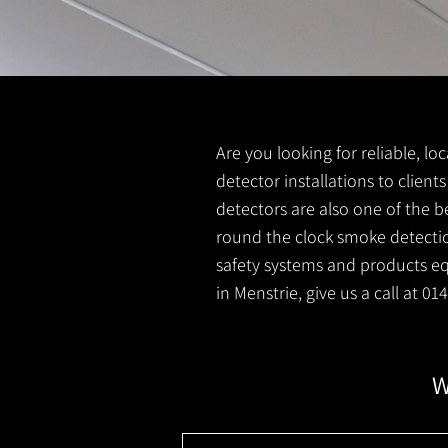
Are you looking for reliable, l
detector installations to client
detectors are also one of the b
round the clock smoke detection
safety systems and products equ
in Menstrie, give us a call at 0
W