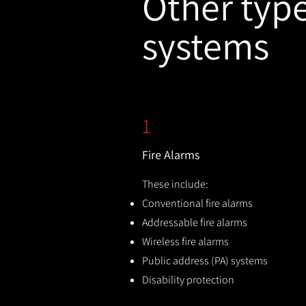
Other types
systems
1
Fire Alarms
These include:
Conventional fire alarms
Addressable fire alarms
Wireless fire alarms
Public address (PA) systems
Disability protection