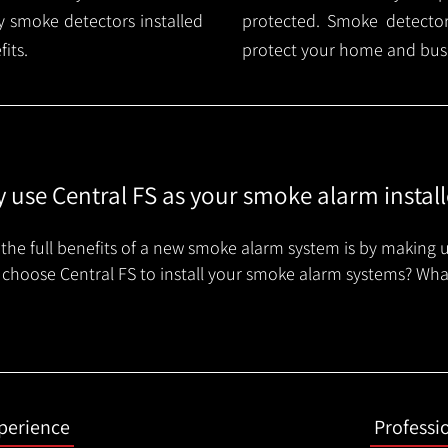
 smoke detectors installed
protected. Smoke detector 
its.
protect your home and busi
 use Central FS as your smoke alarm install
the full benefits of a new smoke alarm system is by making u
choose Central FS to install your smoke alarm systems? Wha
xperience
Professi