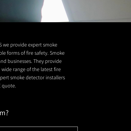
 FS we provide expert smoke
ble forms of fire safety. Smoke
 and businesses. They provide
wide range of the latest fire
xpert smoke detector installers
E quote.
em?