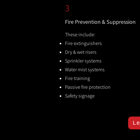
3
Fire Prevention & Suppression
These include:
Fire extinguishers
Dry & wet risers
Sprinkler systems
Water mist systems
Fire training
Passive fire protection
Safety signage
Le