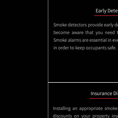
Early Dete
Smoke detectors provide early de
become aware that you need t
Smoke alarms are essential in e
in order to keep occupants safe.
Insurance D
Installing an appropriate smoke
discounts on your property in