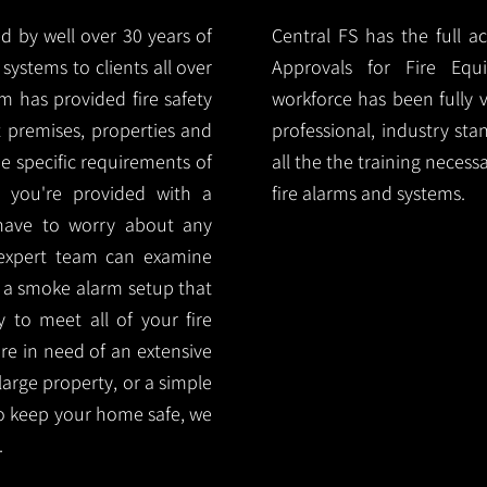
d by well over 30 years of
Central FS has the full a
systems to clients all over
Approvals for Fire Equ
m has provided fire safety
workforce has been fully 
nt premises, properties and
professional, industry sta
e specific requirements of
all the the training necess
 you're provided with a
fire alarms and systems.
 have to worry about any
 expert team can examine
 a smoke alarm setup that
ty to meet all of your fire
are in need of an extensive
large property, or a simple
o keep your home safe, we
.