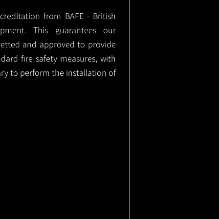
ccreditation from BAFE - British
ipment. This guarantees our
vetted and approved to provide
ndard fire safety measures, with
ary to perform the installation of