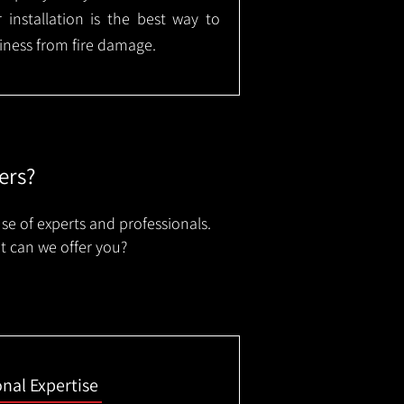
installation is the best way to
ness from fire damage.
ers?
se of experts and professionals.
t can we offer you?
onal Expertise