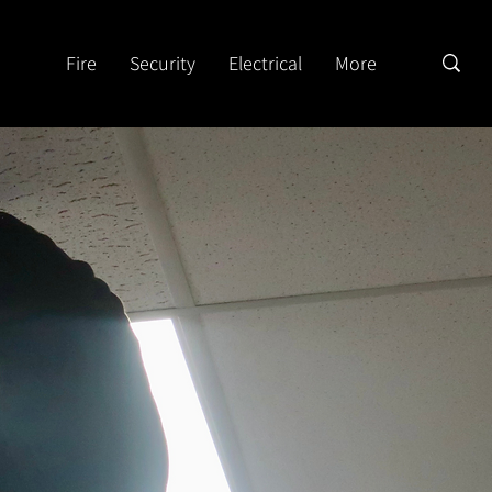
Fire
Security
Electrical
More