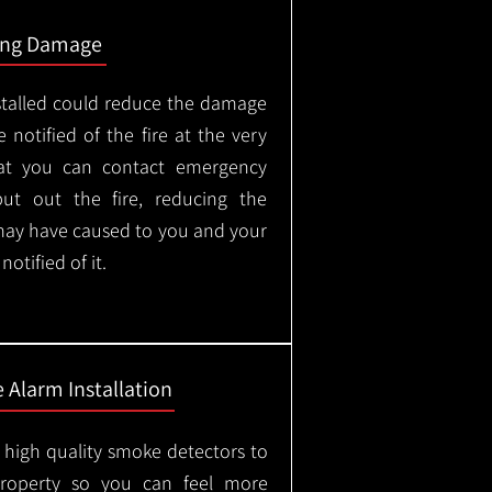
ing Damage
stalled could reduce the damage
 notified of the fire at the very
hat you can contact emergency
put out the fire, reducing the
may have caused to you and your
otified of it.
 Alarm Installation
l high quality smoke detectors to
property so you can feel more