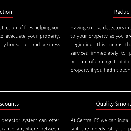
ction
Reduc
tection of fires helping you
Having smoke detectors in
o evacuate your property.
to your property as you are
very household and business
beginning. This means t
services immediately to 
amount of damage that it 
property if you hadn't been n
iscounts
Quality Smoke
 detector system can offer
At Central FS we can instal
surance anywhere between
suit the needs of your 