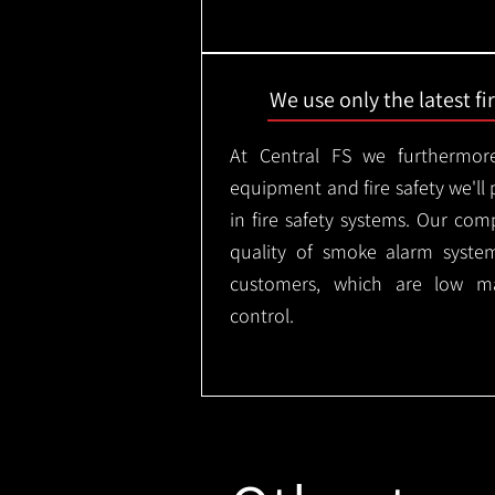
We use only the latest f
At Central FS we furthermore
equipment and fire safety we'll 
in fire safety systems. Our co
quality of smoke alarm syste
customers, which are low m
control.