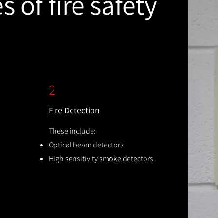
 of fire safety
2
Fire Detection
These include:
Optical beam detectors
High sensitivity smoke detectors