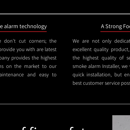
ire alarm technology
A Strong Foc
 don't cut corners; the
We are not only dedica
provide you with are latest
excellent quality product
mpany provides the highest
the highest quality of se
ms on the market to our
smoke alarm Installer, we 
aintenance and easy to
quick installation, but e
best customer service poss