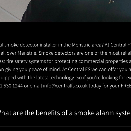
ocal smoke detector installer in the Menstrie area? At Central
s all over Menstrie. Smoke detectors are one of the most relia
est fire safety systems for protecting commercial properties
 giving you peace of mind. At Central FS we can offer you a 
ipped with the latest technology. So if you're looking for e
141 530 1244 or email
info@centralfs.co.uk
today for your FRE
hat are the benefits of a smoke alarm syst