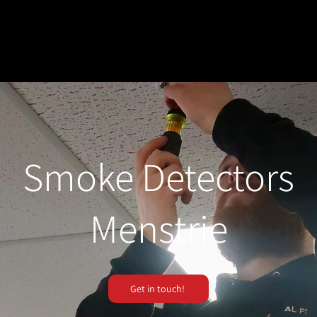
Smoke Detectors
Menstrie
Get in touch!