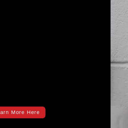
arn More Here