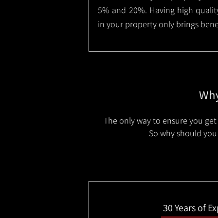
5% and 20%. Having high quality
in your property only brings benef
Why
The only way to ensure you get 
So why should you 
30 Years of E