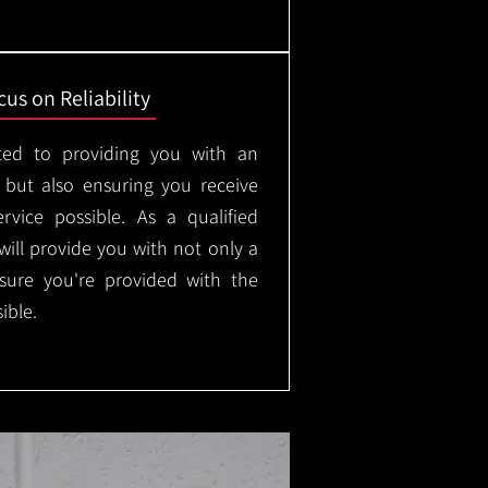
us on Reliability
ted to providing you with an
, but also ensuring you receive
rvice possible. As a qualified
will provide you with not only a
nsure you're provided with the
ible.