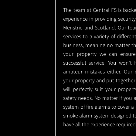
The team at Central FS is backe
experience in providing security 
Menstrie and Scotland. Our tea
services to a variety of differe
business, meaning no matter th
your property we can ensure
successful service. You won't
amateur mistakes either. Our
your property and put together
will perfectly suit your proper
safety needs. No matter if you 
system of fire alarms to cover a 
smoke alarm system designed t
have all the experience required