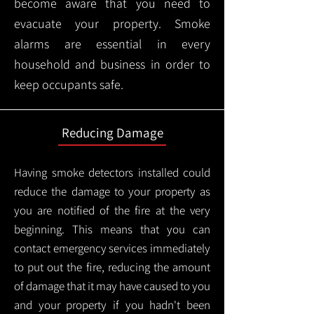
become aware that you need to
evacuate your property. Smoke
alarms are essential in every
household and business in order to
keep occupants safe.
Reducing Damage
Having smoke detectors installed could
reduce the damage to your property as
you are notified of the fire at the very
beginning. This means that you can
contact emergency services immediately
to put out the fire, reducing the amount
of damage that it may have caused to you
and your property if you hadn't been