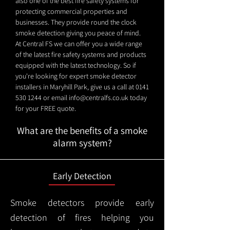
also one of the best fire safety systems for
protecting commercial properties and
businesses. They provide round the clock
smoke detection giving you peace of mind.
At Central FS we can offer you a wide range
of the latest fire safety systems and products
equipped with the latest technology. So if
you're looking for expert smoke detector
installers in Maryhill Park, give us a call at
0141
530 1244
or email
info@centralfs.co.uk
today
for your FREE quote.
What are the benefits of a smoke
alarm system?
Early Detection
Smoke detectors provide early
detection of fires helping you