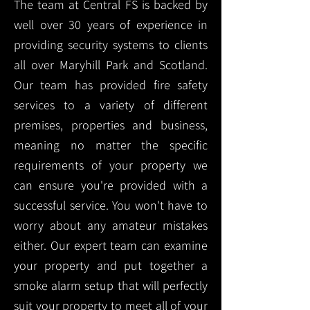
The team at Central FS is backed by
well over 30 years of experience in
providing security systems to clients
all over Maryhill Park and Scotland.
Our team has provided fire safety
services to a variety of different
premises, properties and business,
meaning no matter the specific
requirements of your property we
can ensure you're provided with a
successful service. You won't have to
worry about any amateur mistakes
either. Our expert team can examine
your property and put together a
smoke alarm setup that will perfectly
suit your property to meet all of your