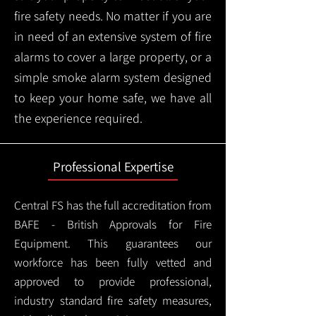
fire safety needs. No matter if you are
in need of an extensive system of fire
alarms to cover a large property, or a
simple smoke alarm system designed
to keep your home safe, we have all
the experience required.
Professional Expertise
Central FS has the full accreditation from
BAFE - British Approvals for Fire
Equipment. This guarantees our
workforce has been fully vetted and
approved to provide professional,
industry standard fire safety measures,