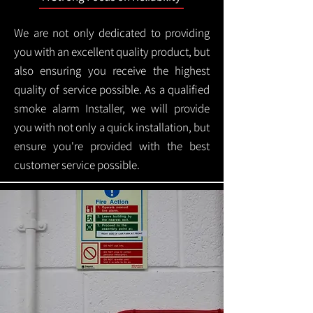
We are not only dedicated to providing
you with an excellent quality product, but
also ensuring you receive the highest
quality of service possible. As a qualified
smoke alarm Installer, we will provide
you with not only a quick installation, but
ensure you're provided with the best
customer service possible.