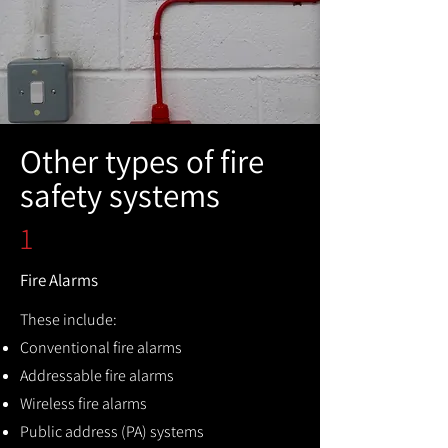
Other types of fire
safety systems
1
Fire Alarms
These include:
Conventional fire alarms
Addressable fire alarms
Wireless fire alarms
Public address (PA) systems