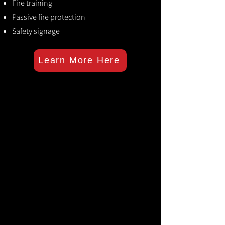
Fire training
Passive fire protection
Safety signage
Learn More Here