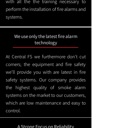
with all the the training necessary to
perform the installation of fire alarms and
systems.
We use only the latest fire alarm
technology
At Central FS we furthermore don't cut
corners; the equipment and fire safety
we'll provide you with are latest in fire
safety systems. Our company provides
the highest quality of smoke alarm
systems on the market to our customers,
which are low maintenance and easy to
control.
A Strong Focus on Reliability