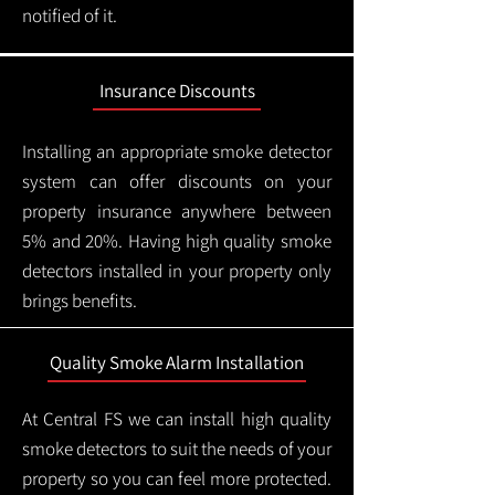
notified of it.
Insurance Discounts
Installing an appropriate smoke detector
system can offer discounts on your
property insurance anywhere between
5% and 20%. Having high quality smoke
detectors installed in your property only
brings benefits.
Quality Smoke Alarm Installation
At Central FS we can install high quality
smoke detectors to suit the needs of your
property so you can feel more protected.