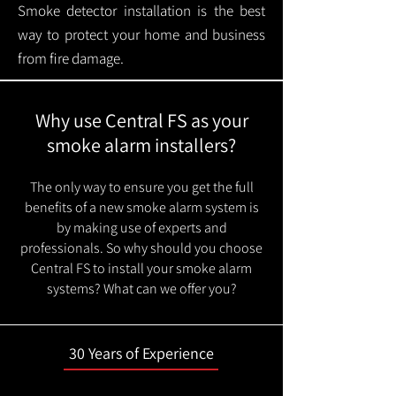
Smoke detector installation is the best
way to protect your home and business
from fire damage.
Why use Central FS as your
smoke alarm installers?
The only way to ensure you get the full
benefits of a new smoke alarm system is
by making use of experts and
professionals. So why should you choose
Central FS to install your smoke alarm
systems? What can we offer you?
30 Years of Experience