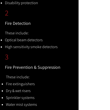
Disability protection
2
Fire Detection
These include:
Optical beam detectors
High sensitivity smoke detectors
3
Fire Prevention & Suppression
These include:
Fire extinguishers
Dry & wet risers
Sprinkler systems
Water mist systems