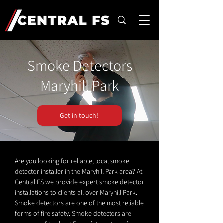
Smoke Detectors
Maryhill Park
Get in touch!
Are you looking for reliable, local smoke
detector installer in the Maryhill Park area? At
Central FS we provide expert smoke detector
installations to clients all over Maryhill Park.
Smoke detectors are one of the most reliable
forms of fire safety. Smoke detectors are