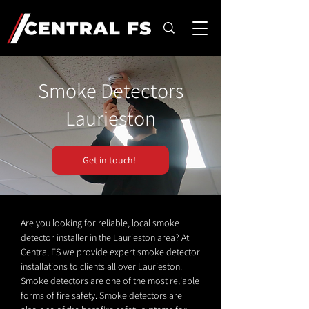
Smoke Detectors
Laurieston
Get in touch!
Are you looking for reliable, local smoke
detector installer in the Laurieston area? At
Central FS we provide expert smoke detector
installations to clients all over Laurieston.
Smoke detectors are one of the most reliable
forms of fire safety. Smoke detectors are