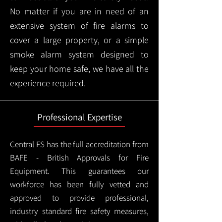
No matter if you are in need of an
extensive system of fire alarms to
cover a large property, or a simple
smoke alarm system designed to
keep your home safe, we have all the
experience required.
Professional Expertise
Central FS has the full accreditation from
BAFE - British Approvals for Fire
Equipment. This guarantees our
workforce has been fully vetted and
approved to provide professional,
industry standard fire safety measures,