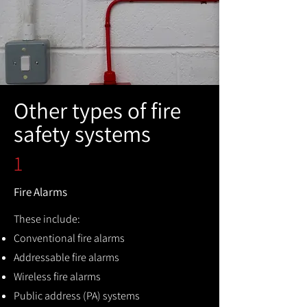
Other types of fire
safety systems
1
Fire Alarms
These include:
Conventional fire alarms
Addressable fire alarms
Wireless fire alarms
Public address (PA) systems