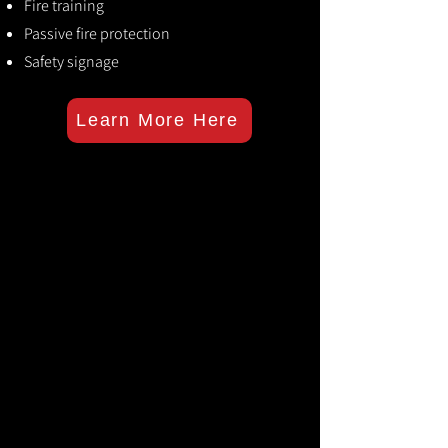
Fire training
Passive fire protection
Safety signage
Learn More Here