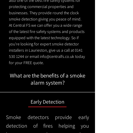
also one of the best fire safety systems for
protecting commercial properties and
businesses. They provide round the clock
smoke detection giving you peace of mind.
At Central FS we can offer you a wide range
of the latest fire safety systems and products
equipped with the latest technology. So if
you're looking for expert smoke detector
installers in Laurieston, give us a call at
0141
530 1244
or email
info@centralfs.co.uk
today
for your FREE quote.
What are the benefits of a smoke
alarm system?
Early Detection
Smoke detectors provide early
detection of fires helping you