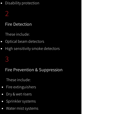
Disability protection
2
Fire Detection
These include:
Optical beam detectors
High sensitivity smoke detectors
3
Fire Prevention & Suppression
These include:
Fire extinguishers
Dry & wet risers
Sprinkler systems
Water mist systems