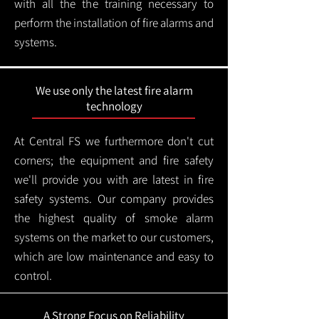
with all the the training necessary to
perform the installation of fire alarms and
systems.
We use only the latest fire alarm
technology
At Central FS we furthermore don't cut
corners; the equipment and fire safety
we'll provide you with are latest in fire
safety systems. Our company provides
the highest quality of smoke alarm
systems on the market to our customers,
which are low maintenance and easy to
control.
A Strong Focus on Reliability