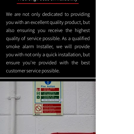
We are not only dedicated to providing
you with an excellent quality product, but
also ensuring you receive the highest
quality of service possible. As a qualified
smoke alarm Installer, we will provide
you with not only a quick installation, but
ensure you're provided with the best
customer service possible.