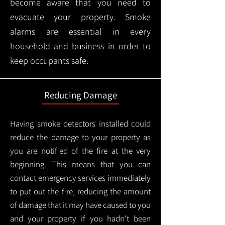
become aware that you need to
evacuate your property. Smoke
alarms are essential in every
household and business in order to
keep occupants safe.
Reducing Damage
Having smoke detectors installed could
reduce the damage to your property as
you are notified of the fire at the very
beginning. This means that you can
contact emergency services immediately
to put out the fire, reducing the amount
of damage that it may have caused to you
and your property if you hadn't been