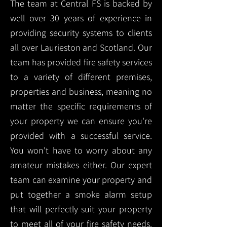
The team at Central FS is backed by
well over 30 years of experience in
providing security systems to clients
all over Laurieston and Scotland. Our
team has provided fire safety services
to a variety of different premises,
properties and business, meaning no
matter the specific requirements of
your property we can ensure you're
provided with a successful service.
You won't have to worry about any
amateur mistakes either. Our expert
team can examine your property and
put together a smoke alarm setup
that will perfectly suit your property
to meet all of your fire safety needs.