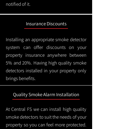
notified of it.
Insurance Discounts
Installing an appropriate smoke detector
system can offer discounts on your
property insurance anywhere between
5% and 20%. Having high quality smoke
detectors installed in your property only
brings benefits.
Quality Smoke Alarm Installation
At Central FS we can install high quality
smoke detectors to suit the needs of your
property so you can feel more protected.