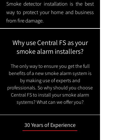
Smoke detector installation is the best
way to protect your home and business
from fire damage.
Why use Central FS as your
smoke alarm installers?
The only way to ensure you get the full
benefits of a new smoke alarm system is
by making use of experts and
professionals. So why should you choose
Central FS to install your smoke alarm
systems? What can we offer you?
30 Years of Experience