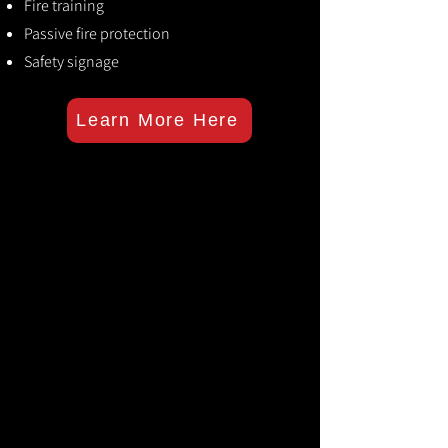
Fire training
Passive fire protection
Safety signage
Learn More Here