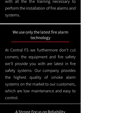
with all the the training necessary to
perform the installation of fire alarms and
systems.
We use only the latest fire alarm
technology
At Central FS we furthermore don't cut
corners; the equipment and fire safety
we'll provide you with are latest in fire
safety systems. Our company provides
the highest quality of smoke alarm
systems on the market to our customers,
which are low maintenance and easy to
control.
A Strong Focus on Reliability