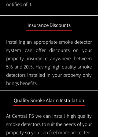
notified of it.
Insurance Discounts
Installing an appropriate smoke detector
system can offer discounts on your
property insurance anywhere between
5% and 20%. Having high quality smoke
detectors installed in your property only
brings benefits.
Quality Smoke Alarm Installation
At Central FS we can install high quality
smoke detectors to suit the needs of your
property so you can feel more protected.