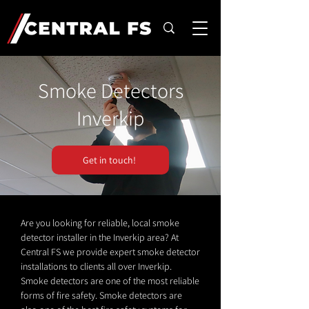
Smoke Detectors
Inverkip
Get in touch!
Are you looking for reliable, local smoke
detector installer in the Inverkip area? At
Central FS we provide expert smoke detector
installations to clients all over Inverkip.
Smoke detectors are one of the most reliable
forms of fire safety. Smoke detectors are