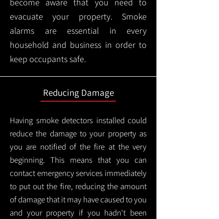
become aware that you need to
evacuate your property. Smoke
alarms are essential in every
household and business in order to
keep occupants safe.
Reducing Damage
Having smoke detectors installed could
reduce the damage to your property as
you are notified of the fire at the very
beginning. This means that you can
contact emergency services immediately
to put out the fire, reducing the amount
of damage that it may have caused to you
and your property if you hadn't been