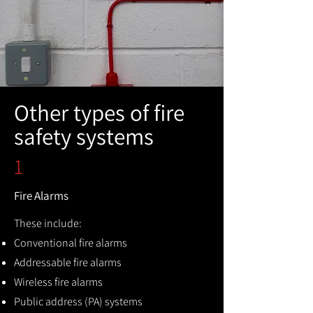
Other types of fire
safety systems
1
Fire Alarms
These include:
Conventional fire alarms
Addressable fire alarms
Wireless fire alarms
Public address (PA) systems