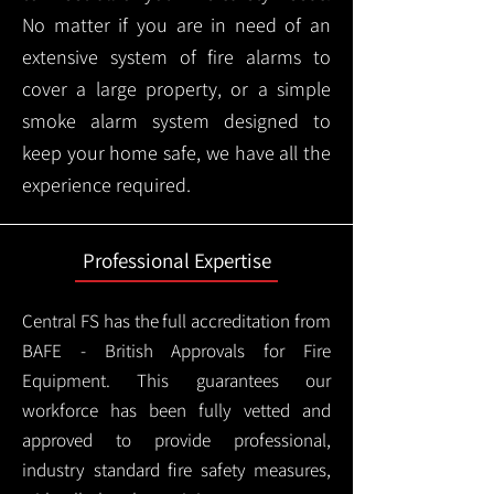
No matter if you are in need of an
extensive system of fire alarms to
cover a large property, or a simple
smoke alarm system designed to
keep your home safe, we have all the
experience required.
Professional Expertise
Central FS has the full accreditation from
BAFE - British Approvals for Fire
Equipment. This guarantees our
workforce has been fully vetted and
approved to provide professional,
industry standard fire safety measures,