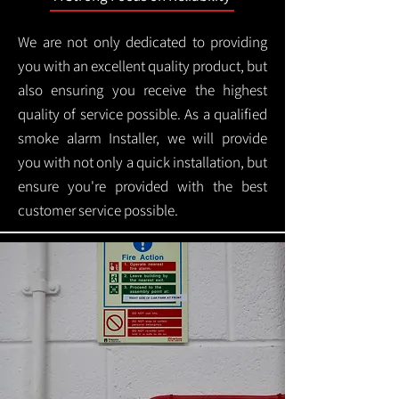
We are not only dedicated to providing
you with an excellent quality product, but
also ensuring you receive the highest
quality of service possible. As a qualified
smoke alarm Installer, we will provide
you with not only a quick installation, but
ensure you're provided with the best
customer service possible.