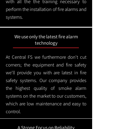
with all the the training necessary to
perform the installation of fire alarms and
systems.
We use only the latest fire alarm
technology
At Central FS we furthermore don't cut
corners; the equipment and fire safety
we'll provide you with are latest in fire
safety systems. Our company provides
the highest quality of smoke alarm
systems on the market to our customers,
which are low maintenance and easy to
control.
A Strong Focus on Reliability