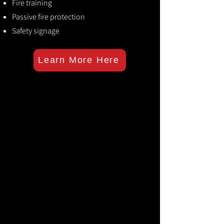
Fire training
Passive fire protection
Safety signage
Learn More Here