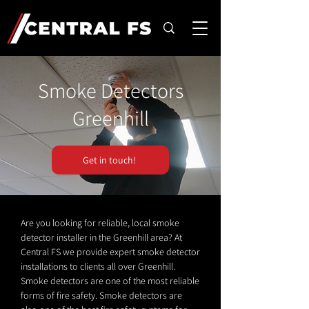
Smoke Detectors
Greenhill
Get in touch!
Are you looking for reliable, local smoke
detector installer in the Greenhill area? At
Central FS we provide expert smoke detector
installations to clients all over Greenhill.
Smoke detectors are one of the most reliable
forms of fire safety. Smoke detectors are