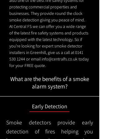
also one of the best fire safety systems for
protecting commercial properties and
businesses. They provide round the clock
smoke detection giving you peace of mind.
At Central FS we can offer you a wide range
of the latest fire safety systems and products
equipped with the latest technology. So if
you're looking for expert smoke detector
installers in Greenhill, give us a call at
0141
530 1244
or email
info@centralfs.co.uk
today
for your FREE quote.
What are the benefits of a smoke
alarm system?
Early Detection
Smoke detectors provide early
detection of fires helping you