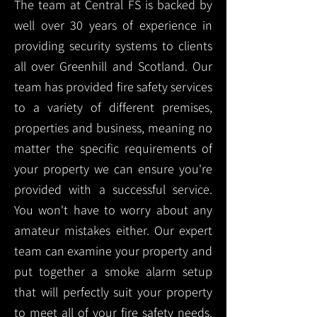
The team at Central FS is backed by
well over 30 years of experience in
providing security systems to clients
all over Greenhill and Scotland. Our
team has provided fire safety services
to a variety of different premises,
properties and business, meaning no
matter the specific requirements of
your property we can ensure you're
provided with a successful service.
You won't have to worry about any
amateur mistakes either. Our expert
team can examine your property and
put together a smoke alarm setup
that will perfectly suit your property
to meet all of your fire safety needs.