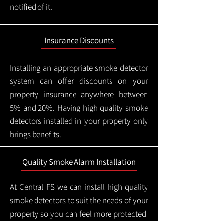
notified of it.
Insurance Discounts
Installing an appropriate smoke detector
system can offer discounts on your
property insurance anywhere between
5% and 20%. Having high quality smoke
detectors installed in your property only
brings benefits.
Quality Smoke Alarm Installation
At Central FS we can install high quality
smoke detectors to suit the needs of your
property so you can feel more protected.