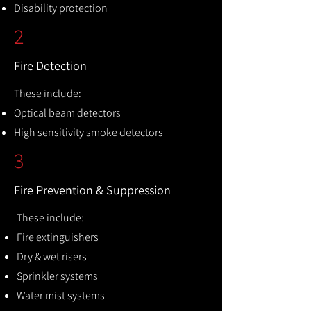
Disability protection
2
Fire Detection
These include:
Optical beam detectors
High sensitivity smoke detectors
3
Fire Prevention & Suppression
These include:
Fire extinguishers
Dry & wet risers
Sprinkler systems
Water mist systems