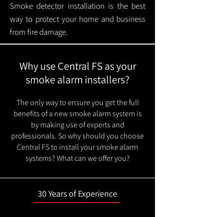
Smoke detector installation is the best
way to protect your home and business
from fire damage.
Why use Central FS as your
smoke alarm installers?
The only way to ensure you get the full
benefits of a new smoke alarm system is
by making use of experts and
professionals. So why should you choose
Central FS to install your smoke alarm
systems? What can we offer you?
30 Years of Experience