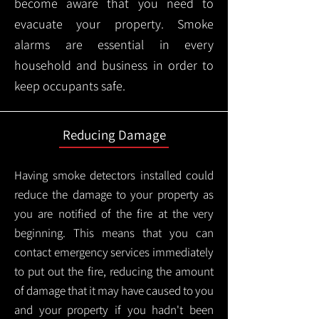
become aware that you need to
evacuate your property. Smoke
alarms are essential in every
household and business in order to
keep occupants safe.
Reducing Damage
Having smoke detectors installed could
reduce the damage to your property as
you are notified of the fire at the very
beginning. This means that you can
contact emergency services immediately
to put out the fire, reducing the amount
of damage that it may have caused to you
and your property if you hadn't been