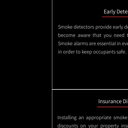
Early Dete
Smoke detectors provide early de
become aware that you need t
Smoke alarms are essential in e
in order to keep occupants safe.
Insurance D
Installing an appropriate smoke
discounts on your property in