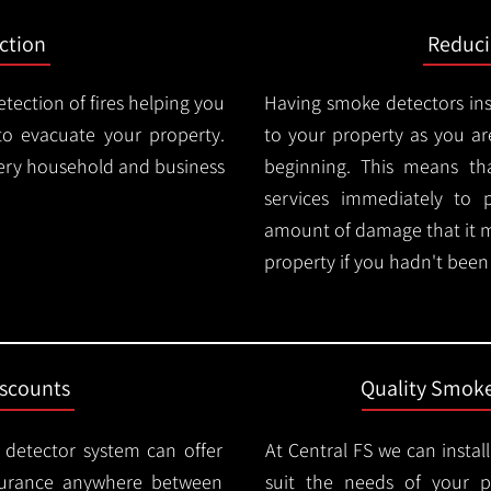
ction
Reduc
tection of fires helping you
Having smoke detectors in
o evacuate your property.
to your property as you are
very household and business
beginning. This means t
services immediately to 
amount of damage that it 
property if you hadn't been n
iscounts
Quality Smoke
 detector system can offer
At Central FS we can instal
surance anywhere between
suit the needs of your 