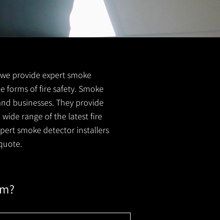
FS we provide expert smoke
le forms of fire safety. Smoke
 and businesses. They provide
wide range of the latest fire
xpert smoke detector installers
quote.
em?