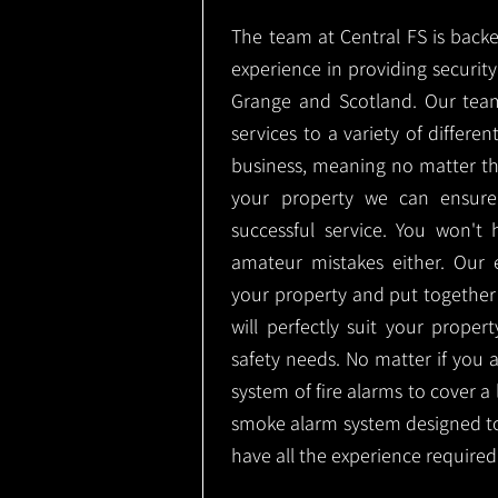
The team at Central FS is backe
experience in providing security 
Grange and Scotland. Our team
services to a variety of differe
business, meaning no matter th
your property we can ensure
successful service. You won't
amateur mistakes either. Our
your property and put together
will perfectly suit your proper
safety needs. No matter if you 
system of fire alarms to cover a 
smoke alarm system designed t
have all the experience required