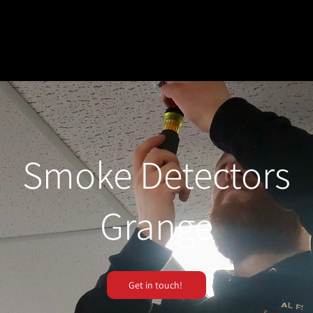
Smoke Detectors
Grange
Get in touch!