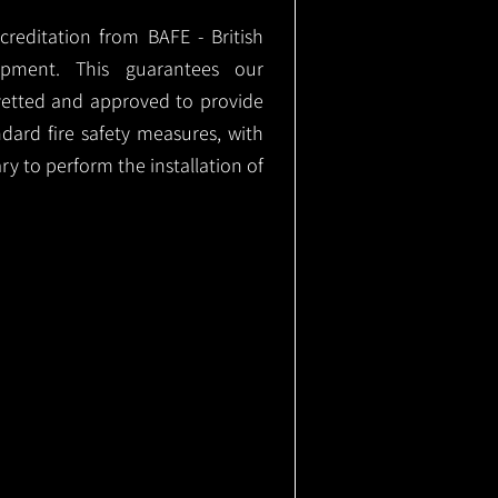
ccreditation from BAFE - British
ipment. This guarantees our
vetted and approved to provide
ndard fire safety measures, with
ary to perform the installation of