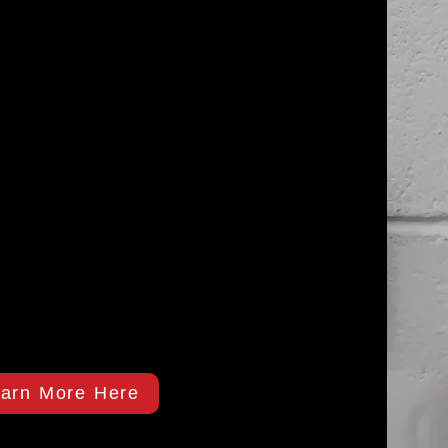
arn More Here