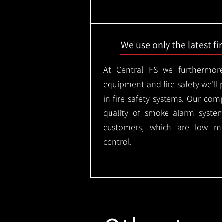
We use only the latest f
At Central FS we furthermore
equipment and fire safety we'll 
in fire safety systems. Our co
quality of smoke alarm syste
customers, which are low m
control.