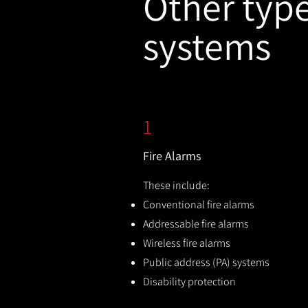
Other types
systems
1
Fire Alarms
These include:
Conventional fire alarms
Addressable fire alarms
Wireless fire alarms
Public address (PA) systems
Disability protection