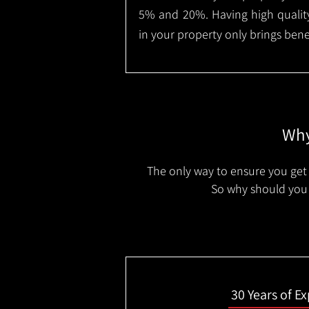
5% and 20%. Having high quality
in your property only brings benef
Why
The only way to ensure you get 
So why should you 
30 Years of E