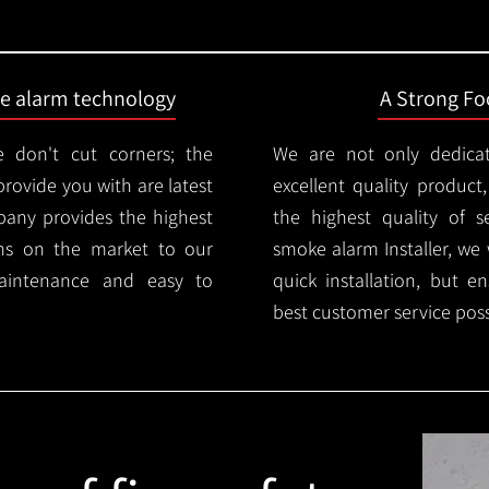
ire alarm technology
A Strong Foc
 don't cut corners; the
We are not only dedica
provide you with are latest
excellent quality product
mpany provides the highest
the highest quality of se
ms on the market to our
smoke alarm Installer, we 
aintenance and easy to
quick installation, but e
best customer service poss