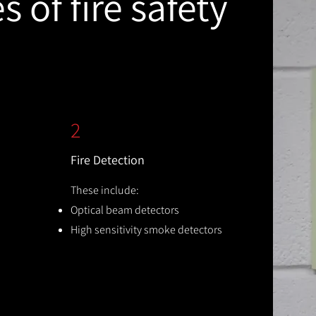
 of fire safety
2
Fire Detection
These include:
Optical beam detectors
High sensitivity smoke detectors