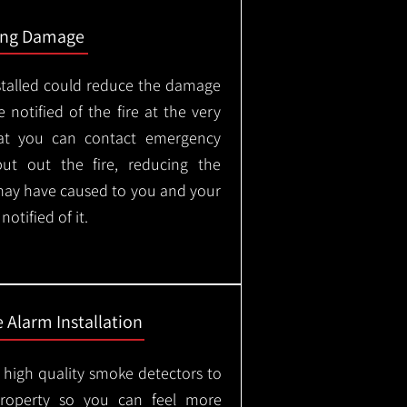
ing Damage
stalled could reduce the damage
 notified of the fire at the very
hat you can contact emergency
put out the fire, reducing the
may have caused to you and your
otified of it.
 Alarm Installation
l high quality smoke detectors to
property so you can feel more