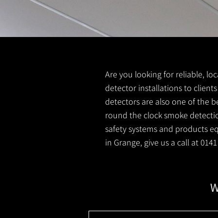
Are you looking for reliable, l
detector installations to client
detectors are also one of the b
round the clock smoke detection
safety systems and products equ
in Grange, give us a call at 014
W