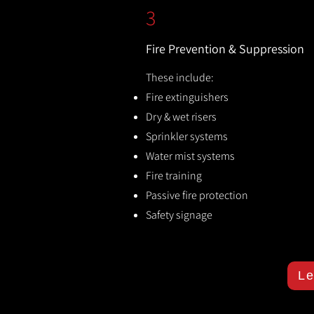
3
Fire Prevention & Suppression
These include:
Fire extinguishers
Dry & wet risers
Sprinkler systems
Water mist systems
Fire training
Passive fire protection
Safety signage
Le