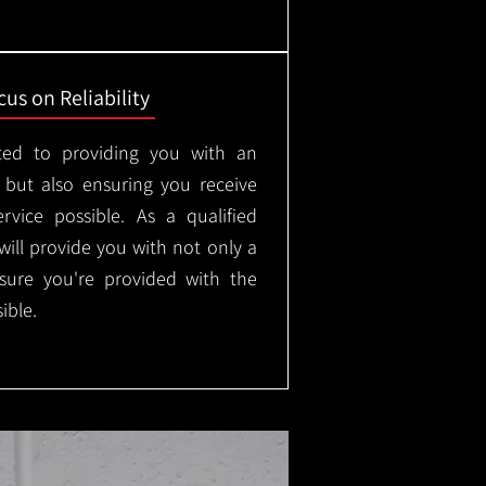
us on Reliability
ted to providing you with an
, but also ensuring you receive
rvice possible. As a qualified
will provide you with not only a
nsure you're provided with the
ible.