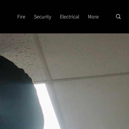
Fire
Security
Electrical
More