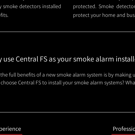
 smoke detectors installed
protected. Smoke detector 
its.
protect your home and busi
 use Central FS as your smoke alarm install
the full benefits of a new smoke alarm system is by making u
choose Central FS to install your smoke alarm systems? Wha
xperience
Professi