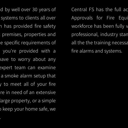
d by well over 30 years of
Central FS has the full a
systems to clients all over
Approvals for Fire Equ
 has provided fire safety
workforce has been fully 
nt premises, properties and
professional, industry sta
e specific requirements of
all the the training necess
 you're provided with a
fire alarms and systems.
 have to worry about any
 expert team can examine
 a smoke alarm setup that
ty to meet all of your fire
are in need of an extensive
large property, or a simple
o keep your home safe, we
.