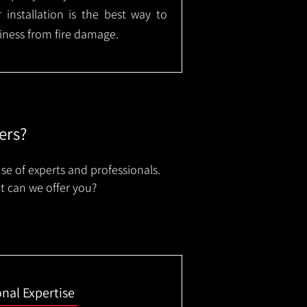
installation is the best way to
ness from fire damage.
ers?
se of experts and professionals.
t can we offer you?
onal Expertise