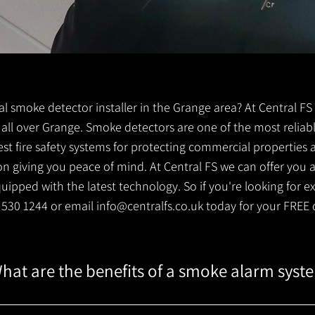
ocal smoke detector installer in the Grange area? At Central 
s all over Grange. Smoke detectors are one of the most reliab
est fire safety systems for protecting commercial properties
 giving you peace of mind. At Central FS we can offer you a 
ipped with the latest technology. So if you're looking for e
1 530 1244 or email
info@centralfs.co.uk
today for your FREE 
hat are the benefits of a smoke alarm syst