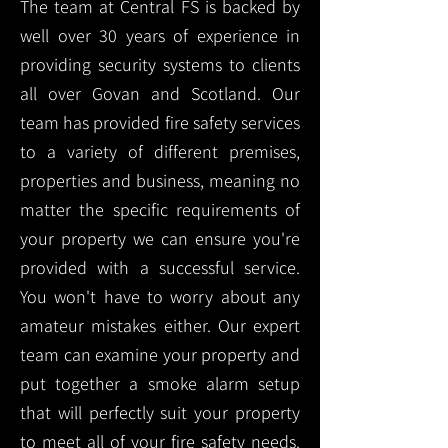
The team at Central FS is backed by
well over 30 years of experience in
providing security systems to clients
all over Govan and Scotland. Our
team has provided fire safety services
to a variety of different premises,
properties and business, meaning no
matter the specific requirements of
your property we can ensure you're
provided with a successful service.
You won't have to worry about any
amateur mistakes either. Our expert
team can examine your property and
put together a smoke alarm setup
that will perfectly suit your property
to meet all of your fire safety needs.