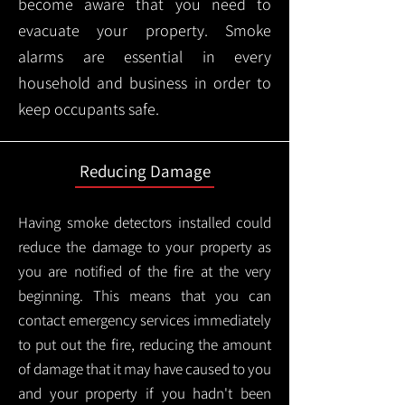
become aware that you need to
evacuate your property. Smoke
alarms are essential in every
household and business in order to
keep occupants safe.
Reducing Damage
Having smoke detectors installed could
reduce the damage to your property as
you are notified of the fire at the very
beginning. This means that you can
contact emergency services immediately
to put out the fire, reducing the amount
of damage that it may have caused to you
and your property if you hadn't been