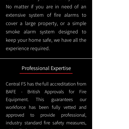
No matter if you are in need of an
extensive system of fire alarms to
cover a large property, or a simple
smoke alarm system designed to
keep your home safe, we have all the
experience required.
Professional Expertise
Central FS has the full accreditation from
BAFE - British Approvals for Fire
Equipment. This guarantees our
workforce has been fully vetted and
approved to provide professional,
industry standard fire safety measures,