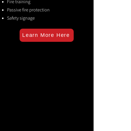
Fire training
Passive fire protection
Safety signage
Learn More Here