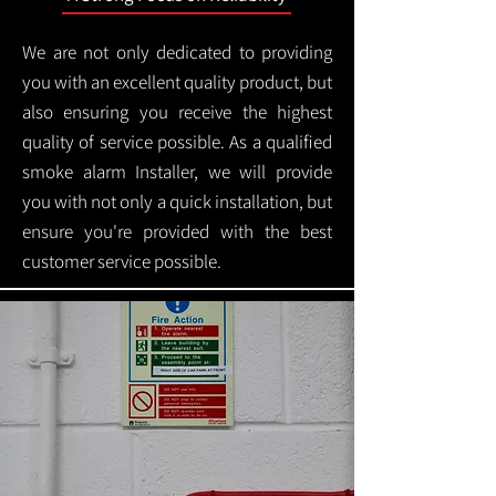
We are not only dedicated to providing
you with an excellent quality product, but
also ensuring you receive the highest
quality of service possible. As a qualified
smoke alarm Installer, we will provide
you with not only a quick installation, but
ensure you're provided with the best
customer service possible.