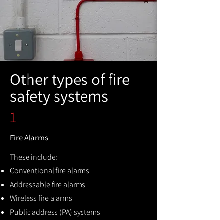
Other types of fire
safety systems
1
Fire Alarms
These include:
Conventional fire alarms
Addressable fire alarms
Wireless fire alarms
Public address (PA) systems