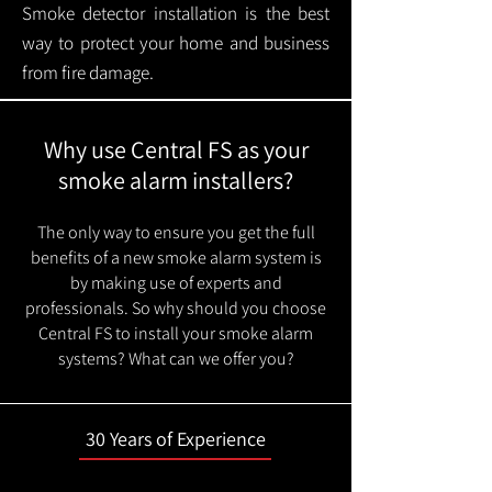
Smoke detector installation is the best
way to protect your home and business
from fire damage.
Why use Central FS as your
smoke alarm installers?
The only way to ensure you get the full
benefits of a new smoke alarm system is
by making use of experts and
professionals. So why should you choose
Central FS to install your smoke alarm
systems? What can we offer you?
30 Years of Experience