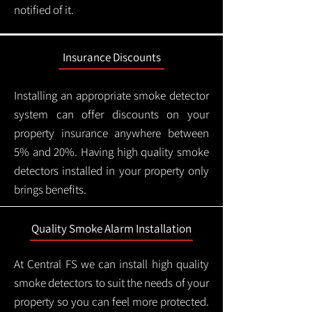
notified of it.
Insurance Discounts
Installing an appropriate smoke detector
system can offer discounts on your
property insurance anywhere between
5% and 20%. Having high quality smoke
detectors installed in your property only
brings benefits.
Quality Smoke Alarm Installation
At Central FS we can install high quality
smoke detectors to suit the needs of your
property so you can feel more protected.