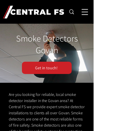
Smoke Detectors
Govan
Get in touch!
Are you looking for reliable, local smoke
detector installer in the Govan area? At
Central FS we provide expert smoke detector
installations to clients all over Govan. Smoke
detectors are one of the most reliable forms
of fire safety. Smoke detectors are also one