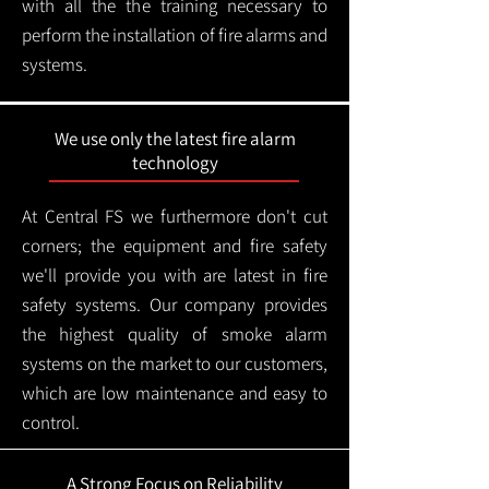
with all the the training necessary to
perform the installation of fire alarms and
systems.
We use only the latest fire alarm
technology
At Central FS we furthermore don't cut
corners; the equipment and fire safety
we'll provide you with are latest in fire
safety systems. Our company provides
the highest quality of smoke alarm
systems on the market to our customers,
which are low maintenance and easy to
control.
A Strong Focus on Reliability