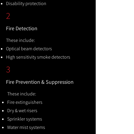
Disability protection
2
Fire Detection
These include:
Optical beam detectors
High sensitivity smoke detectors
3
Fire Prevention & Suppression
These include:
Fire extinguishers
Dry & wet risers
Sprinkler systems
Water mist systems