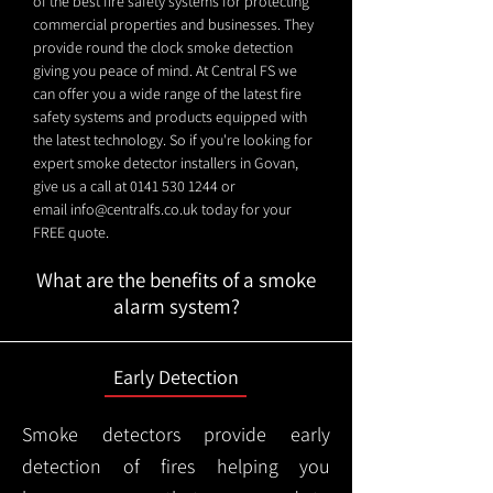
of the best fire safety systems for protecting
commercial properties and businesses. They
provide round the clock smoke detection
giving you peace of mind. At Central FS we
can offer you a wide range of the latest fire
safety systems and products equipped with
the latest technology. So if you're looking for
expert smoke detector installers in Govan,
give us a call at
0141 530 1244
or
email
info@centralfs.co.uk
today for your
FREE quote.
What are the benefits of a smoke
alarm system?
Early Detection
Smoke detectors provide early
detection of fires helping you