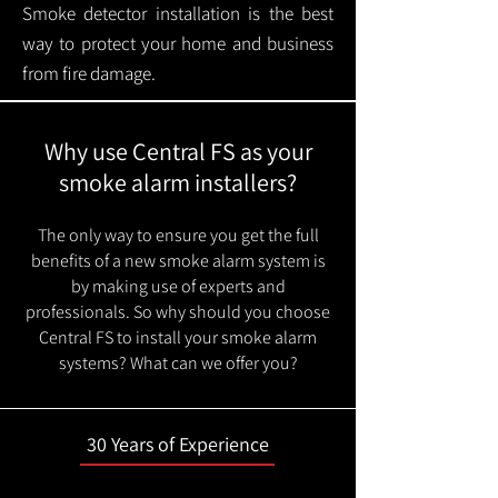
Smoke detector installation is the best
way to protect your home and business
from fire damage.
Why use Central FS as your
smoke alarm installers?
The only way to ensure you get the full
benefits of a new smoke alarm system is
by making use of experts and
professionals. So why should you choose
Central FS to install your smoke alarm
systems? What can we offer you?
30 Years of Experience