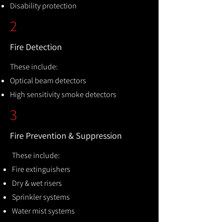
Disability protection
2
Fire Detection
These include:
Optical beam detectors
High sensitivity smoke detectors
3
Fire Prevention & Suppression
These include:
Fire extinguishers
Dry & wet risers
Sprinkler systems
Water mist systems