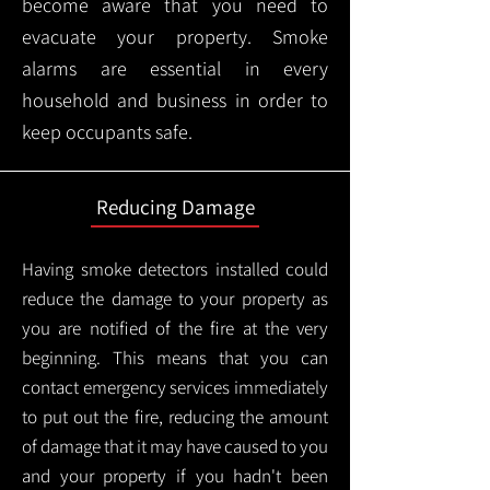
become aware that you need to
evacuate your property. Smoke
alarms are essential in every
household and business in order to
keep occupants safe.
Reducing Damage
Having smoke detectors installed could
reduce the damage to your property as
you are notified of the fire at the very
beginning. This means that you can
contact emergency services immediately
to put out the fire, reducing the amount
of damage that it may have caused to you
and your property if you hadn't been