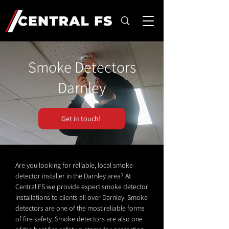
Smoke Detectors
Darnley
Get in touch!
Are you looking for reliable, local smoke
detector installer in the Darnley area? At
Central FS we provide expert smoke detector
installations to clients all over Darnley. Smoke
detectors are one of the most reliable forms
of fire safety. Smoke detectors are also one