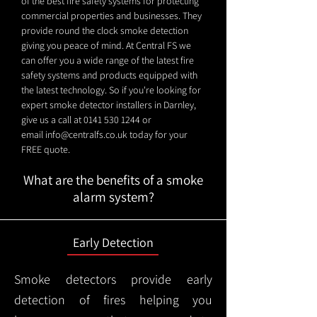
of the best fire safety systems for protecting
commercial properties and businesses. They
provide round the clock smoke detection
giving you peace of mind. At Central FS we
can offer you a wide range of the latest fire
safety systems and products equipped with
the latest technology. So if you're looking for
expert smoke detector installers in Darnley,
give us a call at
0141 530 1244
or
email
info@centralfs.co.uk
today for your
FREE quote.
What are the benefits of a smoke
alarm system?
Early Detection
Smoke detectors provide early
detection of fires helping you