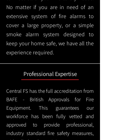
No matter if you are in need of an
extensive system of fire alarms to
cover a large property, or a simple
smoke alarm system designed to
keep your home safe, we have all the
experience required.
Professional Expertise
Central FS has the full accreditation from
BAFE - British Approvals for Fire
Equipment. This guarantees our
workforce has been fully vetted and
approved to provide professional,
industry standard fire safety measures,