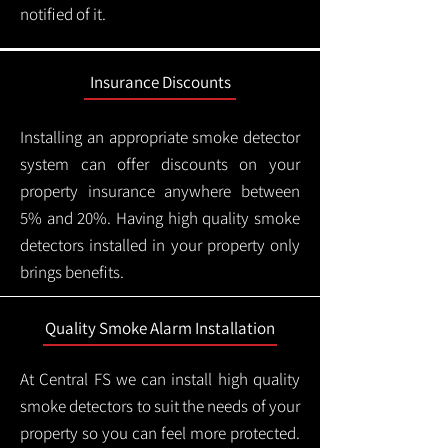
notified of it.
Insurance Discounts
Installing an appropriate smoke detector
system can offer discounts on your
property insurance anywhere between
5% and 20%. Having high quality smoke
detectors installed in your property only
brings benefits.
Quality Smoke Alarm Installation
At Central FS we can install high quality
smoke detectors to suit the needs of your
property so you can feel more protected.