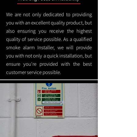
We are not only dedicated to providing
you with an excellent quality product, but
also ensuring you receive the highest
quality of service possible. As a qualified
smoke alarm Installer, we will provide
you with not only a quick installation, but
ensure you're provided with the best
customer service possible.