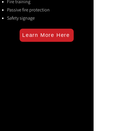
Fire training
Passive fire protection
Safety signage
Learn More Here