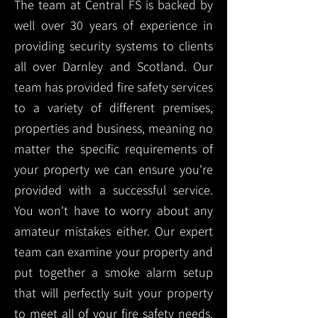
The team at Central FS is backed by
well over 30 years of experience in
providing security systems to clients
all over Darnley and Scotland. Our
team has provided fire safety services
to a variety of different premises,
properties and business, meaning no
matter the specific requirements of
your property we can ensure you're
provided with a successful service.
You won't have to worry about any
amateur mistakes either. Our expert
team can examine your property and
put together a smoke alarm setup
that will perfectly suit your property
to meet all of your fire safety needs.