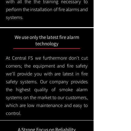
with all the the training necessary to
perform the installation of fire alarms and
systems.
We use only the latest fire alarm
technology
At Central FS we furthermore don't cut
corners; the equipment and fire safety
we'll provide you with are latest in fire
safety systems. Our company provides
the highest quality of smoke alarm
systems on the market to our customers,
which are low maintenance and easy to
control.
A Strong Focus on Reliability