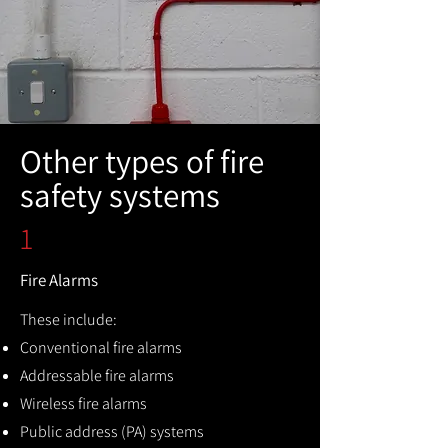
Other types of fire
safety systems
1
Fire Alarms
These include:
Conventional fire alarms
Addressable fire alarms
Wireless fire alarms
Public address (PA) systems