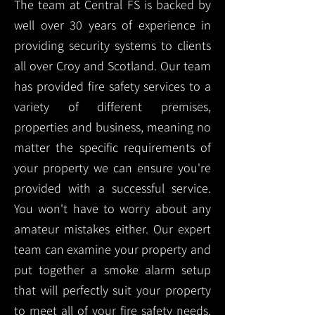
The team at Central FS is backed by
well over 30 years of experience in
providing security systems to clients
all over Croy and Scotland. Our team
has provided fire safety services to a
variety of different premises,
properties and business, meaning no
matter the specific requirements of
your property we can ensure you're
provided with a successful service.
You won't have to worry about any
amateur mistakes either. Our expert
team can examine your property and
put together a smoke alarm setup
that will perfectly suit your property
to meet all of your fire safety needs.