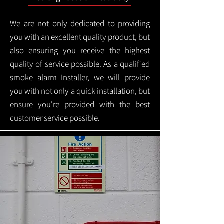
We are not only dedicated to providing
you with an excellent quality product, but
also ensuring you receive the highest
quality of service possible. As a qualified
smoke alarm Installer, we will provide
you with not only a quick installation, but
ensure you're provided with the best
customer service possible.