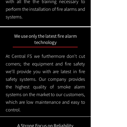
with all the the training necessary to
perform the installation of fire alarms and
systems.
We use only the latest fire alarm
technology
At Central FS we furthermore don't cut
corners; the equipment and fire safety
we'll provide you with are latest in fire
safety systems. Our company provides
the highest quality of smoke alarm
systems on the market to our customers,
which are low maintenance and easy to
control.
A Strong Focus on Reliability