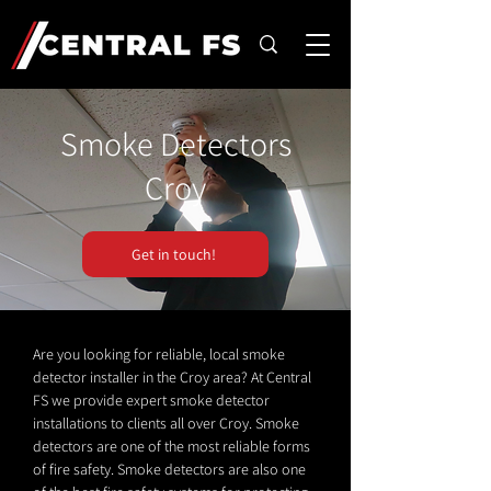
Smoke Detectors
Croy
Get in touch!
Are you looking for reliable, local smoke
detector installer in the Croy area? At Central
FS we provide expert smoke detector
installations to clients all over Croy. Smoke
detectors are one of the most reliable forms
of fire safety. Smoke detectors are also one