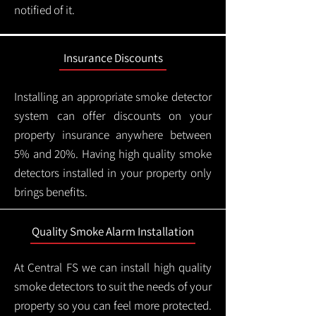
notified of it.
Insurance Discounts
Installing an appropriate smoke detector
system can offer discounts on your
property insurance anywhere between
5% and 20%. Having high quality smoke
detectors installed in your property only
brings benefits.
Quality Smoke Alarm Installation
At Central FS we can install high quality
smoke detectors to suit the needs of your
property so you can feel more protected.