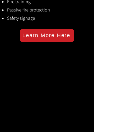
Fire training
Passive fire protection
Safety signage
Learn More Here