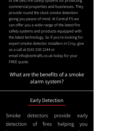
of the best fire safety systems for protecting
commercial properties and businesses. They
provide round the clock smoke detection
giving you peace of mind. At Central FS we
can offer you a wide range of the latest fire
safety systems and products equipped with
the latest technology. So if you're looking for
expert smoke detector installers in Croy, give
us a call at
0141 530 1244
or
email
info@centralfs.co.uk
today for your
FREE quote.
What are the benefits of a smoke
alarm system?
Early Detection
Smoke detectors provide early
detection of fires helping you