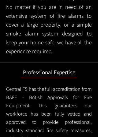
No matter if you are in need of an
extensive system of fire alarms to
cover a large property, or a simple
smoke alarm system designed to
keep your home safe, we have all the
experience required.
Professional Expertise
Central FS has the full accreditation from
BAFE - British Approvals for Fire
Equipment. This guarantees our
workforce has been fully vetted and
approved to provide professional,
industry standard fire safety measures,