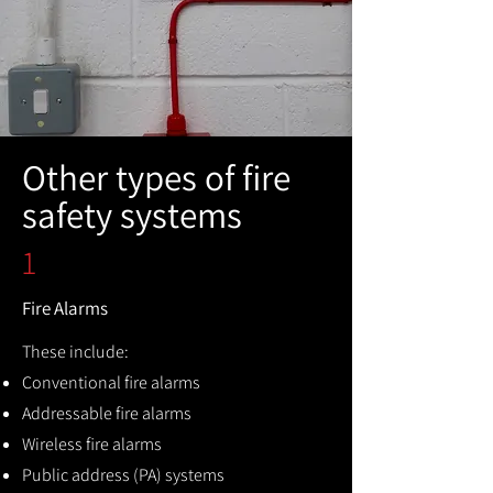
Other types of fire
safety systems
1
Fire Alarms
These include:
Conventional fire alarms
Addressable fire alarms
Wireless fire alarms
Public address (PA) systems