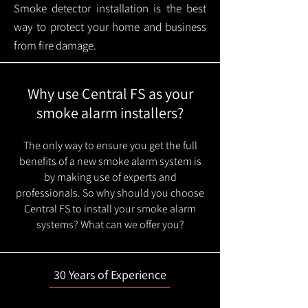
Smoke detector installation is the best
way to protect your home and business
from fire damage.
Why use Central FS as your
smoke alarm installers?
The only way to ensure you get the full
benefits of a new smoke alarm system is
by making use of experts and
professionals. So why should you choose
Central FS to install your smoke alarm
systems? What can we offer you?
30 Years of Experience