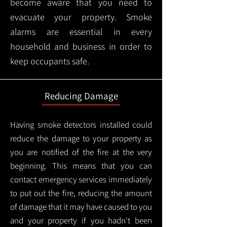
become aware that you need to
evacuate your property. Smoke
alarms are essential in every
household and business in order to
keep occupants safe.
Reducing Damage
Having smoke detectors installed could
reduce the damage to your property as
you are notified of the fire at the very
beginning. This means that you can
contact emergency services immediately
to put out the fire, reducing the amount
of damage that it may have caused to you
and your property if you hadn't been