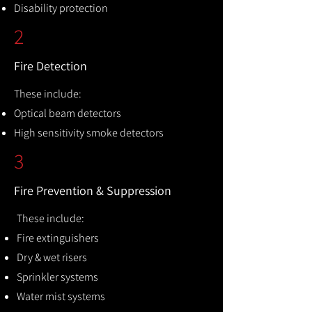
Disability protection
2
Fire Detection
These include:
Optical beam detectors
High sensitivity smoke detectors
3
Fire Prevention & Suppression
These include:
Fire extinguishers
Dry & wet risers
Sprinkler systems
Water mist systems