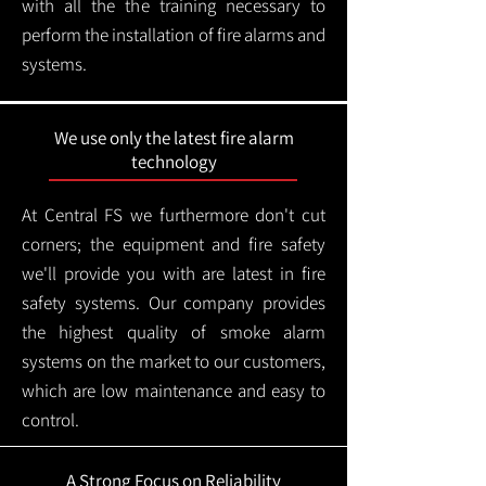
with all the the training necessary to
perform the installation of fire alarms and
systems.
We use only the latest fire alarm
technology
At Central FS we furthermore don't cut
corners; the equipment and fire safety
we'll provide you with are latest in fire
safety systems. Our company provides
the highest quality of smoke alarm
systems on the market to our customers,
which are low maintenance and easy to
control.
A Strong Focus on Reliability