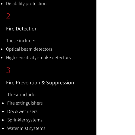
Disability protection
2
Fire Detection
These include:
Optical beam detectors
High sensitivity smoke detectors
3
Fire Prevention & Suppression
These include:
Fire extinguishers
Dry & wet risers
Sprinkler systems
Water mist systems