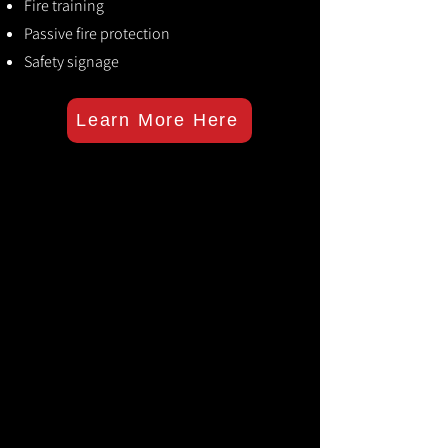
Fire training
Passive fire protection
Safety signage
Learn More Here