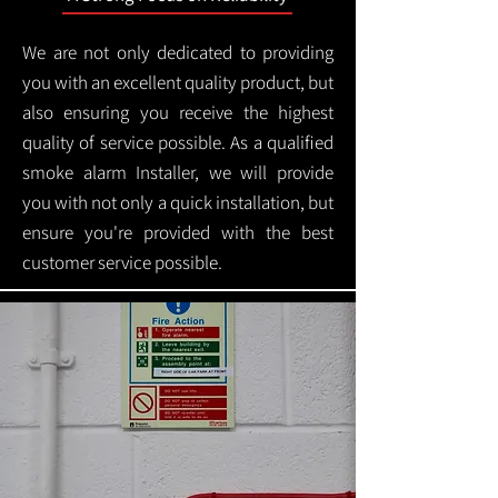
We are not only dedicated to providing
you with an excellent quality product, but
also ensuring you receive the highest
quality of service possible. As a qualified
smoke alarm Installer, we will provide
you with not only a quick installation, but
ensure you're provided with the best
customer service possible.