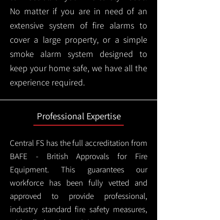
No matter if you are in need of an
extensive system of fire alarms to
cover a large property, or a simple
smoke alarm system designed to
keep your home safe, we have all the
experience required.
Professional Expertise
Central FS has the full accreditation from
BAFE - British Approvals for Fire
Equipment. This guarantees our
workforce has been fully vetted and
approved to provide professional,
industry standard fire safety measures,