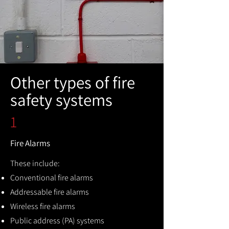
Other types of fire
safety systems
1
Fire Alarms
These include:
Conventional fire alarms
Addressable fire alarms
Wireless fire alarms
Public address (PA) systems