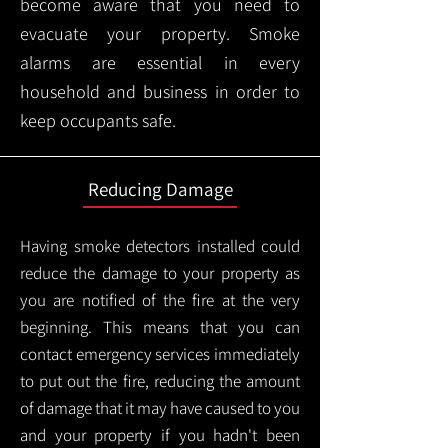
become aware that you need to
evacuate your property. Smoke
alarms are essential in every
household and business in order to
keep occupants safe.
Reducing Damage
Having smoke detectors installed could
reduce the damage to your property as
you are notified of the fire at the very
beginning. This means that you can
contact emergency services immediately
to put out the fire, reducing the amount
of damage that it may have caused to you
and your property if you hadn't been