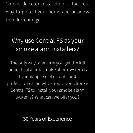
Smoke detector installation is the best
way to protect your home and business
from fire damage.
Why use Central FS as your
smoke alarm installers?
The only way to ensure you get the full
benefits of a new smoke alarm system is
by making use of experts and
professionals. So why should you choose
Central FS to install your smoke alarm
systems? What can we offer you?
30 Years of Experience