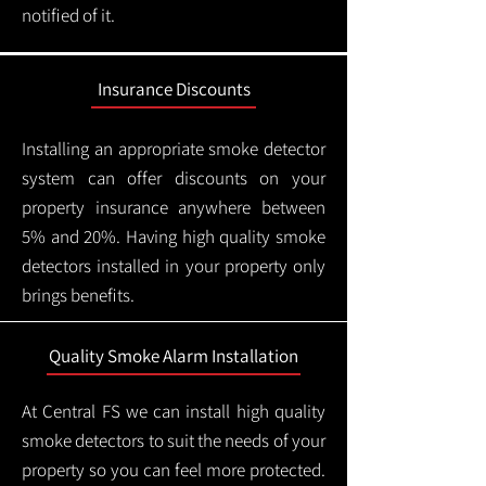
notified of it.
Insurance Discounts
Installing an appropriate smoke detector
system can offer discounts on your
property insurance anywhere between
5% and 20%. Having high quality smoke
detectors installed in your property only
brings benefits.
Quality Smoke Alarm Installation
At Central FS we can install high quality
smoke detectors to suit the needs of your
property so you can feel more protected.