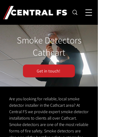
Smoke Detectors
Cathcart
Get in touch!
Are you looking for reliable, local smoke
detector installer in the Cathcart area? At
Central FS we provide expert smoke detector
installations to clients all over Cathcart.
Smoke detectors are one of the most reliable
forms of fire safety. Smoke detectors are