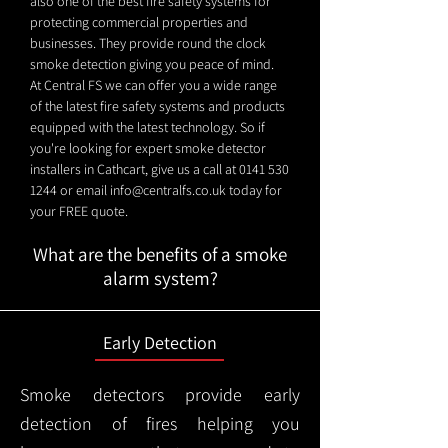
also one of the best fire safety systems for
protecting commercial properties and
businesses. They provide round the clock
smoke detection giving you peace of mind.
At Central FS we can offer you a wide range
of the latest fire safety systems and products
equipped with the latest technology. So if
you're looking for expert smoke detector
installers in Cathcart, give us a call at
0141 530
1244
or email
info@centralfs.co.uk
today for
your FREE quote.
What are the benefits of a smoke
alarm system?
Early Detection
Smoke detectors provide early
detection of fires helping you