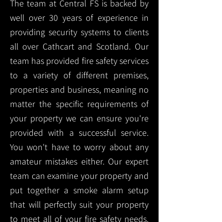
The team at Central FS is backed by
well over 30 years of experience in
providing security systems to clients
all over Cathcart and Scotland. Our
team has provided fire safety services
to a variety of different premises,
properties and business, meaning no
matter the specific requirements of
your property we can ensure you're
provided with a successful service.
You won't have to worry about any
amateur mistakes either. Our expert
team can examine your property and
put together a smoke alarm setup
that will perfectly suit your property
to meet all of your fire safety needs.