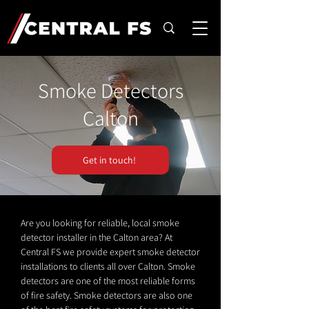
Smoke Detectors
Calton
Get in touch!
Are you looking for reliable, local smoke
detector installer in the Calton area? At
Central FS we provide expert smoke detector
installations to clients all over Calton. Smoke
detectors are one of the most reliable forms
of fire safety. Smoke detectors are also one