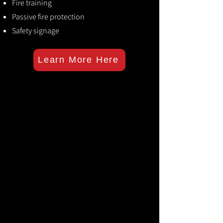
Fire training
Passive fire protection
Safety signage
Learn More Here