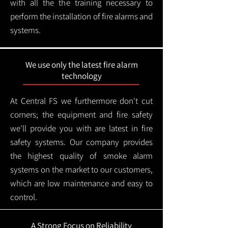
with all the the training necessary to
perform the installation of fire alarms and
systems.
We use only the latest fire alarm
technology
At Central FS we furthermore don't cut
corners; the equipment and fire safety
we'll provide you with are latest in fire
safety systems. Our company provides
the highest quality of smoke alarm
systems on the market to our customers,
which are low maintenance and easy to
control.
A Strong Focus on Reliability