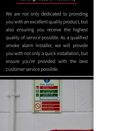
We are not only dedicated to providing
you with an excellent quality product, but
also ensuring you receive the highest
quality of service possible. As a qualified
smoke alarm Installer, we will provide
you with not only a quick installation, but
ensure you're provided with the best
customer service possible.