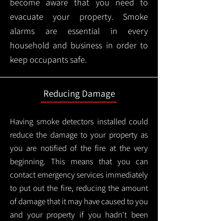
become aware that you need to
evacuate your property. Smoke
alarms are essential in every
household and business in order to
keep occupants safe.
Reducing Damage
Having smoke detectors installed could
reduce the damage to your property as
you are notified of the fire at the very
beginning. This means that you can
contact emergency services immediately
to put out the fire, reducing the amount
of damage that it may have caused to you
and your property if you hadn't been