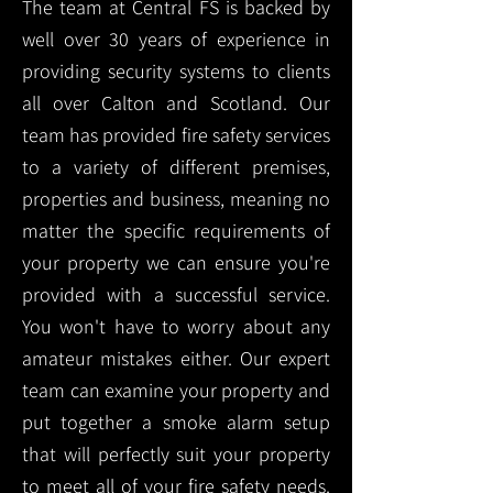
The team at Central FS is backed by
well over 30 years of experience in
providing security systems to clients
all over Calton and Scotland. Our
team has provided fire safety services
to a variety of different premises,
properties and business, meaning no
matter the specific requirements of
your property we can ensure you're
provided with a successful service.
You won't have to worry about any
amateur mistakes either. Our expert
team can examine your property and
put together a smoke alarm setup
that will perfectly suit your property
to meet all of your fire safety needs.