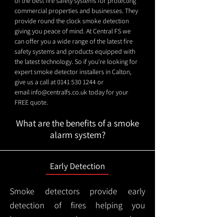
of the best fire safety systems for protecting
commercial properties and businesses. They
provide round the clock smoke detection
giving you peace of mind. At Central FS we
can offer you a wide range of the latest fire
safety systems and products equipped with
the latest technology. So if you're looking for
expert smoke detector installers in Calton,
give us a call at
0141 530 1244
or
email
info@centralfs.co.uk
today for your
FREE quote.
What are the benefits of a smoke
alarm system?
Early Detection
Smoke detectors provide early
detection of fires helping you