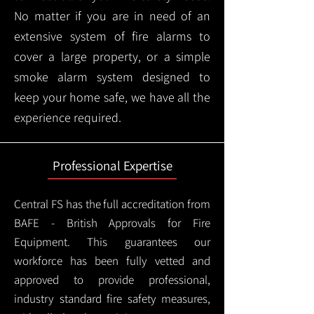
No matter if you are in need of an
extensive system of fire alarms to
cover a large property, or a simple
smoke alarm system designed to
keep your home safe, we have all the
experience required.
Professional Expertise
Central FS has the full accreditation from
BAFE - British Approvals for Fire
Equipment. This guarantees our
workforce has been fully vetted and
approved to provide professional,
industry standard fire safety measures,