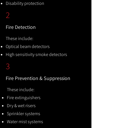
Disability protection
2
Fire Detection
These include:
Optical beam detectors
High sensitivity smoke detectors
3
Fire Prevention & Suppression
These include:
Fire extinguishers
Dry & wet risers
Sprinkler systems
Water mist systems