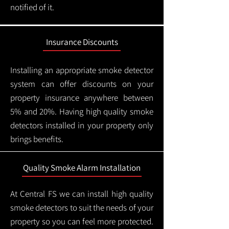
notified of it.
Insurance Discounts
Installing an appropriate smoke detector
system can offer discounts on your
property insurance anywhere between
5% and 20%. Having high quality smoke
detectors installed in your property only
brings benefits.
Quality Smoke Alarm Installation
At Central FS we can install high quality
smoke detectors to suit the needs of your
property so you can feel more protected.