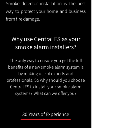
Smoke detector installation is the best
way to protect your home and business
from fire damage.
Why use Central FS as your
smoke alarm installers?
The only way to ensure you get the full
benefits of a new smoke alarm system is
by making use of experts and
professionals. So why should you choose
Central FS to install your smoke alarm
systems? What can we offer you?
30 Years of Experience