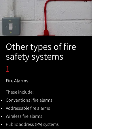
Other types of fire
safety systems
1
Fire Alarms
These include:
Conventional fire alarms
Addressable fire alarms
Wireless fire alarms
Public address (PA) systems