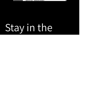
Stay in the
Know
Join our mailing list
Email
Sign Up