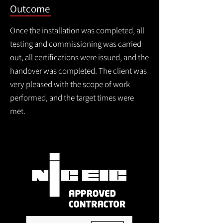
Outcome
Once the installation was completed, all
testing and commissioning was carried
out, all certifications were issued, and the
handover was completed. The client was
very pleased with the scope of work
performed, and the target times were
met.