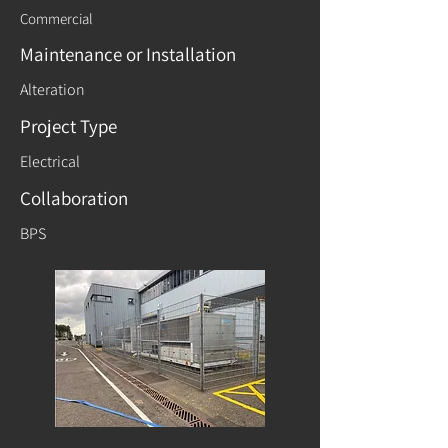
Commercial
Maintenance or Installation
Alteration
Project Type
Electrical
Collaboration
BPS