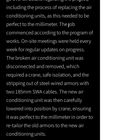
including the process of replacing the air
conditioning units, as this needed to be
perfect to the millimeter. The job
commenced according to the program of
works. On-site meetings were held every
week for regular updates on progress.
The broken air conditioning unit was
disconnected and removed, which
required a crane, safe isolation, and the
stripping out of steel-wired armors with
two 185mm SWA cables. The new air
conditioning unit was then carefully
lowered into position by crane, ensuring
it was perfect to the millimeter in order to
re-tailor the old armors to the new air
conditioning units.