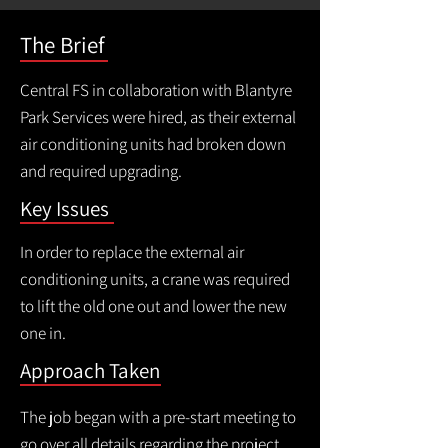
The Brief
Central FS in collaboration with Blantyre
Park Services were hired, as their external
air conditioning units had broken down
and required upgrading.
Key Issues
In order to replace the external air
conditioning units, a crane was required
to lift the old one out and lower the new
one in.
Approach Taken
The job began with a pre-start meeting to
go over all details regarding the project,