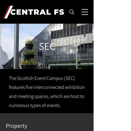
SEC
The Scottish Event Campus (SEC)
features five interconnected exhibition
and meeting spaces, which are host to
numerous types of events.
Property