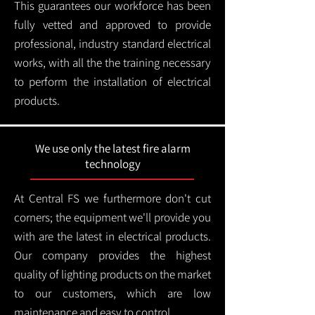
This guarantees our workforce has been
fully vetted and approved to provide
professional, industry standard electrical
works, with all the the training necessary
to perform the installation of electrical
products.
We use only the latest fire alarm
technology
At Central FS we furthermore don't cut
corners; the equipment we'll provide you
with are the latest in electrical products.
Our company provides the highest
quality of lighting products on the market
to our customers, which are low
maintenance and easy to control.