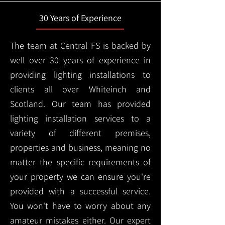
30 Years of Experience
The team at Central FS is backed by
well over 30 years of experience in
providing lighting installations to
clients all over Whiteinch and
Scotland. Our team has provided
lighting installation services to a
variety of different premises,
properties and business, meaning no
matter the specific requirements of
your property we can ensure you're
provided with a successful service.
You won't have to worry about any
amateur mistakes either. Our expert