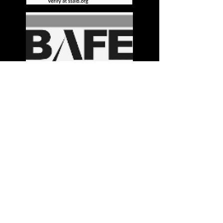
Stay in the