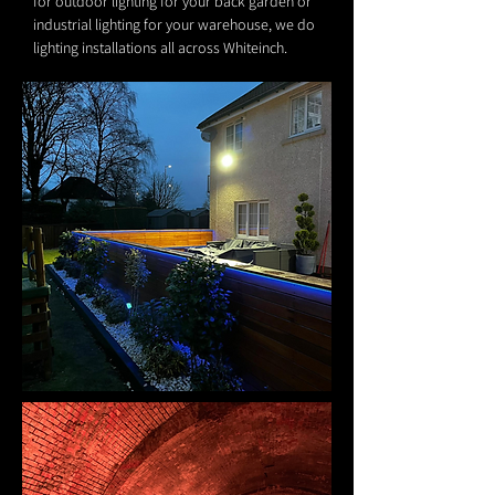
for outdoor lighting for your back garden or
industrial lighting for your warehouse, we do
lighting installations all across Whiteinch.