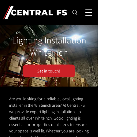
Lighting Installation
Whiteinch
Get in touch!
Are you looking for a reliable, local lighting
installer in the Whiteinch area? At Central FS
we provide expert lighting installations to
clients all over Whiteinch. Good lighting is
essential for properties of all sizes to ensure
your space is well lit. Whether you are looking