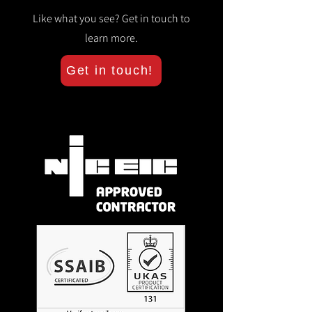
Like what you see? Get in touch to
learn more.
Get in touch!