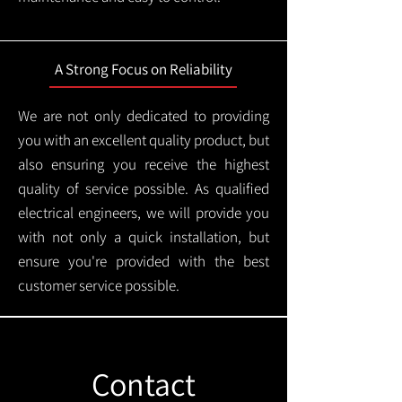
A Strong Focus on Reliability
We are not only dedicated to providing
you with an excellent quality product, but
also ensuring you receive the highest
quality of service possible. As qualified
electrical engineers, we will provide you
with not only a quick installation, but
ensure you're provided with the best
customer service possible.
Contact