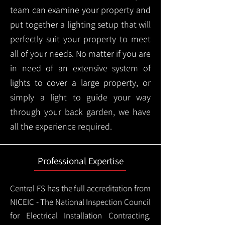
team can examine your property and
put together a lighting setup that will
perfectly suit your property to meet
all of your needs. No matter if you are
in need of an extensive system of
lights to cover a large property, or
simply a light to guide your way
through your back garden, we have
all the experience required.
Professional Expertise
Central FS has the full accreditation from
NICEIC - The National Inspection Council
for Electrical Installation Contracting.