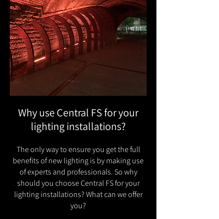
Why use Central FS for your
lighting installations?
The only way to ensure you get the full
benefits of new lighting is by making use
of experts and professionals. So why
should you choose Central FS for your
lighting installations? What can we offer
you?