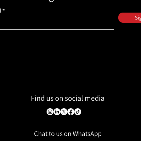
l
Si
Find us on social media
Chat to us on WhatsApp