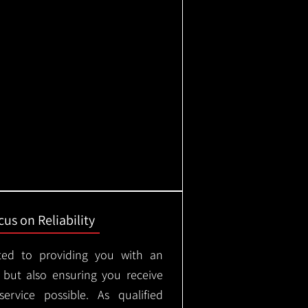
us on Reliability
ted to providing you with an
, but also ensuring you receive
ervice possible. As qualified