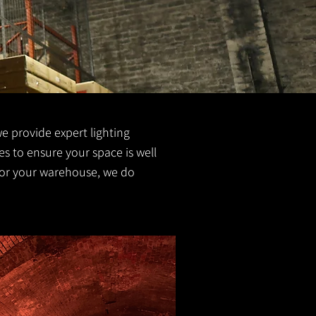
we provide expert lighting
zes to ensure your space is well
g for your warehouse, we do