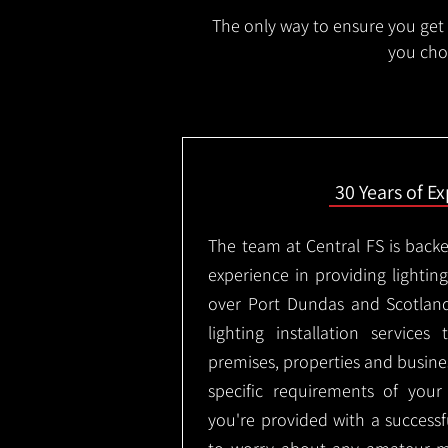
The only way to ensure you get t
you choo
30 Years of E
The team at Central FS is backe
experience in providing lighting 
over Port Dundas and Scotlan
lighting installation services
premises, properties and busin
specific requirements of you
you're provided with a successf