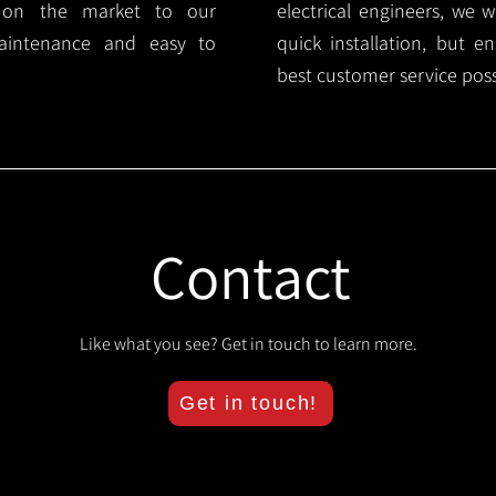
s on the market to our
electrical engineers, we 
aintenance and easy to
quick installation, but e
best customer service poss
Contact
Like what you see? Get in touch to learn more.
Get in touch!