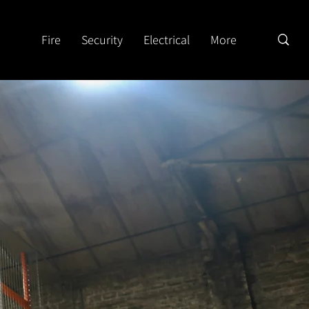
Fire
Security
Electrical
More
n