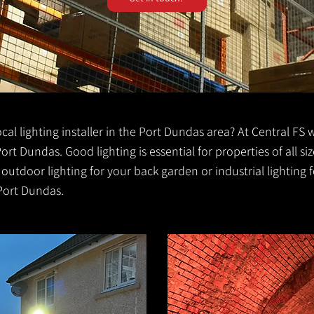
local lighting installer in the Port Dundas area? At Central FS 
 Port Dundas. Good lighting is essential for properties of all si
r outdoor lighting for your back garden or industrial lightin
 Port Dundas.