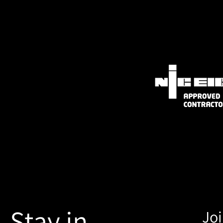
Stay in
Joi