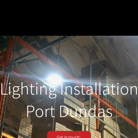
Lighting Installatio
Port Dundas
Get in touch!