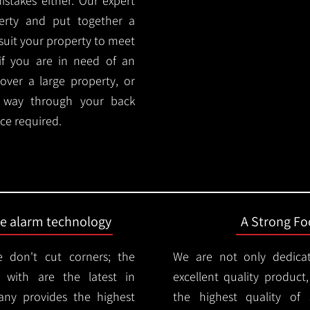
stakes either. Our expert
rty and put together a
y suit your property to meet
if you are in need of an
cover a large property, or
r way through your back
ce required.
ire alarm technology
A Strong Foc
 don't cut corners; the
We are not only dedica
 with are the latest in
excellent quality product
any provides the highest
the highest quality of s