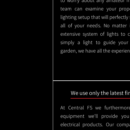
to worry about any amateur mi
team can examine your prope
lighting setup that will perfectl
all of your needs. No matter 
extensive system of lights to 
simply a light to guide you
garden, we have all the experien
We use only the latest f
At Central FS we furthermore
equipment we'll provide you
electrical products. Our comp