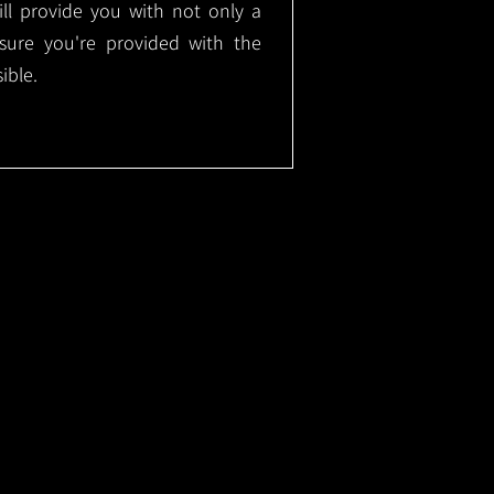
will provide you with not only a
nsure you're provided with the
ible.