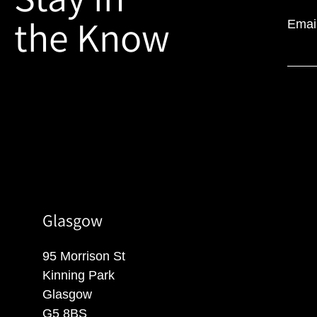
the Know
Emai
Glasgow
95 Morrison St
Kinning Park
Glasgow
G5 8BS