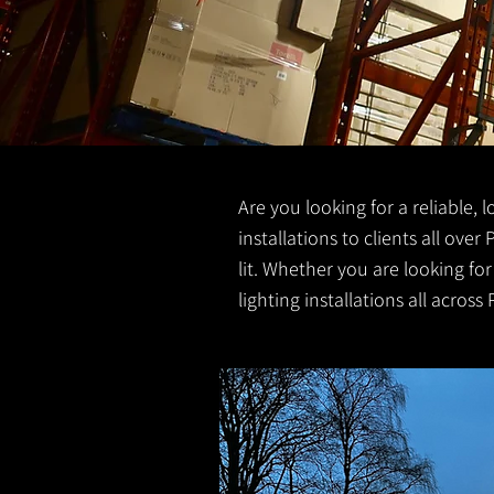
Are you looking for a reliable, 
installations to clients all over
lit. Whether you are looking fo
lighting installations all across