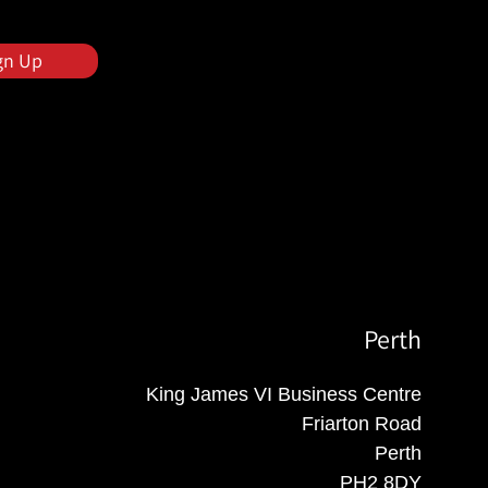
gn Up
Perth
King James VI Business Centre
Friarton Road
Perth
PH2 8DY