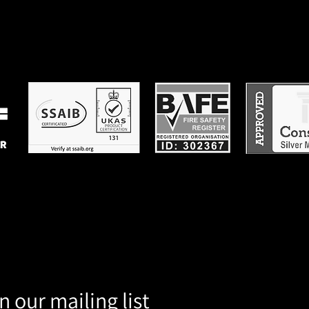
n our mailing list