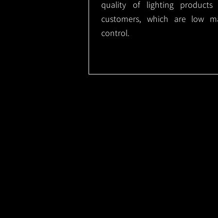
quality of lighting product
customers, which are low m
control.