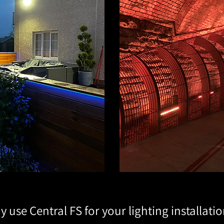
 use Central FS for your lighting installati