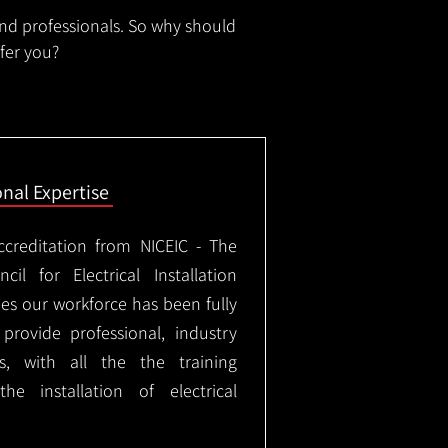
and professionals. So why should
ffer you?
onal Expertise
ccreditation from NICEIC - The
il for Electrical Installation
ees our workforce has been fully
rovide professional, industry
ks, with all the the training
e installation of electrical