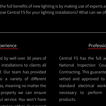
he full benefits of new lighting is by making use of experts 
se Central FS for your lighting installations? What can we o
xperience
Professi
d by well over 30 years of
Central FS has the full a
installations to clients all
National Inspection Counc
d. Our team has provided
Contracting. This guarant
 to a variety of different
vetted and approved to p
ess, meaning no matter the
standard electrical wor
r property we can ensure
necessary to perform th
ul service. You won't have
products.