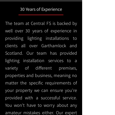
30 Years of Experience
The team at Central FS is backed by
well over 30 years of experience in
providing lighting installations to
clients all over Garthamlock and
Scotland. Our team has provided
lighting installation services to a
variety of different premises,
properties and business, meaning no
matter the specific requirements of
your property we can ensure you're
provided with a successful service.
You won't have to worry about any
amateur mistakes either. Our expert