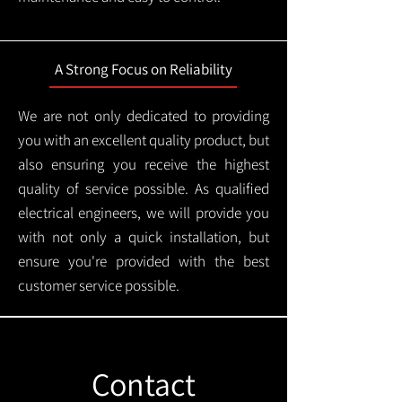
A Strong Focus on Reliability
We are not only dedicated to providing
you with an excellent quality product, but
also ensuring you receive the highest
quality of service possible. As qualified
electrical engineers, we will provide you
with not only a quick installation, but
ensure you're provided with the best
customer service possible.
Contact