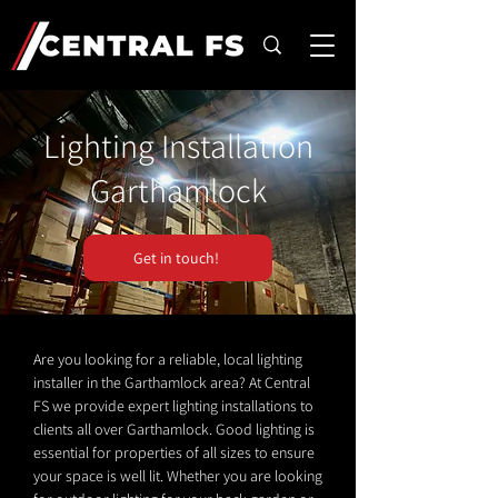
Lighting Installation
Garthamlock
Get in touch!
Are you looking for a reliable, local lighting
installer in the Garthamlock area? At Central
FS we provide expert lighting installations to
clients all over Garthamlock. Good lighting is
essential for properties of all sizes to ensure
your space is well lit. Whether you are looking