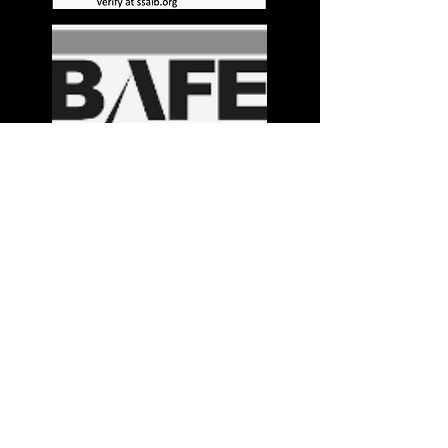
Stay in the