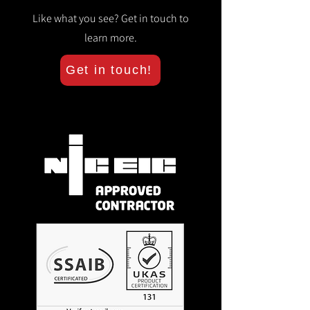
Like what you see? Get in touch to
learn more.
Get in touch!