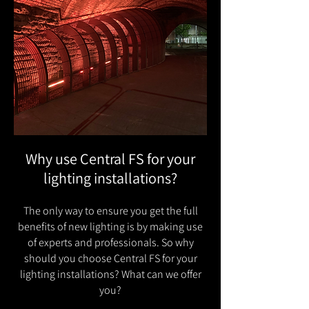
Why use Central FS for your
lighting installations?
The only way to ensure you get the full
benefits of new lighting is by making use
of experts and professionals. So why
should you choose Central FS for your
lighting installations? What can we offer
you?