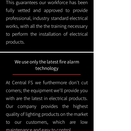
This guarantees our workforce has been
fully vetted and approved to provide
professional, industry standard electrical
works, with all the the training necessary
to perform the installation of electrical
products.
We use only the latest fire alarm
technology
At Central FS we furthermore don't cut
corners; the equipment we'll provide you
with are the latest in electrical products.
Our company provides the highest
quality of lighting products on the market
to our customers, which are low
maintenance and easy to control.