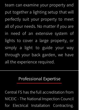
team can examine your property and
put together a lighting setup that will
perfectly suit your property to meet
all of your needs. No matter if you are
in need of an extensive system of
lights to cover a large property, or
simply a light to guide your way
through your back garden, we have
all the experience required.
Professional Expertise
Central FS has the full accreditation from
NICEIC - The National Inspection Council
for Electrical Installation Contracting.