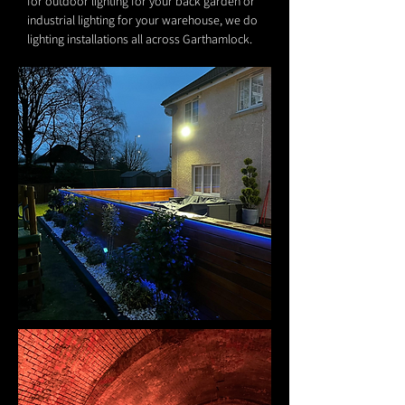
for outdoor lighting for your back garden or
industrial lighting for your warehouse, we do
lighting installations all across Garthamlock.