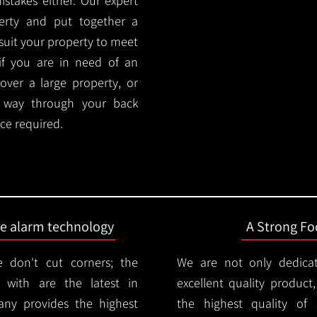
stakes either. Our expert
rty and put together a
y suit your property to meet
if you are in need of an
cover a large property, or
r way through your back
ce required.
ire alarm technology
A Strong Foc
 don't cut corners; the
We are not only dedica
 with are the latest in
excellent quality product
any provides the highest
the highest quality of s