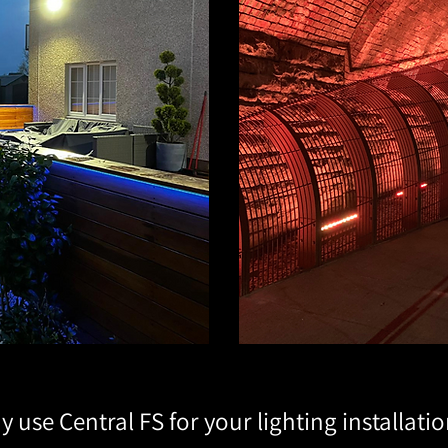
 use Central FS for your lighting installati