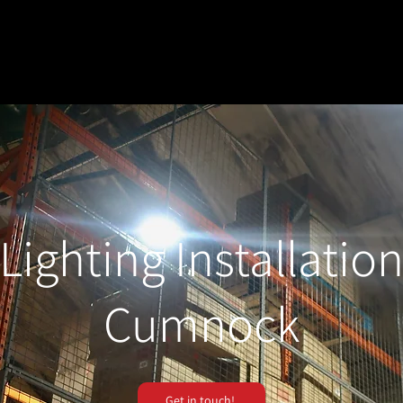
Lighting Installatio
Cumnock
Get in touch!