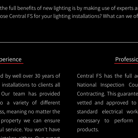
he full benefits of new lighting is by making use of experts 
se Central FS for your lighting installations? What can we o
xperience
Professi
d by well over 30 years of
Central FS has the full a
installations to clients all
National Inspection Counc
 Our team has provided
Contracting. This guarant
 to a variety of different
vetted and approved to p
ess, meaning no matter the
standard electrical wor
r property we can ensure
necessary to perform th
ul service. You won't have
products.