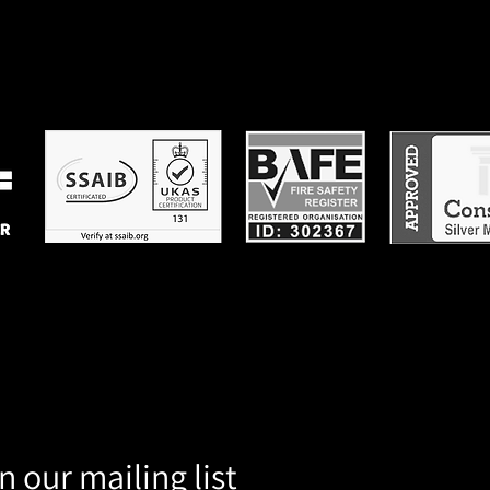
n our mailing list