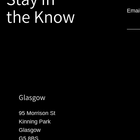
the Know
Emai
Glasgow
95 Morrison St
Kinning Park
Glasgow
G5 8BS