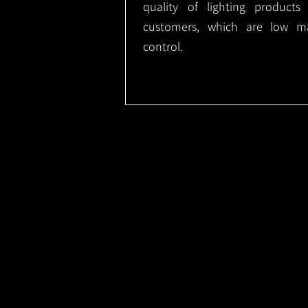
quality of lighting product
customers, which are low m
control.