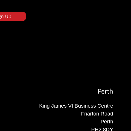
gn Up
Perth
King James VI Business Centre
Friarton Road
Perth
PH2 8DY