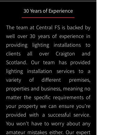
30 Years of Experience
The team at Central FS is backed by
well over 30 years of experience in
providing lighting installations to
clients all over Craigton and
Scotland. Our team has provided
lighting installation services to a
variety of different premises,
properties and business, meaning no
matter the specific requirements of
your property we can ensure you're
provided with a successful service.
You won't have to worry about any
amateur mistakes either. Our expert