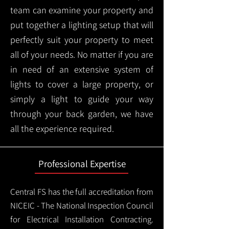
team can examine your property and
put together a lighting setup that will
perfectly suit your property to meet
all of your needs. No matter if you are
in need of an extensive system of
lights to cover a large property, or
simply a light to guide your way
through your back garden, we have
all the experience required.
Professional Expertise
Central FS has the full accreditation from
NICEIC - The National Inspection Council
for Electrical Installation Contracting.