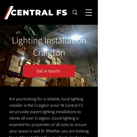
Lighting Installation
Craigton
Get in touch!
Are you looking for a reliable, local lighting
installer in the Craigton area? At Central FS
we provide expert lighting installations to
clients all over Craigton. Good lighting is
essential for properties of all sizes to ensure
your space is well lit. Whether you are looking