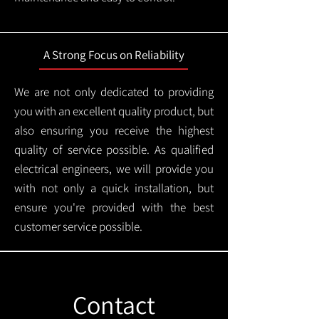
A Strong Focus on Reliability
We are not only dedicated to providing
you with an excellent quality product, but
also ensuring you receive the highest
quality of service possible. As qualified
electrical engineers, we will provide you
with not only a quick installation, but
ensure you're provided with the best
customer service possible.
Contact