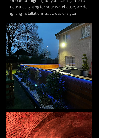
for outdoor lighting for your back garden or
industrial lighting for your warehouse, we do
lighting installations all across Craigton.