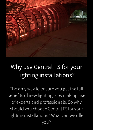
Why use Central FS for your
lighting installations?
The only way to ensure you get the full
benefits of new lighting is by making use
of experts and professionals. So why
should you choose Central FS for your
lighting installations? What can we offer
you?