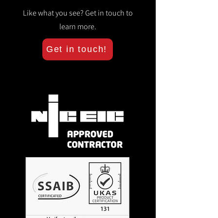
Like what you see? Get in touch to
learn more.
Get in touch!