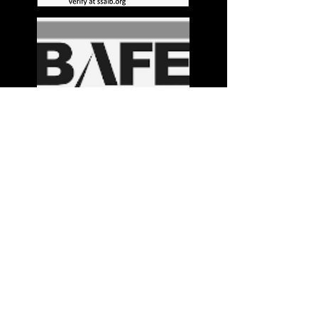
Stay in the