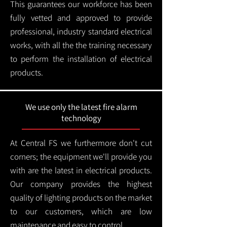
This guarantees our workforce has been
fully vetted and approved to provide
professional, industry standard electrical
works, with all the the training necessary
to perform the installation of electrical
products.
We use only the latest fire alarm
technology
At Central FS we furthermore don't cut
corners; the equipment we'll provide you
with are the latest in electrical products.
Our company provides the highest
quality of lighting products on the market
to our customers, which are low
maintenance and easy to control.