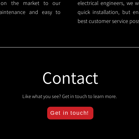
s on the market to our
electrical engineers, we 
aintenance and easy to
quick installation, but e
best customer service poss
Contact
Like what you see? Get in touch to learn more.
Get in touch!