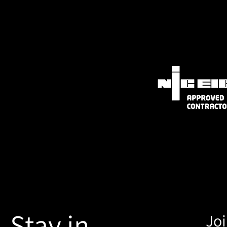
Stay in
Joi