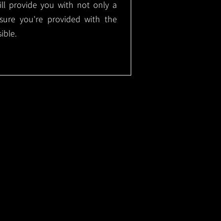
will provide you with not only a
nsure you're provided with the
ible.