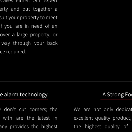
akes either. Our expert
rty and put together a
y suit your property to meet
if you are in need of an
cover a large property, or
r way through your back
ce required.
ire alarm technology
A Strong Foc
 don't cut corners; the
We are not only dedica
 with are the latest in
excellent quality product
any provides the highest
the highest quality of s