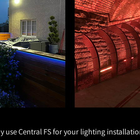
 use Central FS for your lighting installati