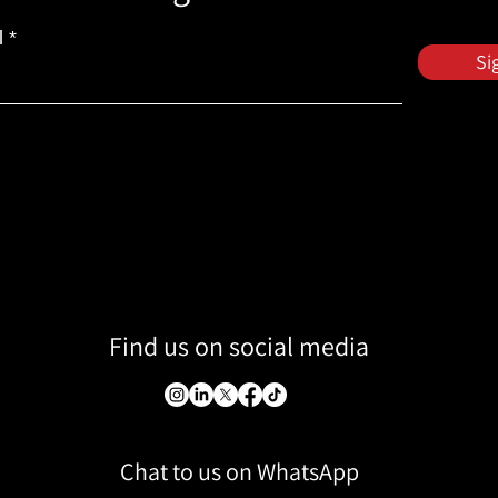
l
Si
Find us on social media
Chat to us on WhatsApp