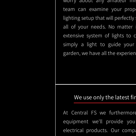
worry about any amateur mist
team can examine your prope
lighting setup that will perfectl
all of your needs. No matter 
extensive system of lights to 
simply a light to guide you
garden, we have all the experien
We use only the latest f
At Central FS we furthermore
equipment we'll provide you
electrical products. Our comp