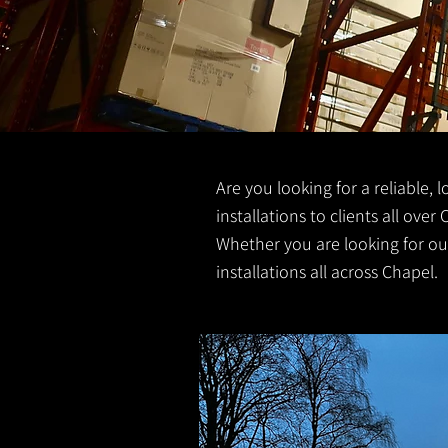
Are you looking for a reliable, 
installations to clients all over 
Whether you are looking for out
installations all across Chapel.