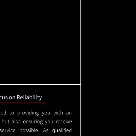
us on Reliability
ted to providing you with an
, but also ensuring you receive
ervice possible. As qualified