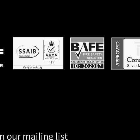
n our mailing list