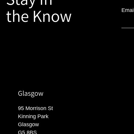
the Know
Emai
Glasgow
95 Morrison St
Kinning Park
Glasgow
G5 8BS