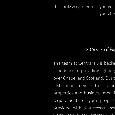
The only way to ensure you get t
you choo
30 Years of E
The team at Central FS is backe
experience in providing lighting 
over Chapel and Scotland. Our 
installation services to a vari
properties and business, meani
requirements of your proper
provided with a successful se