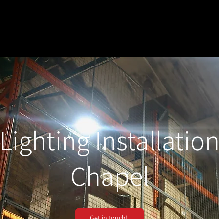
Lighting Installatio
Chapel
Get in touch!