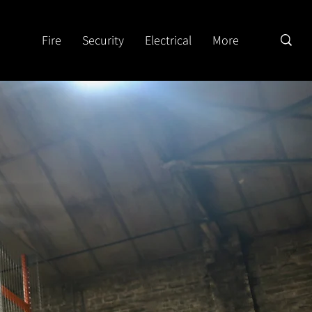
Fire
Security
Electrical
More
n