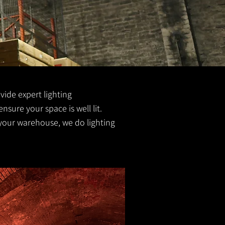
ovide expert lighting
ensure your space is well lit.
 your warehouse, we do lighting