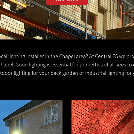
local lighting installer in the Chapel area? At Central FS we pr
Chapel. Good lighting is essential for properties of all sizes to 
door lighting for your back garden or industrial lighting for