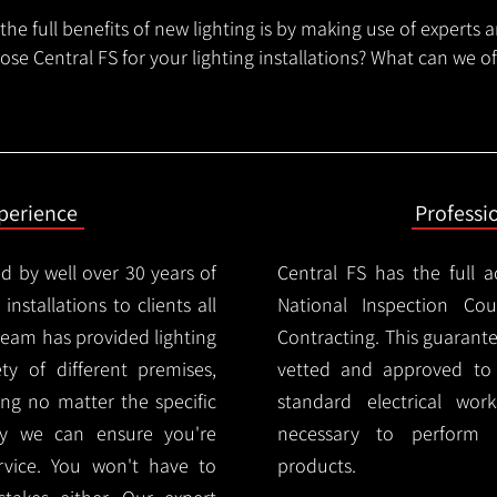
he full benefits of new lighting is by making use of experts 
se Central FS for your lighting installations? What can we o
xperience
Professi
d by well over 30 years of
Central FS has the full a
installations to clients all
National Inspection Counc
team has provided lighting
Contracting. This guarant
ety of different premises,
vetted and approved to p
ng no matter the specific
standard electrical wor
ty we can ensure you're
necessary to perform th
rvice. You won't have to
products.