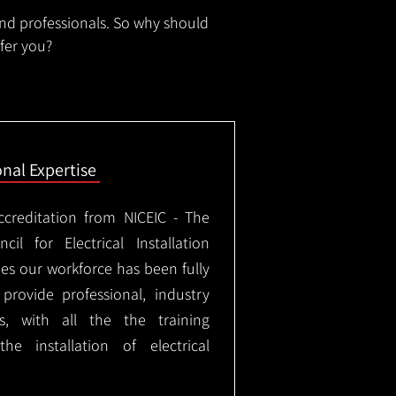
and professionals. So why should
ffer you?
onal Expertise
ccreditation from NICEIC - The
il for Electrical Installation
ees our workforce has been fully
rovide professional, industry
ks, with all the the training
e installation of electrical