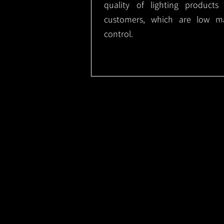
quality of lighting product
customers, which are low m
control.