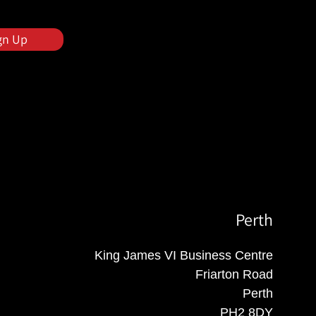
gn Up
Perth
King James VI Business Centre
Friarton Road
Perth
PH2 8DY