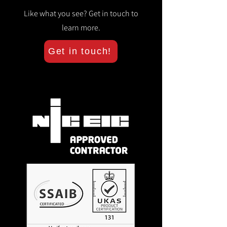
Like what you see? Get in touch to
learn more.
Get in touch!