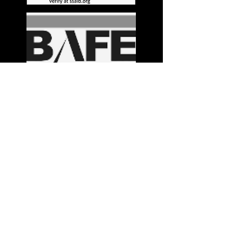
Stay in the