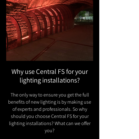
Why use Central FS for your
lighting installations?
The only way to ensure you get the full
benefits of new lighting is by making use
of experts and professionals. So why
should you choose Central FS for your
lighting installations? What can we offer
you?