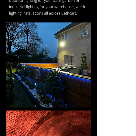
outdoor lighting for your back garden or
industrial lighting for your warehouse, we do
lighting installations all across Cathcart.