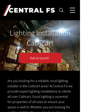
Lighting Installation
Cathcart
Get in touch!
Are you looking for a reliable, local lighting
installer in the Cathcart area? At Central FS we
provide expert lighting installations to clients
all over Cathcart. Good lighting is essential
for properties of all sizes to ensure your
space is well lit. Whether you are looking for