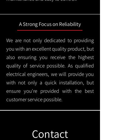
A Strong Focus on Reliability
We are not only dedicated to providing
you with an excellent quality product, but
also ensuring you receive the highest
quality of service possible. As qualified
electrical engineers, we will provide you
with not only a quick installation, but
ensure you're provided with the best
customer service possible.
Contact