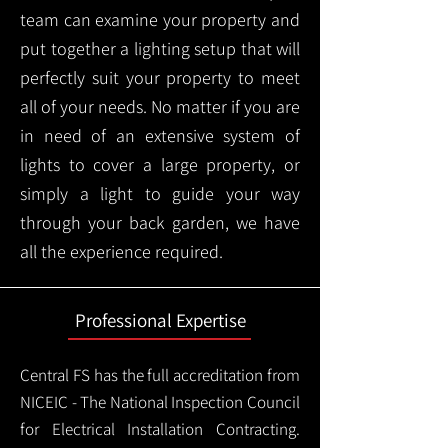
team can examine your property and
put together a lighting setup that will
perfectly suit your property to meet
all of your needs. No matter if you are
in need of an extensive system of
lights to cover a large property, or
simply a light to guide your way
through your back garden, we have
all the experience required.
Professional Expertise
Central FS has the full accreditation from
NICEIC - The National Inspection Council
for Electrical Installation Contracting.