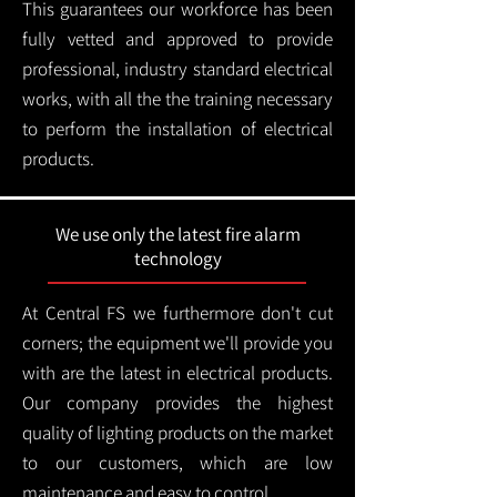
This guarantees our workforce has been
fully vetted and approved to provide
professional, industry standard electrical
works, with all the the training necessary
to perform the installation of electrical
products.
We use only the latest fire alarm
technology
At Central FS we furthermore don't cut
corners; the equipment we'll provide you
with are the latest in electrical products.
Our company provides the highest
quality of lighting products on the market
to our customers, which are low
maintenance and easy to control.