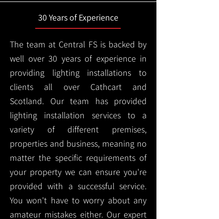
30 Years of Experience
The team at Central FS is backed by
well over 30 years of experience in
providing lighting installations to
clients all over Cathcart and
Scotland. Our team has provided
lighting installation services to a
variety of different premises,
properties and business, meaning no
matter the specific requirements of
your property we can ensure you're
provided with a successful service.
You won't have to worry about any
amateur mistakes either. Our expert