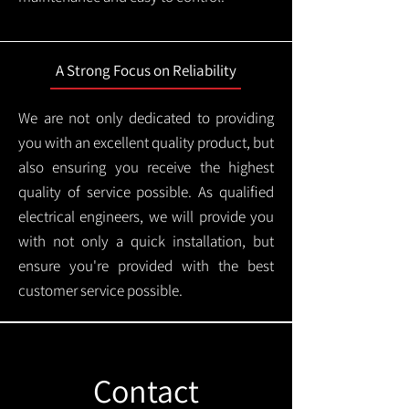
A Strong Focus on Reliability
We are not only dedicated to providing
you with an excellent quality product, but
also ensuring you receive the highest
quality of service possible. As qualified
electrical engineers, we will provide you
with not only a quick installation, but
ensure you're provided with the best
customer service possible.
Contact