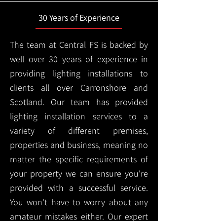
30 Years of Experience
The team at Central FS is backed by
well over 30 years of experience in
providing lighting installations to
clients all over Carronshore and
Scotland. Our team has provided
lighting installation services to a
variety of different premises,
properties and business, meaning no
matter the specific requirements of
your property we can ensure you're
provided with a successful service.
You won't have to worry about any
amateur mistakes either. Our expert