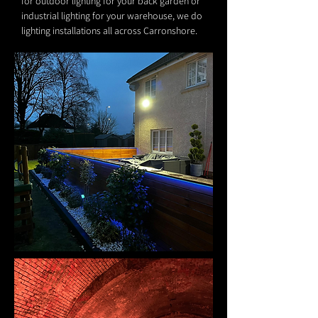
for outdoor lighting for your back garden or
industrial lighting for your warehouse, we do
lighting installations all across Carronshore.