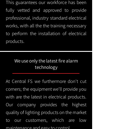
This guarantees our workforce has been
fully vetted and approved to provide
professional, industry standard electrical
works, with all the the training necessary
to perform the installation of electrical
products.
We use only the latest fire alarm
technology
At Central FS we furthermore don't cut
corners; the equipment we'll provide you
with are the latest in electrical products.
Our company provides the highest
quality of lighting products on the market
to our customers, which are low
maintenance and easy to control.