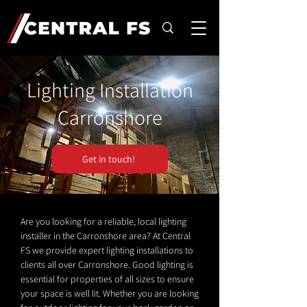
Lighting Installation
Carronshore
Get in touch!
Are you looking for a reliable, local lighting
installer in the Carronshore area? At Central
FS we provide expert lighting installations to
clients all over Carronshore. Good lighting is
essential for properties of all sizes to ensure
your space is well lit. Whether you are looking