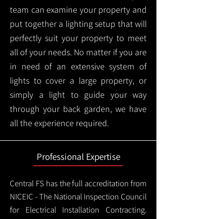
team can examine your property and
put together a lighting setup that will
perfectly suit your property to meet
all of your needs. No matter if you are
in need of an extensive system of
lights to cover a large property, or
simply a light to guide your way
through your back garden, we have
all the experience required.
Professional Expertise
Central FS has the full accreditation from
NICEIC - The National Inspection Council
for Electrical Installation Contracting.