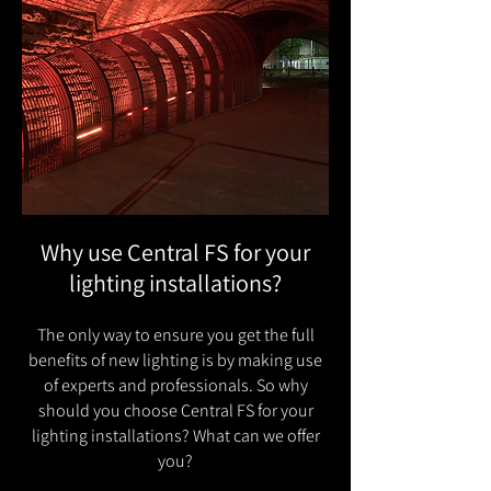
Why use Central FS for your
lighting installations?
The only way to ensure you get the full
benefits of new lighting is by making use
of experts and professionals. So why
should you choose Central FS for your
lighting installations? What can we offer
you?