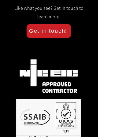
Like what you see? Get in touch to
learn more.
Get in touch!