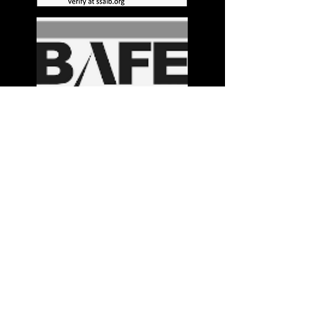
Stay in the