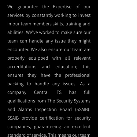
We guarantee the Expertise of our
services by constantly working to invest
in our team members skills, training and
abilities. We've worked to make sure our
team can handle any issue they might
encounter. We also ensure our team are
properly equipped with all relevant
accreditations and education; this
ensures they have the professional
backing to handle any issues. As a
company Central FS has full
qualifications from The Security Systems
and Alarms Inspection Board (SSAIB).
SSAIB provide certification for security
companies, guaranteeing an excellent
standard of service. This means our team