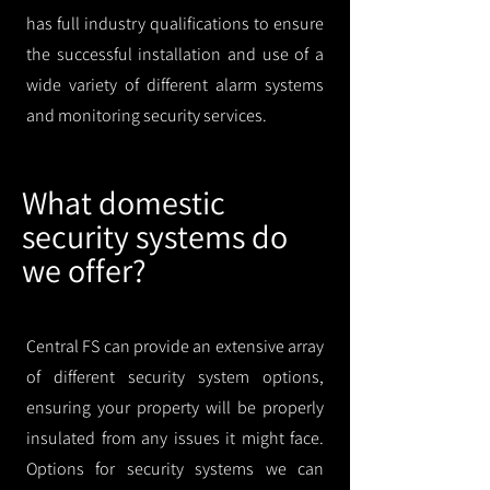
has full industry qualifications to ensure
the successful installation and use of a
wide variety of different alarm systems
and monitoring security services.
What domestic
security systems do
we offer?
Central FS can provide an extensive array
of different security system options,
ensuring your property will be properly
insulated from any issues it might face.
Options for security systems we can