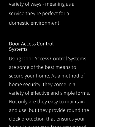
variety of ways - meaning as a
service they're perfect for a
domestic environment.
Door Access Control
Systems
Using Door Access Control Systems
are some of the best means to
secure your home. As a method of
home security, they come in a
variety of effective and simple forms.
Not only are they easy to maintain
and use, but they provide round the
clock protection that ensures your
home is protected from attempted