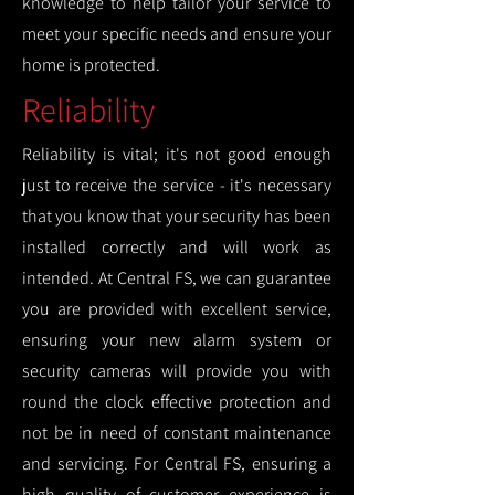
knowledge to help tailor your service to
meet your specific needs and ensure your
home is protected.
Reliability
Reliability is vital; it's not good enough
just to receive the service - it's necessary
that you know that your security has been
installed correctly and will work as
intended. At Central FS, we can guarantee
you are provided with excellent service,
ensuring your new alarm system or
security cameras will provide you with
round the clock effective protection and
not be in need of constant maintenance
and servicing. For Central FS, ensuring a
high quality of customer experience is