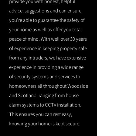
provide you with honest, helpful
advice, suggestions and can ensure
you're able to guarantee the safety of
your home as well as offer you total
peace of mind. With well over 30 years
of experience in keeping property safe
from any intruders, we have extensive
experience in providing a wide range
of security systems and services to
homeowners all throughout Woodside
and Scotland, ranging from house
alarm systems to CCTV installation.
This ensures you can rest easy,
knowing your home is kept secure.