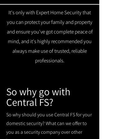
It's only with Expert Home Security that
you can protect your family and property
and ensure you've got complete peace of
mind, and it's highly recommended you
always make use of trusted, reliable
professionals.
So why go with
Central FS?
So why should you use Central FS for your
domestic security? What can we offer to
you as a security company over other