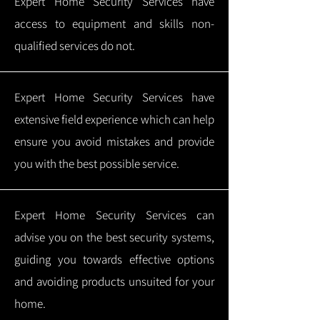
Expert Home Security Services have
access to equipment and skills non-
qualified services do not.
Expert Home Security Services have
extensive field experience which can help
ensure you avoid mistakes and provide
you with the best possible service.
Expert Home Security Services can
advise you on the best security systems,
guiding you towards effective options
and avoiding products unsuited for your
home.