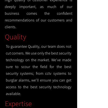
deeply important, as much of our
business comes the confident
recommendations of our customers and
clients.
Quality
To guarantee Quality, our team does not
cut corners. We use only the best security
technology on the market. We've made
sure to scour the field for the best
security systems; from cctv systems to
burglar alarms, we'll ensure you can get
access to the best security technology
available.
Expertise