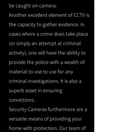
be caught on camera.
Another excellent element of CCTV is
the capacity to gather evidence. In
cases where a crime does take place
(or simply an attempt at criminal
activity), one will have the ability to
provide the police with a wealth of
material to use to use for any
criminal investigations. It is also a
superb asset in ensuring
convictions.
Security Cameras furthermore are a
versatile means of providing your
home with protection. Our team of