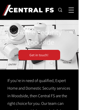
Home Security
Woodside
Get in touch!
If you're in need of qualified, Expert
Home and Domestic Security services
in Woodside, then Central FS are the
right choice for you. Our team can