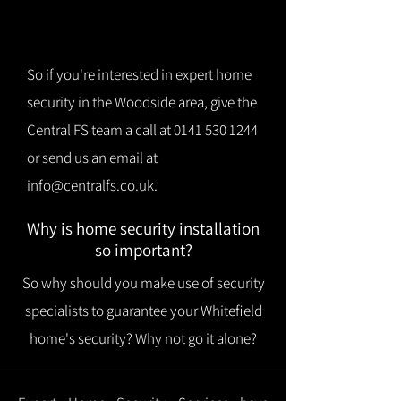
So if you're interested in expert home
security in the Woodside area, give the
Central FS team a call at
0141 530 1244
or send us an email at
info@centralfs.co.uk
.
Why is home security installation
so important?
So why should you make use of security
specialists to guarantee your Whitefield
home's security? Why not go it alone?