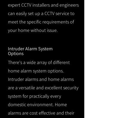
expert CCTV installers and engineers
can easily set up a CCTV service to
meet the specific requirements of
your home without issue.
Intruder Alarm System
Options
There's a wide array of different
home alarm system options.
Intruder alarms and home alarms
are a versatile and excellent security
system for practically every
domestic environment. Home
alarms are cost effective and their