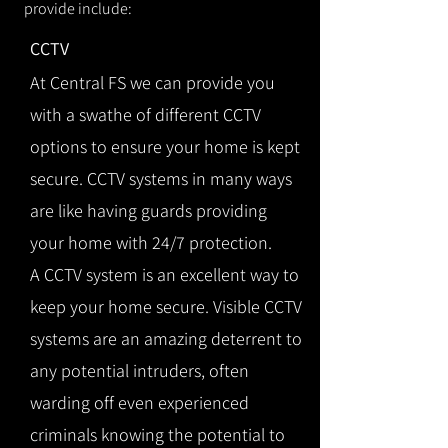
provide include:
CCTV
At Central FS we can provide you
with a swathe of different CCTV
options to ensure your home is kept
secure. CCTV systems in many ways
are like having guards providing
your home with 24/7 protection.
A CCTV system is an excellent way to
keep your home secure. Visible CCTV
systems are an amazing deterrent to
any potential intruders, often
warding off even experienced
criminals knowing the potential to