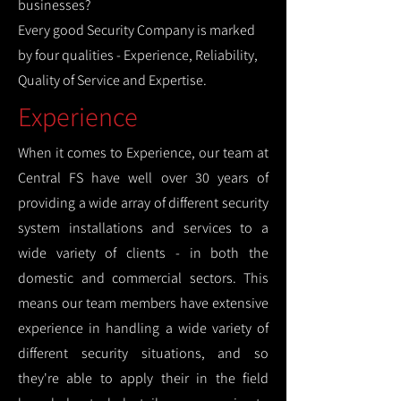
businesses?
Every good Security Company is marked
by four qualities - Experience, Reliability,
Quality of Service and Expertise.
Experience
When it comes to Experience, our team at
Central FS have well over 30 years of
providing a wide array of different security
system installations and services to a
wide variety of clients - in both the
domestic and commercial sectors. This
means our team members have extensive
experience in handling a wide variety of
different security situations, and so
they're able to apply their in the field