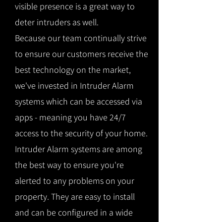
visible presence is a great way to
deter intruders as well.
Because our team continually strive
to ensure our customers receive the
best technology on the market,
we've invested in Intruder Alarm
systems which can be accessed via
apps - meaning you have 24/7
access to the security of your home.
Intruder Alarm systems are among
the best way to ensure you're
alerted to any problems on your
property. They are easy to install
and can be configured in a wide