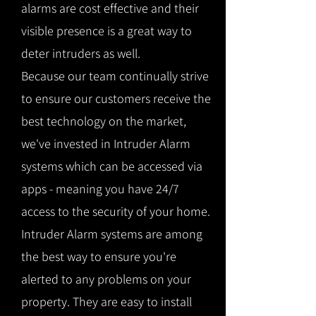
alarms are cost effective and their
visible presence is a great way to
deter intruders as well.
Because our team continually strive
to ensure our customers receive the
best technology on the market,
we've invested in Intruder Alarm
systems which can be accessed via
apps - meaning you have 24/7
access to the security of your home.
Intruder Alarm systems are among
the best way to ensure you're
alerted to any problems on your
property. They are easy to install