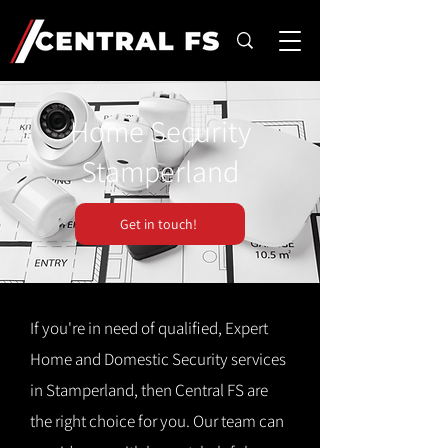
Home Security
Stamperland
Get in touch!
If you're in need of qualified, Expert
Home and Domestic Security services
in Stamperland, then Central FS are
the right choice for you. Our team can