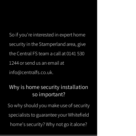
So if you're interested in expert home
security in the Stamperland area, give
the Central FS team a call at
0141 530
1244
or send us an email at
info@centralfs.co.uk
.
Why is home security installation
so important?
So why should you make use of security
specialists to guarantee your Whitefield
home's security? Why not go it alone?