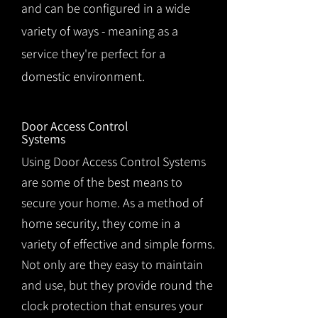
and can be configured in a wide
variety of ways - meaning as a
service they're perfect for a
domestic environment.
Door Access Control
Systems
Using Door Access Control Systems
are some of the best means to
secure your home. As a method of
home security, they come in a
variety of effective and simple forms.
Not only are they easy to maintain
and use, but they provide round the
clock protection that ensures your