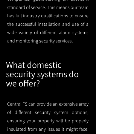
standard of service. This means our team
has full industry qualifications to ensure
the successful installation and use of a
wide variety of different alarm systems
and monitoring security services.
What domestic
security systems do
we offer?
Central FS can provide an extensive array
of different security system options,
ensuring your property will be properly
insulated from any issues it might face.