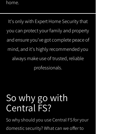
home.
It's only with Expert Home Security that
you can protect your family and property
and ensure you've got complete peace of
mind, and it's highly recommended you
always make use of trusted, reliable
professionals.
So why go with
Central FS?
So why should you use Central FS for your
domestic security? What can we offer to