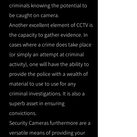
criminals knowing the potential to
be caught on camera.
Another excellent element of CCTV is
the capacity to gather evidence. In
cases where a crime does take place
(or simply an attempt at criminal
activity), one will have the ability to
provide the police with a wealth of
material to use to use for any
criminal investigations. It is also a
superb asset in ensuring
convictions.
Security Cameras furthermore are a
versatile means of providing your