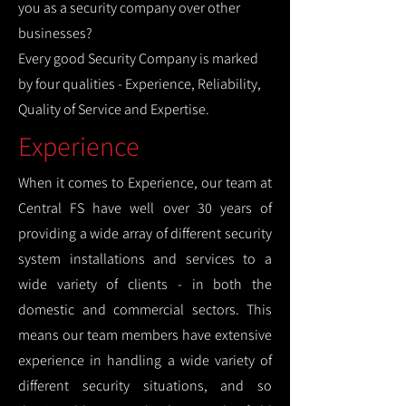
you as a security company over other
businesses?
Every good Security Company is marked
by four qualities - Experience, Reliability,
Quality of Service and Expertise.
Experience
When it comes to Experience, our team at
Central FS have well over 30 years of
providing a wide array of different security
system installations and services to a
wide variety of clients - in both the
domestic and commercial sectors. This
means our team members have extensive
experience in handling a wide variety of
different security situations, and so