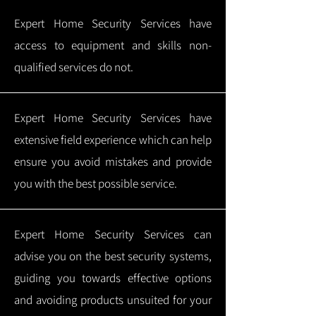
Expert Home Security Services have
access to equipment and skills non-
qualified services do not.
Expert Home Security Services have
extensive field experience which can help
ensure you avoid mistakes and provide
you with the best possible service.
Expert Home Security Services can
advise you on the best security systems,
guiding you towards effective options
and avoiding products unsuited for your