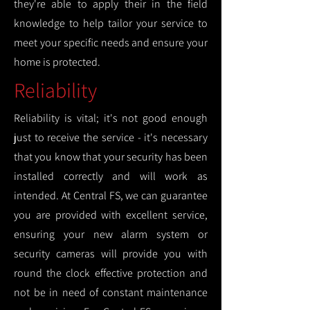
they're able to apply their in the field
knowledge to help tailor your service to
meet your specific needs and ensure your
home is protected.
Reliability
Reliability is vital; it's not good enough
just to receive the service - it's necessary
that you know that your security has been
installed correctly and will work as
intended. At Central FS, we can guarantee
you are provided with excellent service,
ensuring your new alarm system or
security cameras will provide you with
round the clock effective protection and
not be in need of constant maintenance