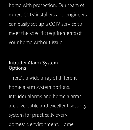
home with protection. Our team of
expert CCTV installers and engineers
can easily set up a CCTV service to
meet the specific requirements of
your home without issue.
Intruder Alarm System
Options
There's a wide array of different
home alarm system options.
Intruder alarms and home alarms
are a versatile and excellent security
system for practically every
domestic environment. Home