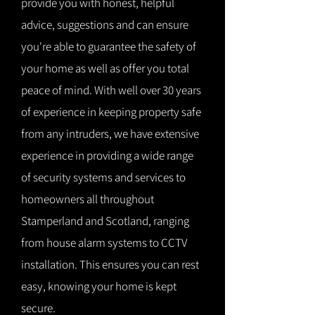
provide you with honest, helpful
advice, suggestions and can ensure
you're able to guarantee the safety of
your home as well as offer you total
peace of mind. With well over 30 years
of experience in keeping property safe
from any intruders, we have extensive
experience in providing a wide range
of security systems and services to
homeowners all throughout
Stamperland and Scotland, ranging
from house alarm systems to CCTV
installation. This ensures you can rest
easy, knowing your home is kept
secure.