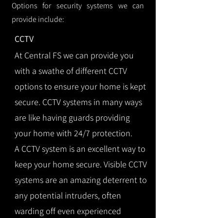
Options for security systems we can
provide include:
CCTV
At Central FS we can provide you
with a swathe of different CCTV
options to ensure your home is kept
secure. CCTV systems in many ways
are like having guards providing
your home with 24/7 protection.
A CCTV system is an excellent way to
keep your home secure. Visible CCTV
systems are an amazing deterrent to
any potential intruders, often
warding off even experienced