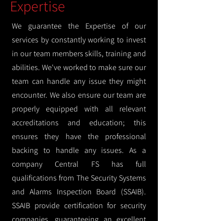
Expertise
We guarantee the Expertise of our
services by constantly working to invest
in our team members skills, training and
abilities. We've worked to make sure our
team can handle any issue they might
encounter. We also ensure our team are
properly equipped with all relevant
accreditations and education; this
ensures they have the professional
backing to handle any issues. As a
company Central FS has full
qualifications from The Security Systems
and Alarms Inspection Board (SSAIB).
SSAIB provide certification for security
companies, guaranteeing an excellent