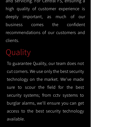
and servicing. For Central FS, ensuring a
high quality of customer experience is
deeply important, as much of our
business comes the confident
recommendations of our customers and
clients.
Quality
To guarantee Quality, our team does not
cut corners. We use only the best security
technology on the market. We've made
sure to scour the field for the best
security systems; from cctv systems to
burglar alarms, we'll ensure you can get
access to the best security technology
available.